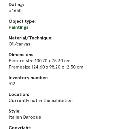
Dating:
c 1650
Object type:
Paintings
Material/Technique:
Oil/canvas
Dimensions:
Picture size 100.70 x 75.30 cm
Framesize 124.60 x 98.20 x 12.50 cm
Inventory number:
313
Location:
Currently not in the exhibition
Style:
Italien Baroque
Copyright: