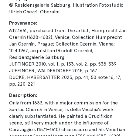
© Residenzgalerie Salzburg, Illustration Fotostudio
Ulrich Ghezzi, Oberalm
Provenance:
6.12.1661, purchased from the artist, Humprecht Jan
Czernin (1628–1682), Venice; Collection Humprecht
Jan Czernin, Prague; Collection Czernin, Vienna;
10.4.1967, acquisition (Rudolf Czernin),
Residenzgalerie Salzburg
JUFFINGER 2010, vol. 1, p. 153, vol. 2, pp. 538-539
JUFFINGER, WALDERDORFF 2015, p. 167
DUCKE, HABERSATTER 2023, pp. 41, 50 note 16, 17,
pp. 220-221
Description:
Only from 1633, with a major commission for the
San Lio Church in Venice, is della Vecchia’s work
clearly substantiated. He painted a Crucifixion
scene, still very much under the influence of
Caravaggio’s (1571–1610) chiaroscuro and his Venetian