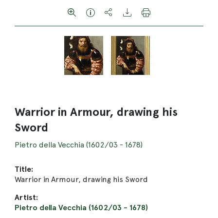
Warrior in Armour, drawing his
Sword
Pietro della Vecchia (1602/03 - 1678)
Title:
Warrior in Armour, drawing his Sword
Artist:
Pietro della Vecchia (1602/03 - 1678)