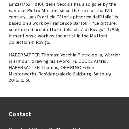
Lanzi (1732–1810), della Vecchia has also gone by the
name of Pietro Muttoni since the turn of the 19th
century. Lanzi’s article "Storia pittorica dell’Italia" is
based on a work by Francesco Bartoli – "Le pitture,
sculture ed architetture della città di Rovigo" (1793);
it mentions a work by the artist in the Muttoni
Collection in Rovigo.
HABERSATTER Thomas: Vecchia Pietro della, Warrior
in armour, drawing his sword, in: DUCKE Astrid,
HABERSATTER Thomas, OEHRING Erika:
Masterworks. Residenzgalerie Salzburg. Salzburg
2015, p. 30
Contact