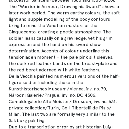
successor Saraceni (between 1580 and 1585–1620).
The "Warrior in Armour, Drawing his Sword" shows a
later work period. The warm earthy colours, the soft
light and supple modelling of the body contours
bring to mind the Venetian masters of the
Cinquecento, creating a poetic atmosphere. The
soldier leans casually on a grey ledge, yet his grim
expression and the hand on his sword show
determination. Accents of colour underline this
tensionladen moment – the pale pink slit sleeves,
the dark red leather bands on the breast-plate and
the red beret adorned with white feathers.
Della Vecchia painted numerous versions of the half-
figure soldier including those in the
Kunsthistorisches Museum/Vienna, inv. no. 70,
Národni Galerie/Prague, inv. no. DO 4306,
Gemäldegalerie Alte Meister/ Dresden, inv. no. 531,
private collection/Turin, Coll. Tibertelli de Pisis/
Milan. The last two are formally very similar to the
Salzburg painting.
Due to a transcription error by art historian Luigi