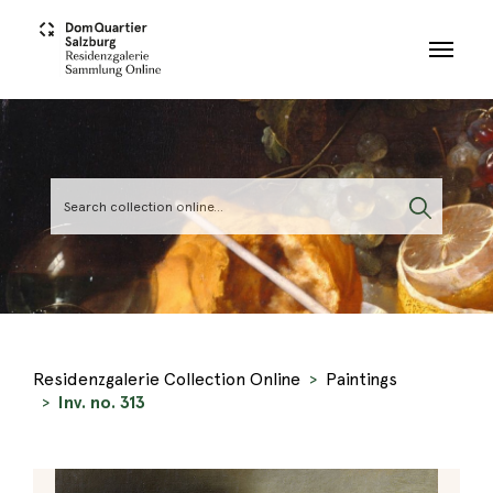
Skip to main content
Residenzgalerie Collection Online
Paintings
Inv. no. 313