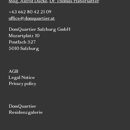
Mag. Astrid Ducke
,
Dr. Thomas Habersatter
+43 662 80 42 21 09
office@domquartier.at
DomQuartier Salzburg GmbH
Mozartplatz 10
Postfach 527
5010 Salzburg
AGB
Legal Notice
Privacy policy
DomQuartier
Residenzgalerie