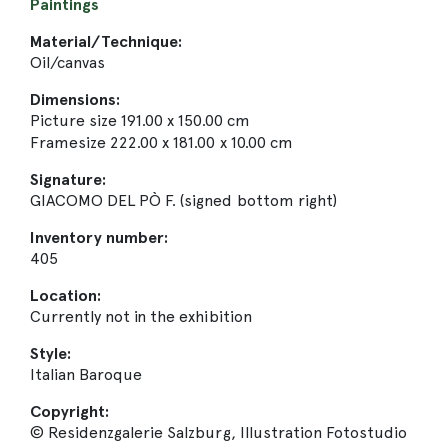
Paintings
Material/Technique:
Oil/canvas
Dimensions:
Picture size 191.00 x 150.00 cm
Framesize 222.00 x 181.00 x 10.00 cm
Signature:
GIACOMO DEL PÒ F. (signed bottom right)
Inventory number:
405
Location:
Currently not in the exhibition
Style:
Italian Baroque
Copyright:
© Residenzgalerie Salzburg, Illustration Fotostudio