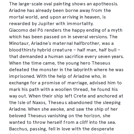
The large-scale oval painting shows an apotheosis.
Ariadne has already been borne away from the
mortal world, and upon arriving in heaven, is
rewarded by Jupiter with immortality.
Giacomo del Pò renders the happy ending of a myth
which has been passed on in several versions. The
Minotaur, Ariadne’s maternal halfbrother, was a
bloodthirsty hybrid creature – half man, half bull –
that demanded a human sacrifice every seven years.
When the time came, the young hero Theseus
defeated the monster in the labyrinth where he was
imprisoned. With the help of Ariadne who, in
exchange for a promise of marriage, advised him to
mark his path with a woollen thread, he found his
way out. When their ship left Crete and anchored at
the Isle of Naxos, Theseus abandoned the sleeping
Ariadne. When she awoke, and saw the ship of her
beloved Theseus vanishing on the horizon, she
wanted to throw herself from a cliff into the sea.
Bacchus, passing, fell in love with the desperate