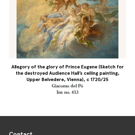
Allegory of the glory of Prince Eugene (Sketch for
the destroyed Audience Hall’s ceiling painting,
Upper Belvedere, Vienna), c 1720/25
Giacomo del Pò
Inv. no. 413
Contact