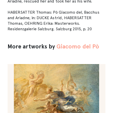
Ariadne, rescued her and took her as his wife.
HABERSATTER Thomas: Pò Giacomo del, Bacchus
and Ariadne, in: DUCKE Astrid, HABERSATTER
Thomas, OEHRING Erika: Masterworks.
Residenzgalerie Salzburg. Salzburg 2015, p. 20
More artworks by
Giacomo del Pò