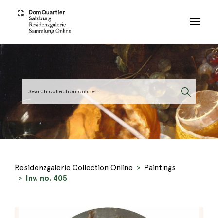
Skip to main content
Residenzgalerie Collection Online
Paintings
Inv. no. 405