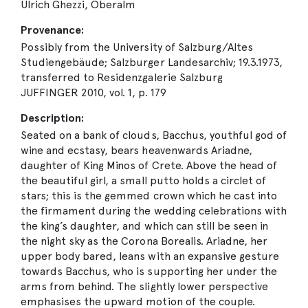
Ulrich Ghezzi, Oberalm
Provenance:
Possibly from the University of Salzburg/Altes
Studiengebäude; Salzburger Landesarchiv; 19.3.1973,
transferred to Residenzgalerie Salzburg
JUFFINGER 2010, vol. 1, p. 179
Description:
Seated on a bank of clouds, Bacchus, youthful god of
wine and ecstasy, bears heavenwards Ariadne,
daughter of King Minos of Crete. Above the head of
the beautiful girl, a small putto holds a circlet of
stars; this is the gemmed crown which he cast into
the firmament during the wedding celebrations with
the king’s daughter, and which can still be seen in
the night sky as the Corona Borealis. Ariadne, her
upper body bared, leans with an expansive gesture
towards Bacchus, who is supporting her under the
arms from behind. The slightly lower perspective
emphasises the upward motion of the couple.