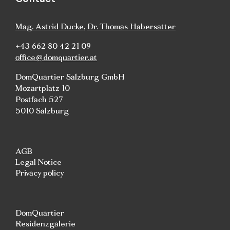
Mag. Astrid Ducke
,
Dr. Thomas Habersatter
+43 662 80 42 21 09
office@domquartier.at
DomQuartier Salzburg GmbH
Mozartplatz 10
Postfach 527
5010 Salzburg
AGB
Legal Notice
Privacy policy
DomQuartier
Residenzgalerie