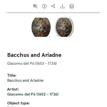
Bacchus and Ariadne
Giacomo del Pò (1652 - 1726)
Title:
Bacchus and Ariadne
Artist:
Giacomo del Pò (1652 - 1726)
Object type: