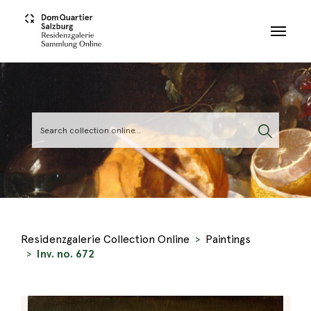
Skip to main content
Residenzgalerie Collection Online
Paintings
Inv. no. 672