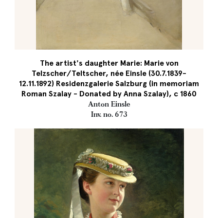
The artist's daughter Marie: Marie von
Telzscher/Teltscher, née Einsle (30.7.1839-
12.11.1892) Residenzgalerie Salzburg (in memoriam
Roman Szalay - Donated by Anna Szalay), c 1860
Anton Einsle
Inv. no. 673