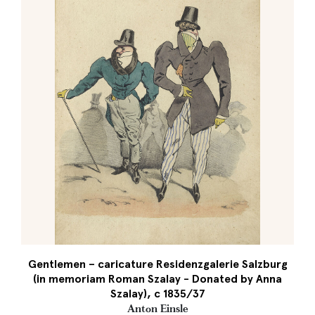
Gentlemen – caricature Residenzgalerie Salzburg
(in memoriam Roman Szalay - Donated by Anna
Szalay), c 1835/37
Anton Einsle