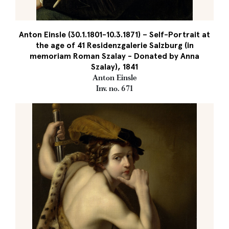
Anton Einsle (30.1.1801-10.3.1871) – Self-Portrait at
the age of 41 Residenzgalerie Salzburg (in
memoriam Roman Szalay - Donated by Anna
Szalay), 1841
Anton Einsle
Inv. no. 671