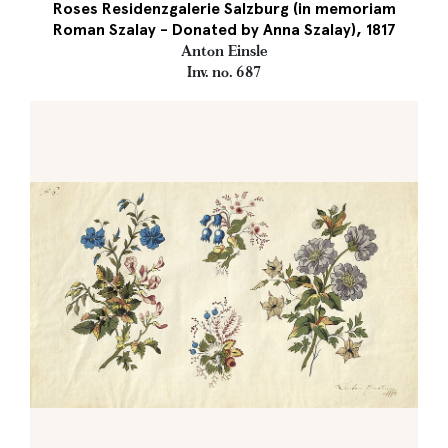
Roses Residenzgalerie Salzburg (in memoriam
Roman Szalay - Donated by Anna Szalay), 1817
Anton Einsle
Inv. no. 687