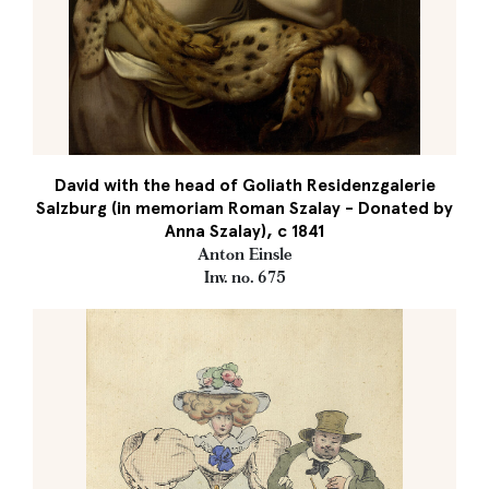
David with the head of Goliath Residenzgalerie
Salzburg (in memoriam Roman Szalay - Donated by
Anna Szalay), c 1841
Anton Einsle
Inv. no. 675