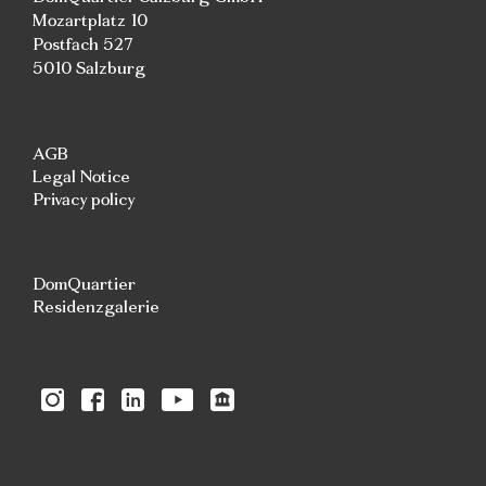
Mozartplatz 10
Postfach 527
5010 Salzburg
AGB
Legal Notice
Privacy policy
DomQuartier
Residenzgalerie