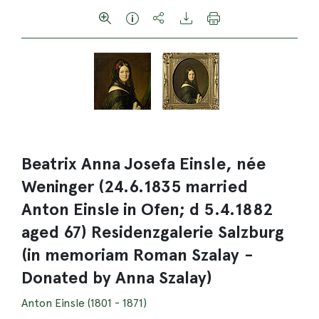
Beatrix Anna Josefa Einsle, née
Weninger (24.6.1835 married
Anton Einsle in Ofen; d 5.4.1882
aged 67) Residenzgalerie Salzburg
(in memoriam Roman Szalay -
Donated by Anna Szalay)
Anton Einsle (1801 - 1871)