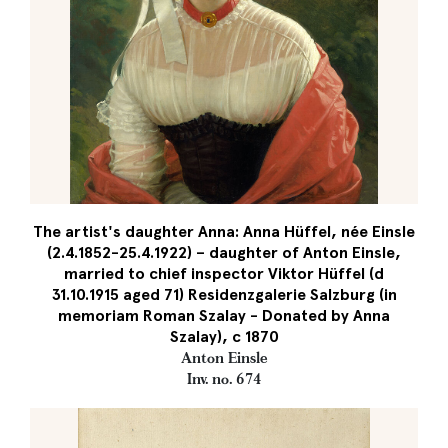
The artist's daughter Anna: Anna Hüffel, née Einsle
(2.4.1852-25.4.1922) – daughter of Anton Einsle,
married to chief inspector Viktor Hüffel (d
31.10.1915 aged 71) Residenzgalerie Salzburg (in
memoriam Roman Szalay - Donated by Anna
Szalay), c 1870
Anton Einsle
Inv. no. 674