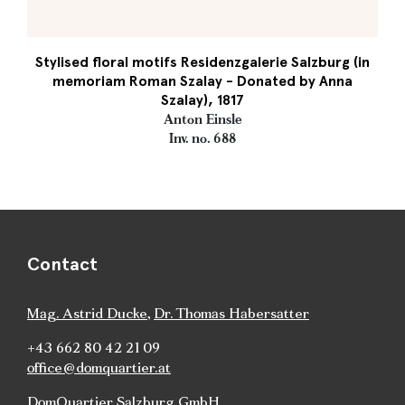
Stylised floral motifs Residenzgalerie Salzburg (in
memoriam Roman Szalay - Donated by Anna
Szalay), 1817
Anton Einsle
Inv. no. 688
Contact
Mag. Astrid Ducke
,
Dr. Thomas Habersatter
+43 662 80 42 21 09
office@domquartier.at
DomQuartier Salzburg GmbH