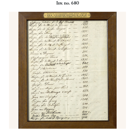
Inv. no. 680