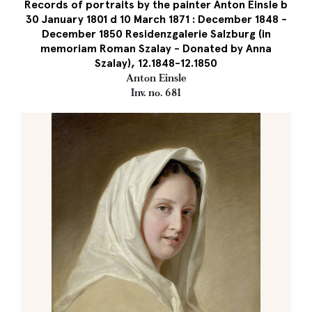
Records of portraits by the painter Anton Einsle b
30 January 1801 d 10 March 1871 : December 1848 -
December 1850 Residenzgalerie Salzburg (in
memoriam Roman Szalay - Donated by Anna
Szalay), 12.1848-12.1850
Anton Einsle
Inv. no. 681