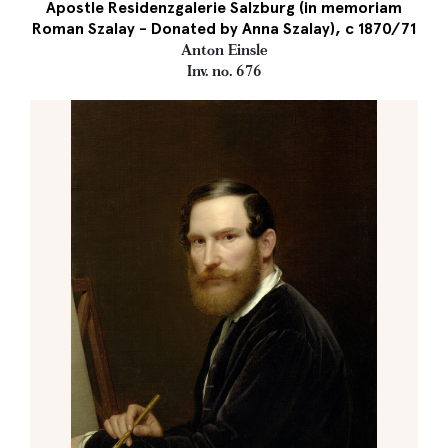
Apostle Residenzgalerie Salzburg (in memoriam
Roman Szalay - Donated by Anna Szalay), c 1870/71
Anton Einsle
Inv. no. 676