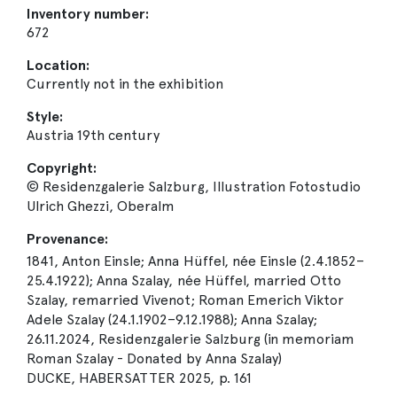
Inventory number:
672
Location:
Currently not in the exhibition
Style:
Austria 19th century
Copyright:
© Residenzgalerie Salzburg, Illustration Fotostudio
Ulrich Ghezzi, Oberalm
Provenance:
1841, Anton Einsle; Anna Hüffel, née Einsle (2.4.1852–
25.4.1922); Anna Szalay, née Hüffel, married Otto
Szalay, remarried Vivenot; Roman Emerich Viktor
Adele Szalay (24.1.1902–9.12.1988); Anna Szalay;
26.11.2024, Residenzgalerie Salzburg (in memoriam
Roman Szalay - Donated by Anna Szalay)
DUCKE, HABERSATTER 2025, p. 161