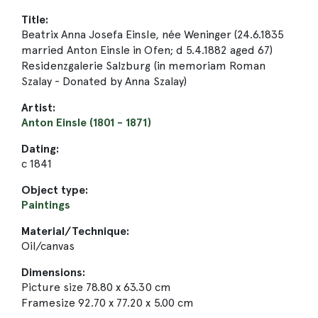
Title:
Beatrix Anna Josefa Einsle, née Weninger (24.6.1835
married Anton Einsle in Ofen; d 5.4.1882 aged 67)
Residenzgalerie Salzburg (in memoriam Roman
Szalay - Donated by Anna Szalay)
Artist:
Anton Einsle (1801 - 1871)
Dating:
c 1841
Object type:
Paintings
Material/Technique:
Oil/canvas
Dimensions:
Picture size 78.80 x 63.30 cm
Framesize 92.70 x 77.20 x 5.00 cm