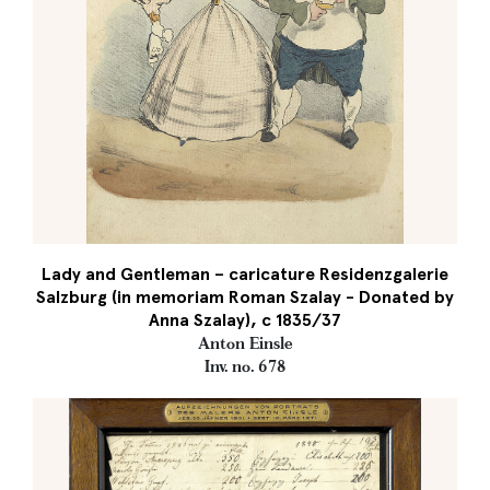
Lady and Gentleman – caricature Residenzgalerie
Salzburg (in memoriam Roman Szalay - Donated by
Anna Szalay), c 1835/37
Anton Einsle
Inv. no. 678