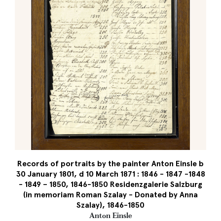
Records of portraits by the painter Anton Einsle b
30 January 1801, d 10 March 1871 : 1846 - 1847 -1848
- 1849 – 1850, 1846-1850 Residenzgalerie Salzburg
(in memoriam Roman Szalay - Donated by Anna
Szalay), 1846-1850
Anton Einsle