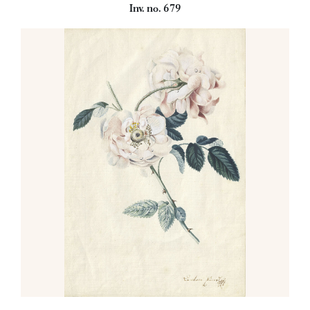
Inv. no. 679