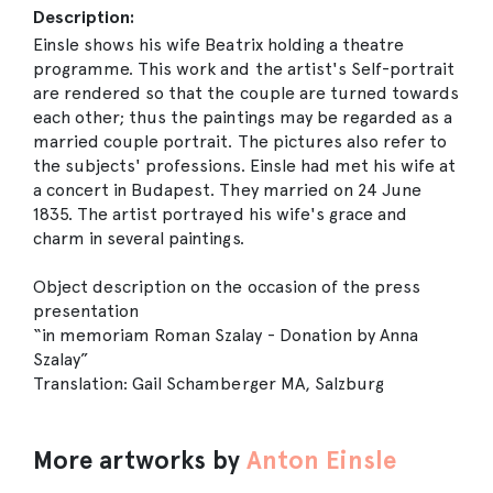
Description:
Einsle shows his wife Beatrix holding a theatre
programme. This work and the artist's Self-portrait
are rendered so that the couple are turned towards
each other; thus the paintings may be regarded as a
married couple portrait. The pictures also refer to
the subjects' professions. Einsle had met his wife at
a concert in Budapest. They married on 24 June
1835. The artist portrayed his wife's grace and
charm in several paintings.
Object description on the occasion of the press
presentation
“in memoriam Roman Szalay - Donation by Anna
Szalay”
Translation: Gail Schamberger MA, Salzburg
More artworks by
Anton Einsle