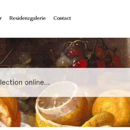
r
Residenzgalerie
Contact