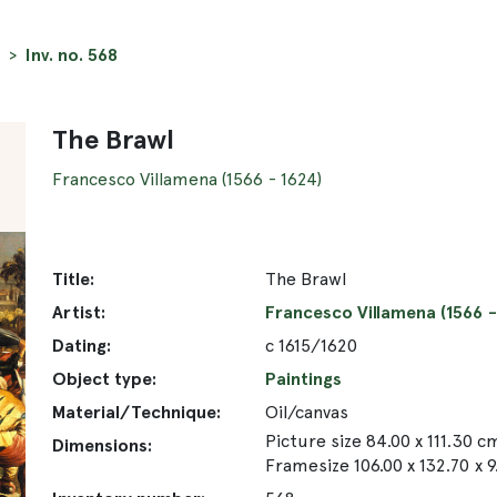
Inv. no. 568
The Brawl
Francesco Villamena (1566 - 1624)
Title:
The Brawl
Artist:
Francesco Villamena (1566 -
Dating:
c 1615/1620
Object type:
Paintings
Material/Technique:
Oil/canvas
Picture size 84.00 x 111.30 c
Dimensions:
Framesize 106.00 x 132.70 x 