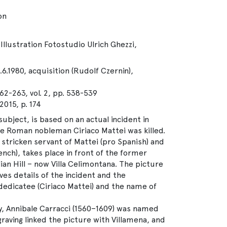
on
Illustration Fotostudio Ulrich Ghezzi,
.6.1980, acquisition (Rudolf Czernin),
62-263, vol. 2, pp. 538-539
15, p. 174
ubject, is based on an actual incident in
the Roman nobleman Ciriaco Mattei was killed.
stricken servant of Mattei (pro Spanish) and
ench), takes place in front of the former
ian Hill – now Villa Celimontana. The picture
ves details of the incident and the
 dedicatee (Ciriaco Mattei) and the name of
y, Annibale Carracci (1560–1609) was named
graving linked the picture with Villamena, and