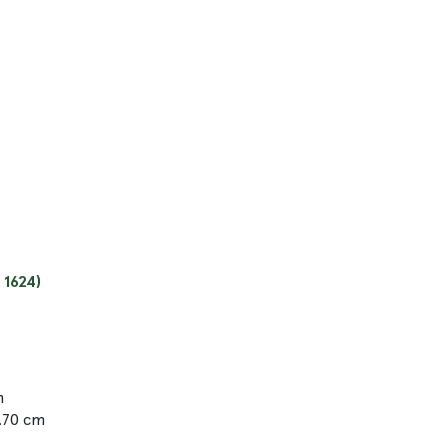
 1624)
m
9.70 cm