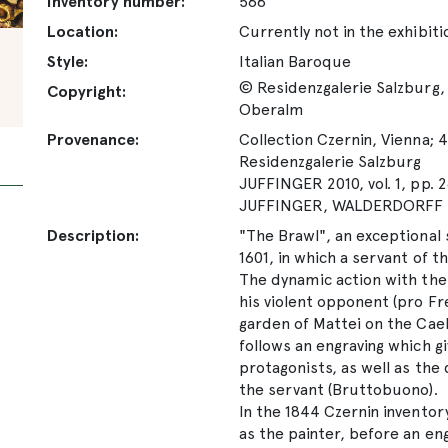
Inventory number:
568
Location:
Currently not in the exhibiti
Style:
Italian Baroque
© Residenzgalerie Salzburg, 
Copyright:
Oberalm
Provenance:
Collection Czernin, Vienna; 4
Residenzgalerie Salzburg
JUFFINGER 2010, vol. 1, pp. 2
JUFFINGER, WALDERDORFF 20
Description:
"The Brawl", an exceptional s
1601, in which a servant of 
The dynamic action with the 
his violent opponent (pro Fr
garden of Mattei on the Cael
follows an engraving which gi
protagonists, as well as the
the servant (Bruttobuono).
In the 1844 Czernin inventor
as the painter, before an en