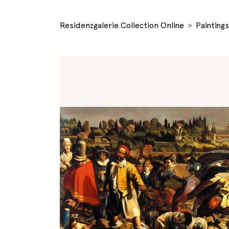
Residenzgalerie Collection Online
Paintings