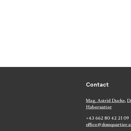
Contact
Mag. Astrid Ducke
,
D
Habersatter
+43 662 80 42 21 09
office@domquartier.a