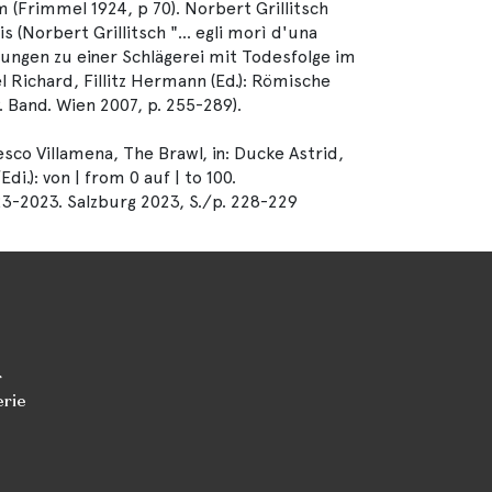
m (Frimmel 1924, p 70). Norbert Grillitsch
s (Norbert Grillitsch "... egli morì d'una
tlungen zu einer Schlägerei mit Todesfolge im
l Richard, Fillitz Hermann (Ed.): Römische
. Band. Wien 2007, p. 255-289).
co Villamena, The Brawl, in: Ducke Astrid,
.): von | from 0 auf | to 100.
23-2023. Salzburg 2023, S./p. 228-229
r
erie