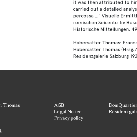
it was then attributed to hi
carried out a detailed analysi
percossa ..." Visuelle Ermit
römischen Seicento. In: Böse
Historische Mitteilungen. 49
Habersatter Thomas: Frances
Habersatter Thomas (Hrsg./Edi
Residenzgalerie Salzburg 19
r. Thomas
AGB
DomQuartie
Legal Notice
Residenzgal
Privacy policy
t