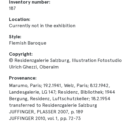
Inventory number:
187
Location:
Currently not in the exhibition
Style:
Flemish Baroque
Copyright:
© Residenzgalerie Salzburg, Illustration Fotostudio
Ulrich Ghezzi, Oberalm
Provenance:
Marumo, Paris; 19.2.1941, Welz, Paris; 8.12.1942,
Landesgalerie, LG 147; Residenz, Bibliothek; 1944
Bergung, Residenz, Luftschutzkeller; 18.2.1954
transferred to Residenzgalerie Salzburg
JUFFINGER, PLASSER 2007, p. 189
JUFFINGER 2010, vol. 1, pp. 72-73