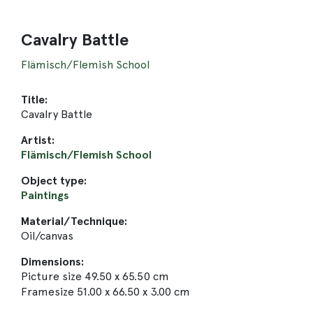
Cavalry Battle
Flämisch/Flemish School
Title:
Cavalry Battle
Artist:
Flämisch/Flemish School
Object type:
Paintings
Material/Technique:
Oil/canvas
Dimensions:
Picture size 49.50 x 65.50 cm
Framesize 51.00 x 66.50 x 3.00 cm