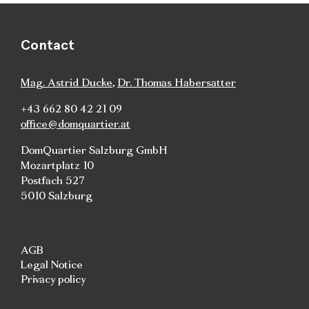
Contact
Mag. Astrid Ducke
,
Dr. Thomas Habersatter
+43 662 80 42 21 09
office@domquartier.at
DomQuartier Salzburg GmbH
Mozartplatz 10
Postfach 527
5010 Salzburg
AGB
Legal Notice
Privacy policy