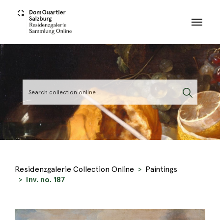
Skip to main content
Residenzgalerie Collection Online
Paintings
Inv. no. 187