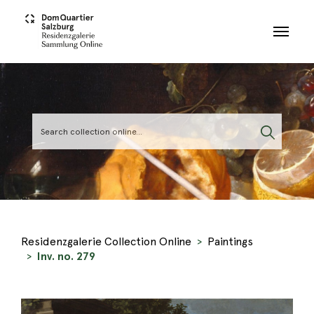
Skip to main content
Residenzgalerie Collection Online
Paintings
Inv. no. 279