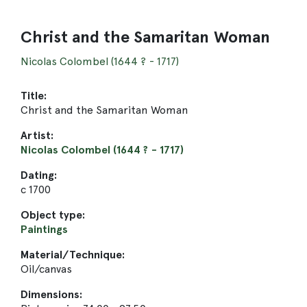
Christ and the Samaritan Woman
Nicolas Colombel (1644 ? - 1717)
Title:
Christ and the Samaritan Woman
Artist:
Nicolas Colombel (1644 ? - 1717)
Dating:
c 1700
Object type:
Paintings
Material/Technique:
Oil/canvas
Dimensions: