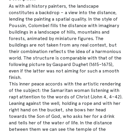
As with all history painters, the landscape
constitutes a backdrop – a view into the distance,
lending the painting a spatial quality. In the style of
Poussin, Colombel fills the distance with imaginary
buildings in a landscape of hills, mountains and
forests, animated by miniature figures. The
buildings are not taken from any real context, but
their combination reflects the idea of a harmonious
world. The structure is comparable with that of the
following picture by Gaspard Dughet (1615–1675),
even if the latter was not aiming for such a smooth
finish.
This inner peace accords with the artistic rendering
of the subject: the Samaritan woman listening with
rapt attention to the words of Christ (John 4, 4–42).
Leaning against the well, holding a rope and with her
right hand on the bucket, she bows her head
towards the Son of God, who asks her for a drink
and tells her of the water of life. In the distance
between them we can see the temple of the