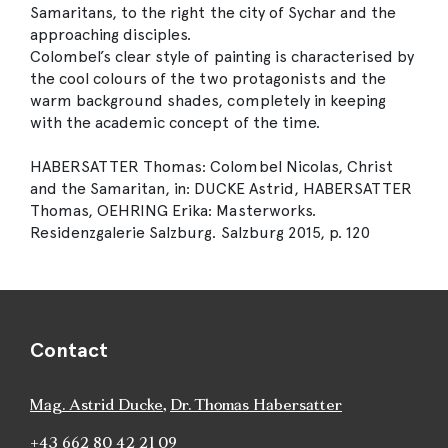
Samaritans, to the right the city of Sychar and the
approaching disciples.
Colombel’s clear style of painting is characterised by
the cool colours of the two protagonists and the
warm background shades, completely in keeping
with the academic concept of the time.
HABERSATTER Thomas: Colombel Nicolas, Christ
and the Samaritan, in: DUCKE Astrid, HABERSATTER
Thomas, OEHRING Erika: Masterworks.
Residenzgalerie Salzburg. Salzburg 2015, p. 120
Contact
Mag. Astrid Ducke
,
Dr. Thomas Habersatter
+43 662 80 42 21 09