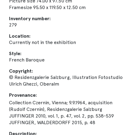
Picture size 74.00 x 97.50 cm
Framesize 95.50 x 119.50 x 12.50 cm
Inventory number:
279
Location:
Currently not in the exhibition
Style:
French Baroque
Copyright:
© Residenzgalerie Salzburg, Illustration Fotostudio
Ulrich Ghezzi, Oberalm
Provenance:
Collection Czernin, Vienna; 9.9.1964, acquisition
(Rudolf Czernin), Residenzgalerie Salzburg
JUFFINGER 2010, vol. 1, p. 47, vol. 2, pp. 538-539
JUFFINGER, WALDERDORFF 2015, p. 48
Description: