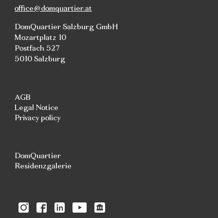
office@domquartier.at
DomQuartier Salzburg GmbH
Mozartplatz 10
Postfach 527
5010 Salzburg
AGB
Legal Notice
Privacy policy
DomQuartier
Residenzgalerie