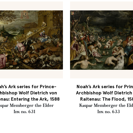
h’s Ark series for Prince-
Noah’s Ark series for Pri
hbishop Wolf Dietrich von
Archbishop Wolf Dietrich
enau: Entering the Ark, 1588
Raitenau: The Flood, 15
spar Memberger the Elder
Kaspar Memberger the El
Inv. no. 631
Inv. no. 633