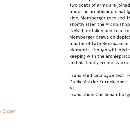
two coats of arms are joined
under an archbishop's hat (ga
side. Memberger received th
shortly after the Archbishop
is vivid, detailed and true t
Memberger draws on depicti
master of Late Renaissance V
elements, though with distinc
keeping with the archiepis
and his family in courtly dres
Translated catalogue text f
Ducke Astrid: Zurückgeholt. 
41
Translation: Gail Schamberg
 Elder