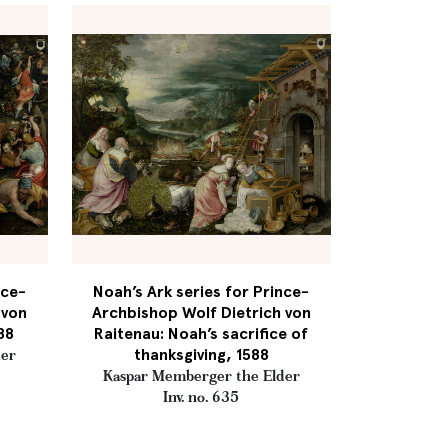
nce-
Noah’s Ark series for Prince-
 von
Archbishop Wolf Dietrich von
88
Raitenau: Noah’s sacrifice of
thanksgiving, 1588
der
Kaspar Memberger the Elder
Inv. no. 635