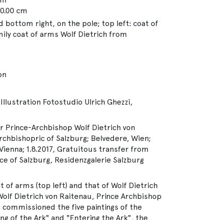
10.00 cm
 bottom right, on the pole; top left: coat of
mily coat of arms Wolf Dietrich from
on
Illustration Fotostudio Ulrich Ghezzi,
 Prince-Archbishop Wolf Dietrich von
Archbishopric of Salzburg; Belvedere, Wien;
enna; 1.8.2017, Gratuitous transfer from
ce of Salzburg, Residenzgalerie Salzburg
1
 of arms (top left) and that of Wolf Dietrich
 Wolf Dietrich von Raitenau, Prince Archbishop
o commissioned the five paintings of the
ng of the Ark" and "Entering the Ark", the