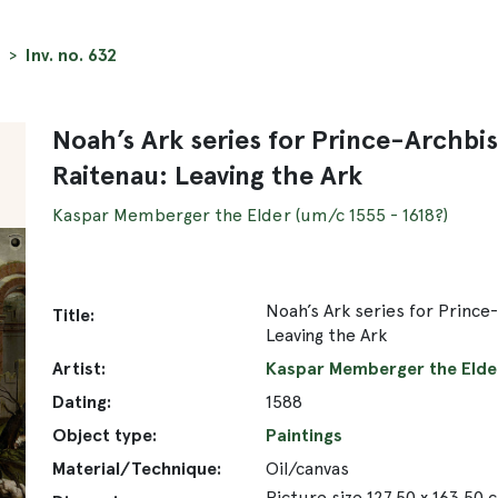
Inv. no. 632
Noah’s Ark series for Prince-Archbi
Raitenau: Leaving the Ark
Kaspar Memberger the Elder (um/c 1555 - 1618?)
Noah’s Ark series for Prince
Title:
Leaving the Ark
Artist:
Kaspar Memberger the Elder
Dating:
1588
Object type:
Paintings
Material/Technique:
Oil/canvas
Picture size 127.50 x 163.50 