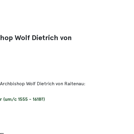
shop Wolf Dietrich von
-Archbishop Wolf Dietrich von Raitenau:
 (um/c 1555 - 1618?)
cm