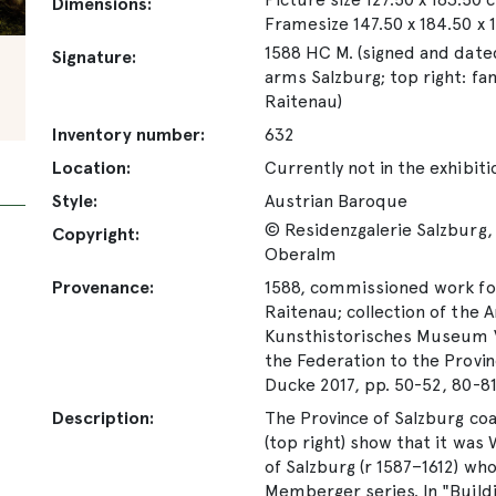
Dimensions:
Framesize 147.50 x 184.50 x 
1588 HC M. (signed and dated
Signature:
arms Salzburg; top right: fa
Raitenau)
Inventory number:
632
Location:
Currently not in the exhibiti
Style:
Austrian Baroque
© Residenzgalerie Salzburg, 
Copyright:
Oberalm
Provenance:
1588, commissioned work for
Raitenau; collection of the 
Kunsthistorisches Museum Vi
the Federation to the Provin
Ducke 2017, pp. 50-52, 80-8
Description:
The Province of Salzburg coat
(top right) show that it was
of Salzburg (r 1587–1612) wh
Memberger series. In "Buildi