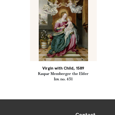
Virgin with Child, 1589
Kaspar Memberger the Elder
Inv. no. 451
Contact