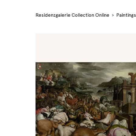
Residenzgalerie Collection Online
Paintings