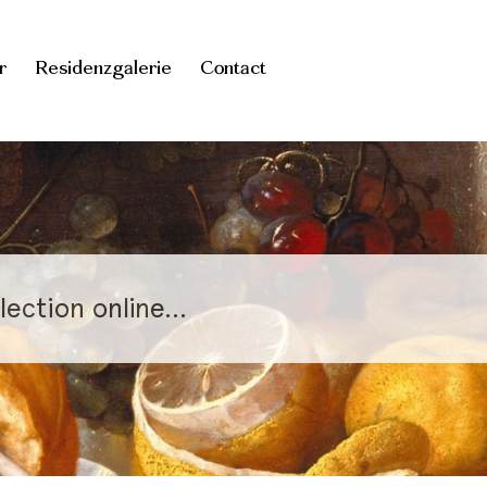
r
Residenzgalerie
Contact