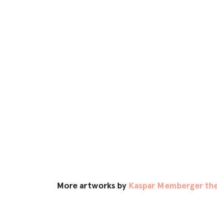
More artworks by
Kaspar Memberger the