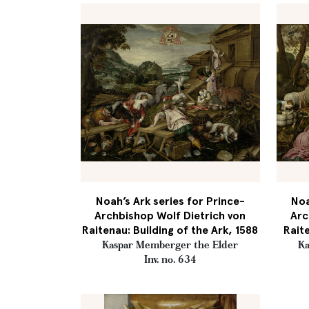
Noah’s Ark series for Prince-
Noa
Archbishop Wolf Dietrich von
Arc
Raitenau: Building of the Ark, 1588
Rait
Kaspar Memberger the Elder
Ka
Inv. no. 634