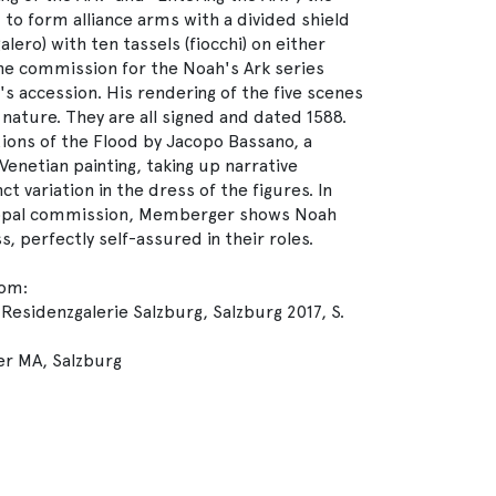
 to form alliance arms with a divided shield
lero) with ten tassels (fiocchi) on either
e commission for the Noah's Ark series
's accession. His rendering of the five scenes
o nature. They are all signed and dated 1588.
ons of the Flood by Jacopo Bassano, a
enetian painting, taking up narrative
t variation in the dress of the figures. In
copal commission, Memberger shows Noah
s, perfectly self-assured in their roles.
rom:
Residenzgalerie Salzburg, Salzburg 2017, S.
er MA, Salzburg