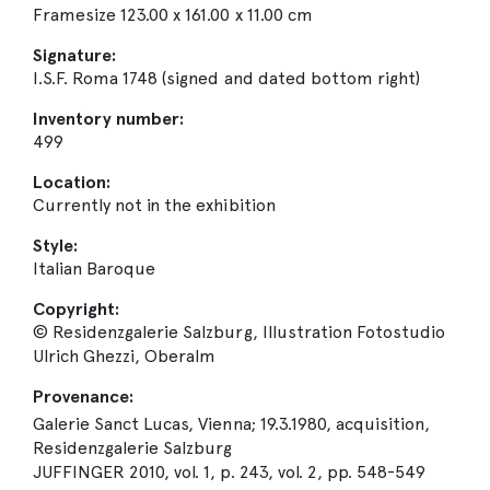
Framesize 123.00 x 161.00 x 11.00 cm
Signature:
I.S.F. Roma 1748 (signed and dated bottom right)
Inventory number:
499
Location:
Currently not in the exhibition
Style:
Italian Baroque
Copyright:
© Residenzgalerie Salzburg, Illustration Fotostudio
Ulrich Ghezzi, Oberalm
Provenance:
Galerie Sanct Lucas, Vienna; 19.3.1980, acquisition,
Residenzgalerie Salzburg
JUFFINGER 2010, vol. 1, p. 243, vol. 2, pp. 548-549