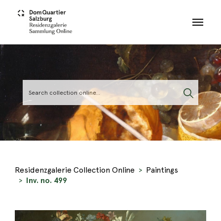
Skip to main content
Residenzgalerie Collection Online
Paintings
Inv. no. 499