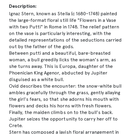
Description:
Ignaz Stern, known as Stella (c 1680–1748) painted
the large-format floral still life "Flowers in a Vase
with two Putti" in Rome in 1748. The relief pattern
on the vase is particularly interesting, with the
detailed representations of the seductions carried
out by the father of the gods.
Between putti and a beautiful, bare-breasted
woman, a bull greedily licks the woman's arm, as
she turns away. This is Europa, daughter of the
Phoenician King Agenor, abducted by Jupiter
disguised as a white bull.
Ovid describes the encounter: the snow-white bull
ambles gracefully through the grass, gently allaying
the girl's fears, so that she adorns his mouth with
flowers and decks his horns with fresh flowers.
Finally, the maiden climbs on to the bull's back.
Jupiter seizes the opportunity to carry her off to
Crete.
Stern has composed a lavish floral arrangement in