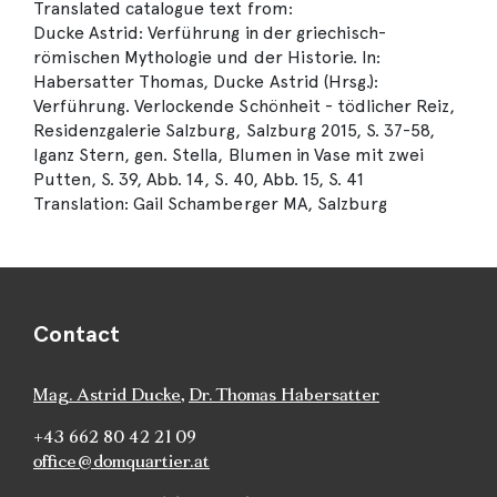
Translated catalogue text from:
Ducke Astrid: Verführung in der griechisch-
römischen Mythologie und der Historie. In:
Habersatter Thomas, Ducke Astrid (Hrsg.):
Verführung. Verlockende Schönheit - tödlicher Reiz,
Residenzgalerie Salzburg, Salzburg 2015, S. 37-58,
Iganz Stern, gen. Stella, Blumen in Vase mit zwei
Putten, S. 39, Abb. 14, S. 40, Abb. 15, S. 41
Translation: Gail Schamberger MA, Salzburg
Contact
Mag. Astrid Ducke
,
Dr. Thomas Habersatter
+43 662 80 42 21 09
office@domquartier.at