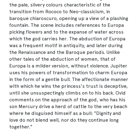
the pale, silvery colours characteristic of the
transition from Rococo to Neo-classicism, in
baroque chiaroscuro, opening up a view of a plashing
fountain. The scene includes references to Europa
picking flowers and to the expanse of water across
which the god carries her. The abduction of Europa
was a frequent motif in antiquity, and later during
the Renaissance and the Baroque periods. Unlike
other tales of the abduction of women, that of
Europa is a milder version, without violence. Jupiter
uses his powers of transformation to charm Europa
in the form of a gentle bull. The affectionate manner
with which he wins the princess's trust is deceptive,
until she unsuspectingly climbs on to his back. Ovid
comments on the approach of the god, who has his
son Mercury drive a herd of cattle to the very beach
where he disguised himself as a bull: "Dignity and
love do not blend well, nor do they continue long
together."