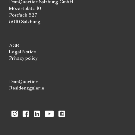
DomQuartier Salzburg GmbH
Mozartplatz 10
Postfach 527
5010 Salzburg
AGB
Legal Notice
Privacy policy
DomQuartier
Residenzgalerie