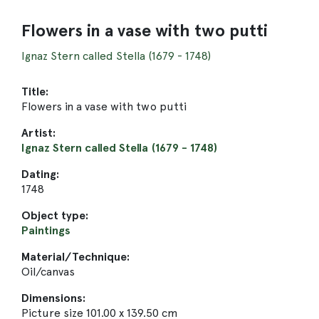
Flowers in a vase with two putti
Ignaz Stern called Stella (1679 - 1748)
Title:
Flowers in a vase with two putti
Artist:
Ignaz Stern called Stella (1679 - 1748)
Dating:
1748
Object type:
Paintings
Material/Technique:
Oil/canvas
Dimensions:
Picture size 101.00 x 139.50 cm