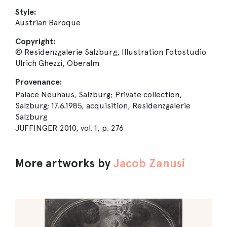
Style:
Austrian Baroque
Copyright:
© Residenzgalerie Salzburg, Illustration Fotostudio
Ulrich Ghezzi, Oberalm
Provenance:
Palace Neuhaus, Salzburg; Private collection,
Salzburg; 17.6.1985, acquisition, Residenzgalerie
Salzburg
JUFFINGER 2010, vol. 1, p. 276
More artworks by
Jacob Zanusi