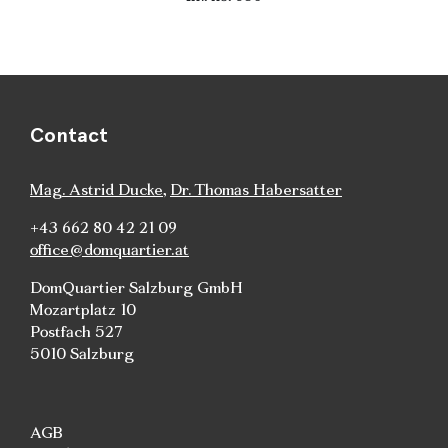
Contact
Mag. Astrid Ducke
,
Dr. Thomas Habersatter
+43 662 80 42 21 09
office@domquartier.at
DomQuartier Salzburg GmbH
Mozartplatz 10
Postfach 527
5010 Salzburg
AGB