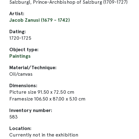
Salzburg), Prince-Archbishop of Salzburg (1709-1727)
Artist:
Jacob Zanusi (1679 - 1742)
Dating:
1720-1725
Object type:
Paintings
Material/Technique:
Oil/canvas
Dimensions:
Picture size 91.50 x 72.50 cm
Framesize 106.50 x 87.00 x 5.10 cm
Inventory number:
583
Location:
Currently not in the exhibition