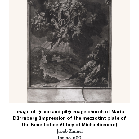
Image of grace and pilgrimage church of Maria
Dürrnberg (impression of the mezzotint plate of
the Benedictine Abbey of Michaelbeuern)
Jacob Zanusi
Inv. no. 650