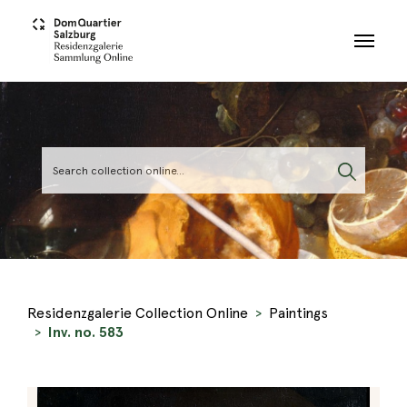
Skip to main content
Residenzgalerie Collection Online
Paintings
Inv. no. 583