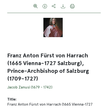
Franz Anton Fürst von Harrach
(1665 Vienna-1727 Salzburg),
Prince-Archbishop of Salzburg
(1709-1727)
Jacob Zanusi (1679 - 1742)
Title:
Franz Anton Fürst von Harrach (1665 Vienna-1727