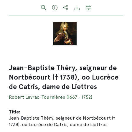
Jean-Baptiste Théry, seigneur de
Nortbécourt († 1738), oo Lucrèce
de Catris, dame de Liettres
Robert Levrac-Tournières (1667 - 1752)
Title:
Jean-Baptiste Théry, seigneur de Nortbécourt (†
1738), oo Lucrèce de Catris, dame de Liettres