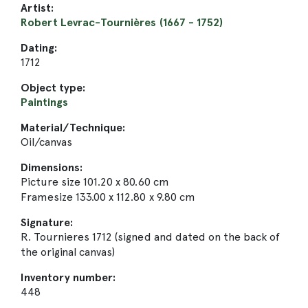
Artist:
Robert Levrac-Tournières (1667 - 1752)
Dating:
1712
Object type:
Paintings
Material/Technique:
Oil/canvas
Dimensions:
Picture size 101.20 x 80.60 cm
Framesize 133.00 x 112.80 x 9.80 cm
Signature:
R. Tournieres 1712 (signed and dated on the back of
the original canvas)
Inventory number:
448