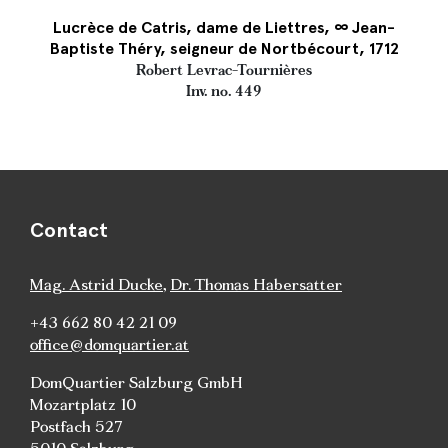
Lucrèce de Catris, dame de Liettres, ∞ Jean-
Baptiste Théry, seigneur de Nortbécourt, 1712
Robert Levrac-Tournières
Inv. no. 449
Contact
Mag. Astrid Ducke
,
Dr. Thomas Habersatter
+43 662 80 42 21 09
office@domquartier.at
DomQuartier Salzburg GmbH
Mozartplatz 10
Postfach 527