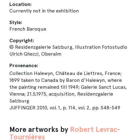
Location:
Currently not in the exhibition
Style:
French Baroque
Copyright:
© Residenzgalerie Salzburg, Illustration Fotostudio
Ulrich Ghezzi, Oberalm
Provenance:
Collection Halewyn, Château de Liettres, France;
1899 taken to Canada by Baron d'Halewyn, where
the painting remained till 1949; Galerie Sanct Lucas,
Vienna; 21.5.1975, acquisition, Residenzgalerie
Salzburg
JUFFINGER 2010, vol. 1, p. 114, vol. 2, pp. 548-549
More artworks by
Robert Levrac-
Tournières