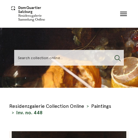
Skip to main content
Residenzgalerie Collection Online
Paintings
Inv. no. 448