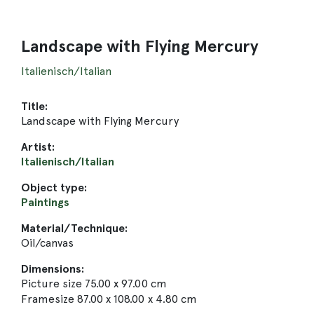
Landscape with Flying Mercury
Italienisch/Italian
Title:
Landscape with Flying Mercury
Artist:
Italienisch/Italian
Object type:
Paintings
Material/Technique:
Oil/canvas
Dimensions:
Picture size 75.00 x 97.00 cm
Framesize 87.00 x 108.00 x 4.80 cm