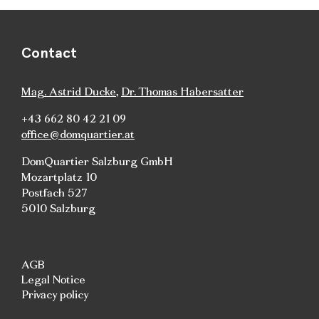
Contact
Mag. Astrid Ducke
,
Dr. Thomas Habersatter
+43 662 80 42 21 09
office@domquartier.at
DomQuartier Salzburg GmbH
Mozartplatz 10
Postfach 527
5010 Salzburg
AGB
Legal Notice
Privacy policy