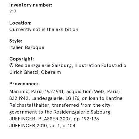
Inventory number:
217
Location:
Currently not in the exhibition
Style:
Italien Baroque
Copyright:
© Residenzgalerie Salzburg, Illustration Fotostudio
Ulrich Ghezzi, Oberalm
Provenance:
Marumo, Paris; 19.2.1941, acquisition: Welz, Paris;
8.12.1942, Landesgalerie, LG 176; on loan to Kantine
Reichsstatthalter; transferred from the city-
government to the Residenzgalerie Salzburg
JUFFINGER, PLASSER 2007, pp. 192-193
JUFFINGER 2010, vol. 1, p. 104