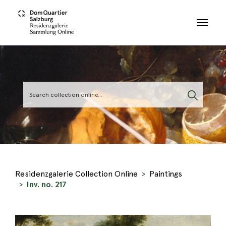
Skip to main content
Residenzgalerie Collection Online
Paintings
Inv. no. 217