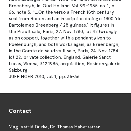
Breenbergh, in: Oud Holland. Vol. 99–1985. no. 1, p.
66, note 3: “…On the verso a French 18th century
seal from Rouen and an inscription dating c. 1800 ‘de
Bartolemeo Breenberg / 28 guineas.’ It figures in
the Prault sale, Paris, 27. Nov. 1780, lot 42 (wrongly
as on copper), together with a pendant given to
Poelenburgh, and both works again, as Breenbergh,
in the Comte de Vaudreuil sale, Paris, 24. Nov. 1784,
lot 22; private collection, England; Galerie Sanct
Lucas, Vienna; 3.12.1985, acquisition, Residenzgalerie
Salzburg
JUFFINGER 2010, vol. 1, pp. 35-36
Contact
Mag. Astrid Ducke
,
Dr. Thomas Habersatter