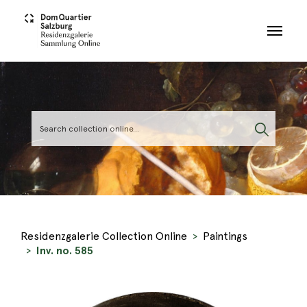
Skip to main content
Residenzgalerie Collection Online
Paintings
Inv. no. 585