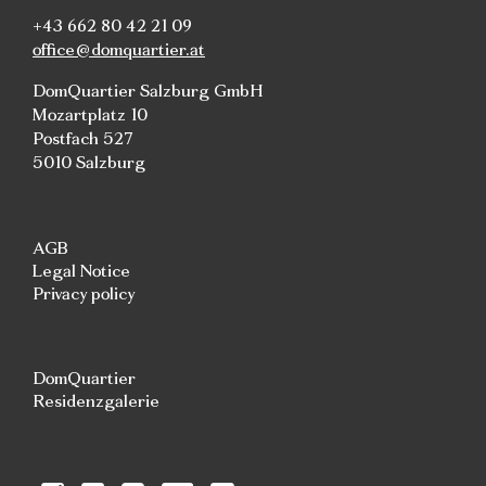
+43 662 80 42 21 09
office@domquartier.at
DomQuartier Salzburg GmbH
Mozartplatz 10
Postfach 527
5010 Salzburg
AGB
Legal Notice
Privacy policy
DomQuartier
Residenzgalerie