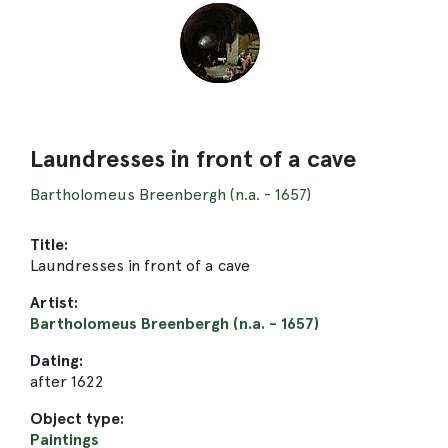
Laundresses in front of a cave
Bartholomeus Breenbergh (n.a. - 1657)
Title:
Laundresses in front of a cave
Artist:
Bartholomeus Breenbergh (n.a. - 1657)
Dating:
after 1622
Object type:
Paintings