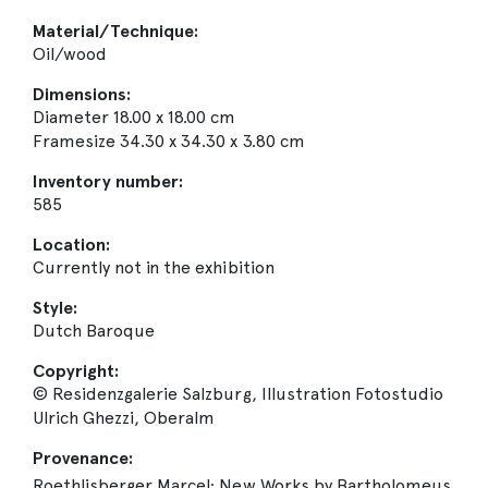
Material/Technique:
Oil/wood
Dimensions:
Diameter 18.00 x 18.00 cm
Framesize 34.30 x 34.30 x 3.80 cm
Inventory number:
585
Location:
Currently not in the exhibition
Style:
Dutch Baroque
Copyright:
© Residenzgalerie Salzburg, Illustration Fotostudio
Ulrich Ghezzi, Oberalm
Provenance:
Roethlisberger Marcel: New Works by Bartholomeus