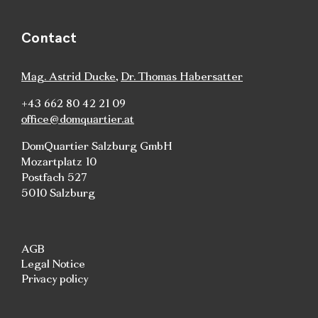
Contact
Mag. Astrid Ducke
,
Dr. Thomas Habersatter
+43 662 80 42 21 09
office@domquartier.at
DomQuartier Salzburg GmbH
Mozartplatz 10
Postfach 527
5010 Salzburg
AGB
Legal Notice
Privacy policy