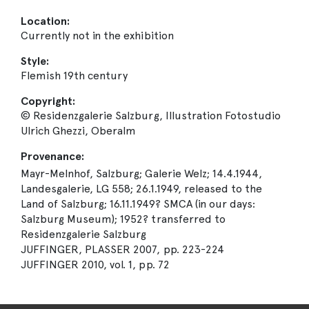
Location:
Currently not in the exhibition
Style:
Flemish 19th century
Copyright:
© Residenzgalerie Salzburg, Illustration Fotostudio
Ulrich Ghezzi, Oberalm
Provenance:
Mayr-Melnhof, Salzburg; Galerie Welz; 14.4.1944,
Landesgalerie, LG 558; 26.1.1949, released to the
Land of Salzburg; 16.11.1949? SMCA (in our days:
Salzburg Museum); 1952? transferred to
Residenzgalerie Salzburg
JUFFINGER, PLASSER 2007, pp. 223-224
JUFFINGER 2010, vol. 1, pp. 72