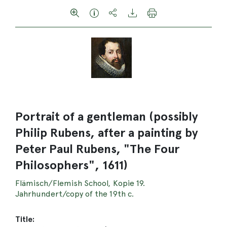
Portrait of a gentleman (possibly
Philip Rubens, after a painting by
Peter Paul Rubens, "The Four
Philosophers", 1611)
Flämisch/Flemish School, Kopie 19.
Jahrhundert/copy of the 19th c.
Title: