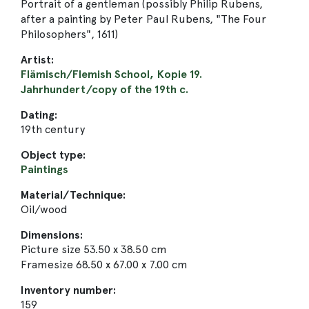
Portrait of a gentleman (possibly Philip Rubens,
after a painting by Peter Paul Rubens, "The Four
Philosophers", 1611)
Artist:
Flämisch/Flemish School, Kopie 19.
Jahrhundert/copy of the 19th c.
Dating:
19th century
Object type:
Paintings
Material/Technique:
Oil/wood
Dimensions:
Picture size 53.50 x 38.50 cm
Framesize 68.50 x 67.00 x 7.00 cm
Inventory number:
159