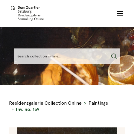
Skip to main content
Residenzgalerie Collection Online
Paintings
Inv. no. 159