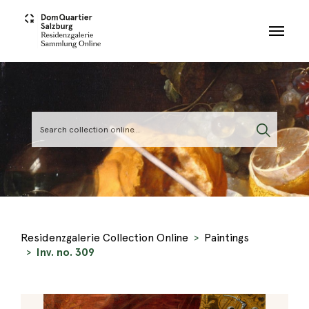
Skip to main content
Residenzgalerie Collection Online
Paintings
Inv. no. 309