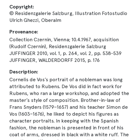
Copyright:
© Residenzgalerie Salzburg, Illustration Fotostudio
Ulrich Ghezzi, Oberalm
Provenance:
Collection Czernin, Vienna; 10.4.1967, acquisition
(Rudolf Czernin), Residenzgalerie Salzburg
JUFFINGER 2010, vol. 1, p. 264, vol. 2, pp. 538-539
JUFFINGER, WALDERDORFF 2015, p. 176
Description:
Cornelis de Vos’s portrait of a nobleman was long
attributed to Rubens. De Vos did in fact work for
Rubens, who ran a large workshop, and adopted the
master’s style of composition. Brother-in-law of
Frans Snyders (1579–1657) and his teacher Simon de
Vos (1603–1676), he liked to depict his figures as
character portraits. In keeping with the Spanish
fashion, the nobleman is presented in front of his
coat of arms, dressed in black with a white ruff. The