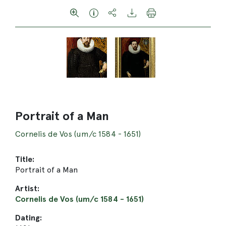
Portrait of a Man
Cornelis de Vos (um/c 1584 - 1651)
Title:
Portrait of a Man
Artist:
Cornelis de Vos (um/c 1584 - 1651)
Dating: