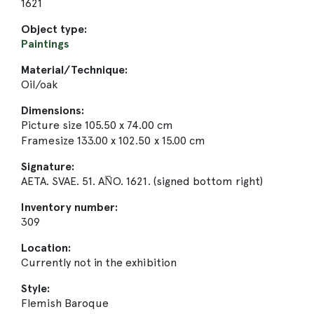
1621
Object type:
Paintings
Material/Technique:
Oil/oak
Dimensions:
Picture size 105.50 x 74.00 cm
Framesize 133.00 x 102.50 x 15.00 cm
Signature:
AETA. SVAE. 51. AN̅O. 1621. (signed bottom right)
Inventory number:
309
Location:
Currently not in the exhibition
Style:
Flemish Baroque