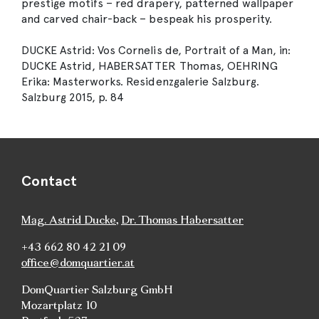
prestige motifs – red drapery, patterned wallpaper
and carved chair-back – bespeak his prosperity.
DUCKE Astrid: Vos Cornelis de, Portrait of a Man, in:
DUCKE Astrid, HABERSATTER Thomas, OEHRING
Erika: Masterworks. Residenzgalerie Salzburg.
Salzburg 2015, p. 84
Contact
Mag. Astrid Ducke
,
Dr. Thomas Habersatter
+43 662 80 42 21 09
office@domquartier.at
DomQuartier Salzburg GmbH
Mozartplatz 10