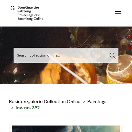
Skip to main content
Residenzgalerie Collection Online
Paintings
Inv. no. 392