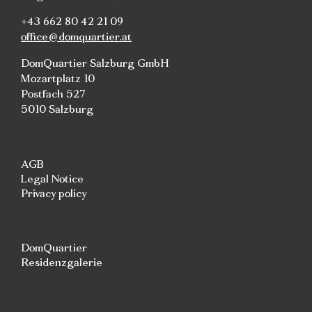
+43 662 80 42 21 09
office@domquartier.at
DomQuartier Salzburg GmbH
Mozartplatz 10
Postfach 527
5010 Salzburg
AGB
Legal Notice
Privacy policy
DomQuartier
Residenzgalerie