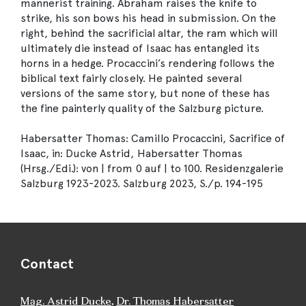
mannerist training. Abraham raises the knife to
strike, his son bows his head in submission. On the
right, behind the sacrificial altar, the ram which will
ultimately die instead of Isaac has entangled its
horns in a hedge. Procaccini’s rendering follows the
biblical text fairly closely. He painted several
versions of the same story, but none of these has
the fine painterly quality of the Salzburg picture.
Habersatter Thomas: Camillo Procaccini, Sacrifice of
Isaac, in: Ducke Astrid, Habersatter Thomas
(Hrsg./Edi.): von | from 0 auf | to 100. Residenzgalerie
Salzburg 1923-2023. Salzburg 2023, S./p. 194-195
Contact
Mag. Astrid Ducke
,
Dr. Thomas Habersatter