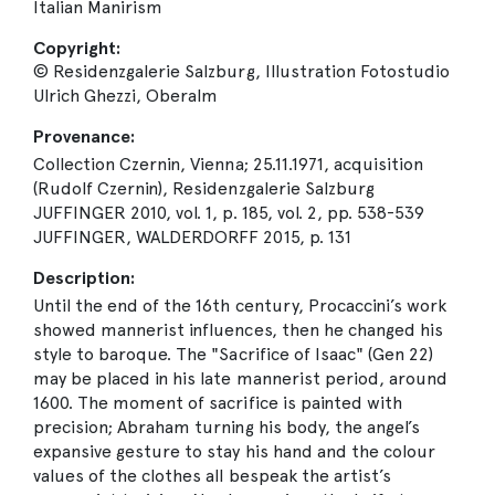
Italian Manirism
Copyright:
© Residenzgalerie Salzburg, Illustration Fotostudio
Ulrich Ghezzi, Oberalm
Provenance:
Collection Czernin, Vienna; 25.11.1971, acquisition
(Rudolf Czernin), Residenzgalerie Salzburg
JUFFINGER 2010, vol. 1, p. 185, vol. 2, pp. 538-539
JUFFINGER, WALDERDORFF 2015, p. 131
Description:
Until the end of the 16th century, Procaccini’s work
showed mannerist influences, then he changed his
style to baroque. The "Sacrifice of Isaac" (Gen 22)
may be placed in his late mannerist period, around
1600. The moment of sacrifice is painted with
precision; Abraham turning his body, the angel’s
expansive gesture to stay his hand and the colour
values of the clothes all bespeak the artist’s