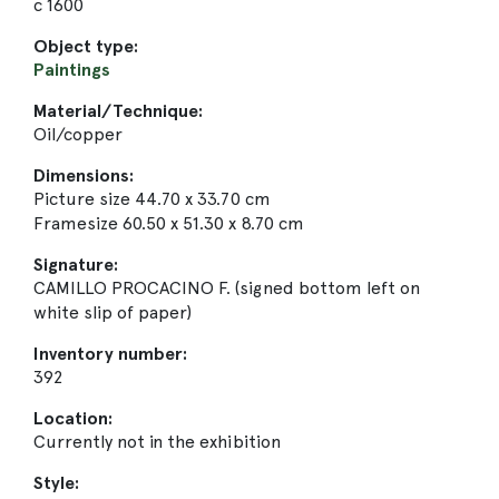
c 1600
Object type:
Paintings
Material/Technique:
Oil/copper
Dimensions:
Picture size 44.70 x 33.70 cm
Framesize 60.50 x 51.30 x 8.70 cm
Signature:
CAMILLO PROCACINO F. (signed bottom left on
white slip of paper)
Inventory number:
392
Location:
Currently not in the exhibition
Style: