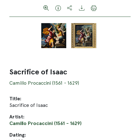
Sacrifice of Isaac
Camillo Procaccini (1561 - 1629)
Title:
Sacrifice of Isaac
Artist:
Camillo Procaccini (1561 - 1629)
Dating: