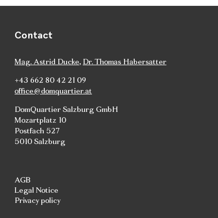
Contact
Mag. Astrid Ducke
,
Dr. Thomas Habersatter
+43 662 80 42 21 09
office@domquartier.at
DomQuartier Salzburg GmbH
Mozartplatz 10
Postfach 527
5010 Salzburg
AGB
Legal Notice
Privacy policy