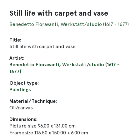
Still life with carpet and vase
Benedetto Fioravanti, Werkstatt/studio (1617 - 1677)
Title:
Still life with carpet and vase
Artist:
Benedetto Fioravanti, Werkstatt/studio (1617 -
1677)
Object type:
Paintings
Material/Technique:
Oil/canvas
Dimensions:
Picture size 96.00 x 131.00 cm
Framesize 113.50 x 150.00 x 6.00 cm