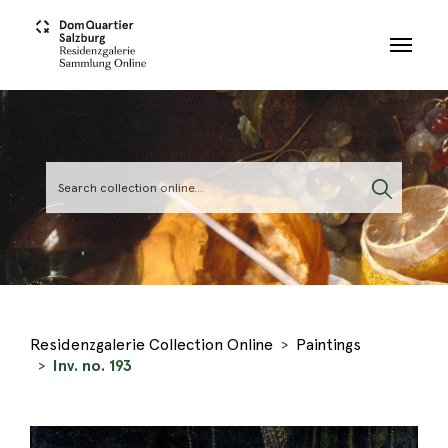
Skip to main content
Residenzgalerie Collection Online
Paintings
Inv. no. 193