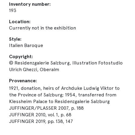
Inventory number:
193
Location:
Currently not in the exhibition
Style:
Italien Baroque
Copyright:
© Residenzgalerie Salzburg, Illustration Fotostudio
Ulrich Ghezzi, Oberalm
Provenance:
1921, donation, heirs of Archduke Ludwig Viktor to
the Province of Salzburg; 1954, transferred from
Klessheim Palace to Residenzgalerie Salzburg
JUFFINGER/PLASSER 2007, p. 188
JUFFINGER 2010, vol. 1, p. 68
JUFFINGER 2019, pp. 138, 147