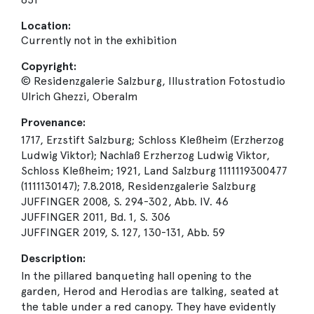
Location:
Currently not in the exhibition
Copyright:
© Residenzgalerie Salzburg, Illustration Fotostudio
Ulrich Ghezzi, Oberalm
Provenance:
1717, Erzstift Salzburg; Schloss Kleßheim (Erzherzog
Ludwig Viktor); Nachlaß Erzherzog Ludwig Viktor,
Schloss Kleßheim; 1921, Land Salzburg 1111119300477
(1111130147); 7.8.2018, Residenzgalerie Salzburg
JUFFINGER 2008, S. 294-302, Abb. IV. 46
JUFFINGER 2011, Bd. 1, S. 306
JUFFINGER 2019, S. 127, 130-131, Abb. 59
Description:
In the pillared banqueting hall opening to the
garden, Herod and Herodias are talking, seated at
the table under a red canopy. They have evidently