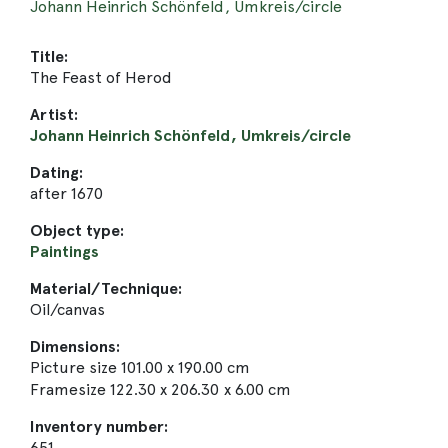
Johann Heinrich Schönfeld, Umkreis/circle
Title:
The Feast of Herod
Artist:
Johann Heinrich Schönfeld, Umkreis/circle
Dating:
after 1670
Object type:
Paintings
Material/Technique:
Oil/canvas
Dimensions:
Picture size 101.00 x 190.00 cm
Framesize 122.30 x 206.30 x 6.00 cm
Inventory number:
651