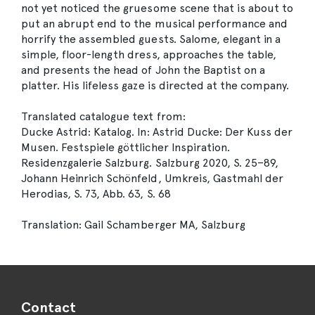
not yet noticed the gruesome scene that is about to
put an abrupt end to the musical performance and
horrify the assembled guests. Salome, elegant in a
simple, floor-length dress, approaches the table,
and presents the head of John the Baptist on a
platter. His lifeless gaze is directed at the company.
Translated catalogue text from:
Ducke Astrid: Katalog. In: Astrid Ducke: Der Kuss der
Musen. Festspiele göttlicher Inspiration.
Residenzgalerie Salzburg. Salzburg 2020, S. 25–89,
Johann Heinrich Schönfeld, Umkreis, Gastmahl der
Herodias, S. 73, Abb. 63, S. 68
Translation: Gail Schamberger MA, Salzburg
Contact