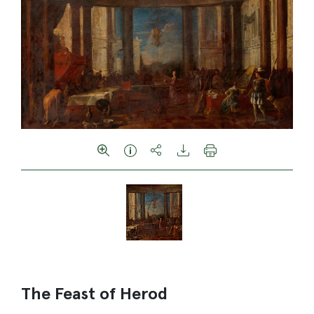
The Feast of Herod