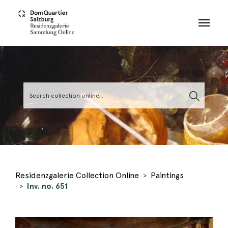
Skip to main content
Residenzgalerie Collection Online
Paintings
Inv. no. 651