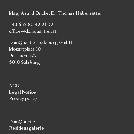
Mag. Astrid Ducke
,
Dr. Thomas Habersatter
+43 662 80 42 21 09
office@domquartier.at
DomQuartier Salzburg GmbH
Mozartplatz 10
Postfach 527
5010 Salzburg
AGB
Legal Notice
Privacy policy
DomQuartier
Residenzgalerie