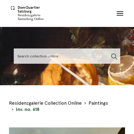
Skip to main content
Residenzgalerie Collection Online
Paintings
Inv. no. 618