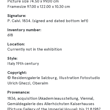
Picture size 74.50 x 99.00 cm
Framesize 97.00 x 122.00 x 10.30 cm
Signature:
P. Calvi. 1834. (signed and dated bottom left)
Inventory number:
618
Location:
Currently not in the exhibition
Style:
Italy 19th century
Copyright:
© Residenzgalerie Salzburg, Illustration Fotostudio
Ulrich Ghezzi, Oberalm
Provenance:
1836, acquisition (Akademieausstellung, Vienna),
Gemäldegalerie des Allerhöchsten Kaiserhauses
(Picture Gallery of the Imperial House); bis 21.8.1987,