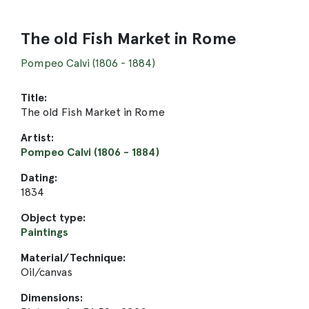
The old Fish Market in Rome
Pompeo Calvi (1806 - 1884)
Title:
The old Fish Market in Rome
Artist:
Pompeo Calvi (1806 - 1884)
Dating:
1834
Object type:
Paintings
Material/Technique:
Oil/canvas
Dimensions: