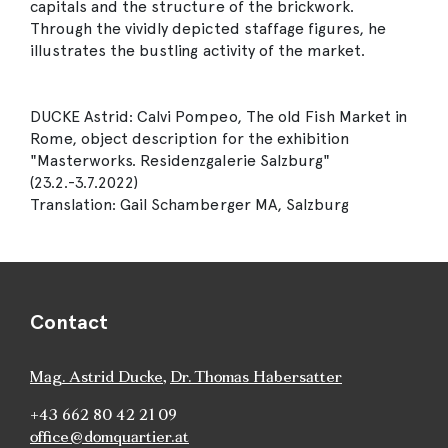
capitals and the structure of the brickwork.
Through the vividly depicted staffage figures, he
illustrates the bustling activity of the market.
DUCKE Astrid: Calvi Pompeo, The old Fish Market in
Rome, object description for the exhibition
"Masterworks. Residenzgalerie Salzburg"
(23.2.-3.7.2022)
Translation: Gail Schamberger MA, Salzburg
Contact
Mag. Astrid Ducke
,
Dr. Thomas Habersatter
+43 662 80 42 21 09
office@domquartier.at