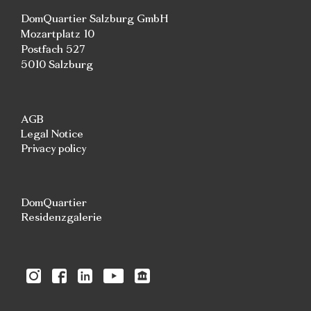
DomQuartier Salzburg GmbH
Mozartplatz 10
Postfach 527
5010 Salzburg
AGB
Legal Notice
Privacy policy
DomQuartier
Residenzgalerie