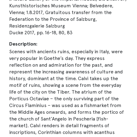
Kunsthistorisches Museum Vienna; Belvedere,
Vienna; 1.8.2017, Gratuitous transfer from the
Federation to the Province of Salzburg,
Residenzgalerie Salzburg
Ducke 2017, pp. 16-18, 80, 83
Description:
Scenes with ancients ruins, especially in Italy, were
very popular in Goethe’s day. They express
reflection on and admiration for the past, and
represent the increasing awareness of culture and
history, dominant at the time. Calvi takes up the
motif of ruins, showing a scene from the everyday
life of the city on the Tiber. The atrium of the
Porticus Octaviae – the only surviving part of the
Circus Flaminius – was used as a fishmarket from
the Middle Ages onwards, and forms the portico of
the church of Sant’Angelo in Pescheria [fish-
market]. Calvi renders in detail fragments of
inscriptions, Corinthian columns with acanthus