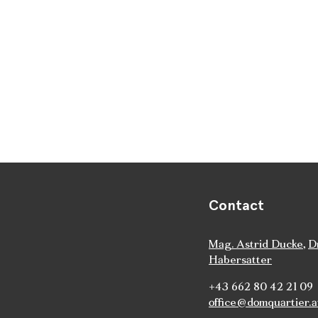
Contact
Mag. Astrid Ducke
,
D
Habersatter
+43 662 80 42 21 09
office@domquartier.a