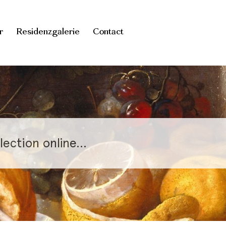
r
Residenzgalerie
Contact