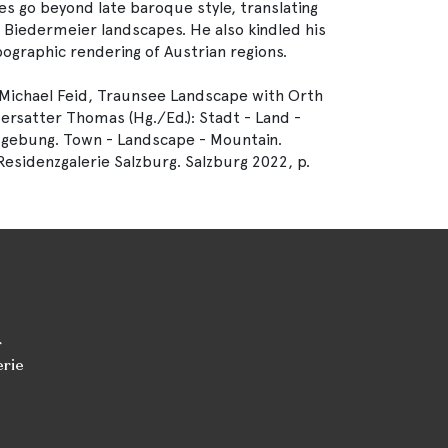
s go beyond late baroque style, translating
d Biedermeier landscapes. He also kindled his
pographic rendering of Austrian regions.
Michael Feid, Traunsee Landscape with Orth
bersatter Thomas (Hg./Ed.): Stadt - Land -
mgebung. Town - Landscape - Mountain.
esidenzgalerie Salzburg. Salzburg 2022, p.
r
erie