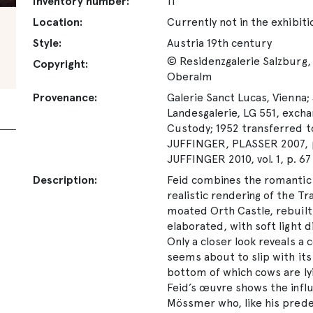
Inventory number:
11
Location:
Currently not in the exhibiti
Style:
Austria 19th century
© Residenzgalerie Salzburg, 
Copyright:
Oberalm
Provenance:
Galerie Sanct Lucas, Vienna; 
Landesgalerie, LG 551, excha
Custody; 1952 transferred t
JUFFINGER, PLASSER 2007, p
JUFFINGER 2010, vol. 1, p. 67
Description:
Feid combines the romantic 
realistic rendering of the T
moated Orth Castle, rebuilt a
elaborated, with soft light 
Only a closer look reveals a
seems about to slip with its
bottom of which cows are lyi
Feid’s œuvre shows the infl
Mössmer who, like his prede