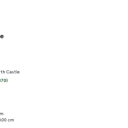
le
th Castle
870)
cm
0.00 cm