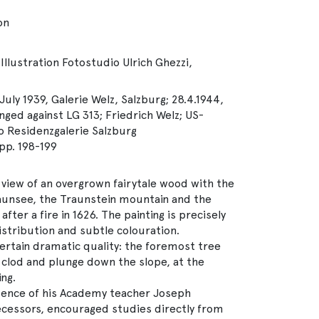
on
Illustration Fotostudio Ulrich Ghezzi,
July 1939, Galerie Welz, Salzburg; 28.4.1944,
nged against LG 313; Friedrich Welz; US-
o Residenzgalerie Salzburg
p. 198-199
view of an overgrown fairytale wood with the
raunsee, the Traunstein mountain and the
fter a fire in 1626. The painting is precisely
distribution and subtle colouration.
 certain dramatic quality: the foremost tree
 clod and plunge down the slope, at the
ng.
uence of his Academy teacher Joseph
cessors, encouraged studies directly from