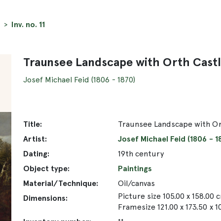
Inv. no. 11
Traunsee Landscape with Orth Cast
Josef Michael Feid (1806 - 1870)
Title:
Traunsee Landscape with Or
Artist:
Josef Michael Feid (1806 - 1
Dating:
19th century
Object type:
Paintings
Material/Technique:
Oil/canvas
Picture size 105.00 x 158.00 
Dimensions:
Framesize 121.00 x 173.50 x 1