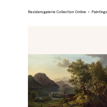
Residenzgalerie Collection Online
Paintings