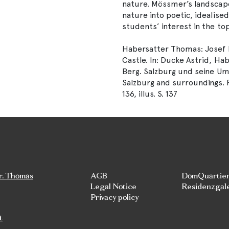
nature. Mössmer’s landscape
nature into poetic, idealise
students’ interest in the to
Habersatter Thomas: Josef 
Castle. In: Ducke Astrid, Ha
Berg. Salzburg und seine U
Salzburg and surroundings. R
136, illus. S. 137
r. Thomas
AGB
DomQuartie
Legal Notice
Residenzgal
Privacy policy
t