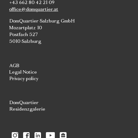
+43 662 80 42 21 09
office@domquartier.at
DomQuartier Salzburg GmbH
Mozartplatz 10
Postfach 527
5010 Salzburg
AGB
Legal Notice
Privacy policy
DomQuartier
Residenzgalerie