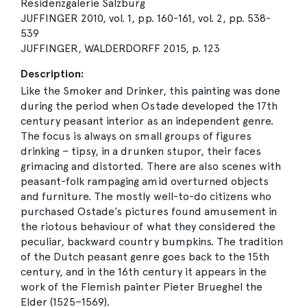
Residenzgalerie Salzburg
JUFFINGER 2010, vol. 1, pp. 160-161, vol. 2, pp. 538-
539
JUFFINGER, WALDERDORFF 2015, p. 123
Description:
Like the Smoker and Drinker, this painting was done
during the period when Ostade developed the 17th
century peasant interior as an independent genre.
The focus is always on small groups of figures
drinking – tipsy, in a drunken stupor, their faces
grimacing and distorted. There are also scenes with
peasant-folk rampaging amid overturned objects
and furniture. The mostly well-to-do citizens who
purchased Ostade’s pictures found amusement in
the riotous behaviour of what they considered the
peculiar, backward country bumpkins. The tradition
of the Dutch peasant genre goes back to the 15th
century, and in the 16th century it appears in the
work of the Flemish painter Pieter Brueghel the
Elder (1525–1569).