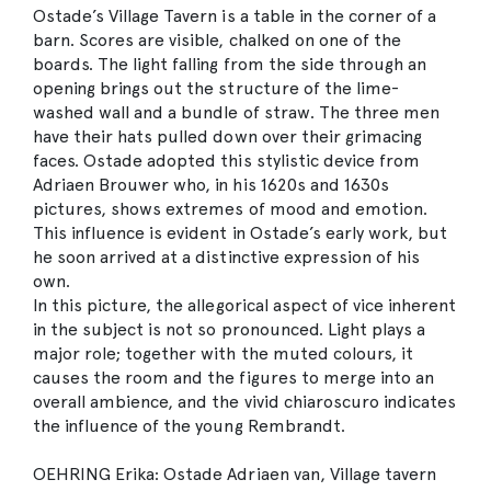
Ostade’s Village Tavern is a table in the corner of a
barn. Scores are visible, chalked on one of the
boards. The light falling from the side through an
opening brings out the structure of the lime-
washed wall and a bundle of straw. The three men
have their hats pulled down over their grimacing
faces. Ostade adopted this stylistic device from
Adriaen Brouwer who, in his 1620s and 1630s
pictures, shows extremes of mood and emotion.
This influence is evident in Ostade’s early work, but
he soon arrived at a distinctive expression of his
own.
In this picture, the allegorical aspect of vice inherent
in the subject is not so pronounced. Light plays a
major role; together with the muted colours, it
causes the room and the figures to merge into an
overall ambience, and the vivid chiaroscuro indicates
the influence of the young Rembrandt.
OEHRING Erika: Ostade Adriaen van, Village tavern