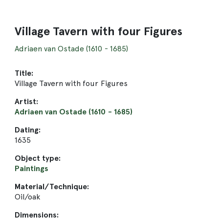
Village Tavern with four Figures
Adriaen van Ostade (1610 - 1685)
Title:
Village Tavern with four Figures
Artist:
Adriaen van Ostade (1610 - 1685)
Dating:
1635
Object type:
Paintings
Material/Technique:
Oil/oak
Dimensions: