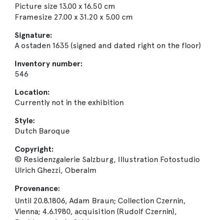
Picture size 13.00 x 16.50 cm
Framesize 27.00 x 31.20 x 5.00 cm
Signature:
A ostaden 1635 (signed and dated right on the floor)
Inventory number:
546
Location:
Currently not in the exhibition
Style:
Dutch Baroque
Copyright:
© Residenzgalerie Salzburg, Illustration Fotostudio
Ulrich Ghezzi, Oberalm
Provenance:
Until 20.8.1806, Adam Braun; Collection Czernin,
Vienna; 4.6.1980, acquisition (Rudolf Czernin),