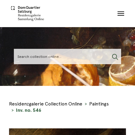
Skip to main content
Residenzgalerie Collection Online
Paintings
Inv. no. 546