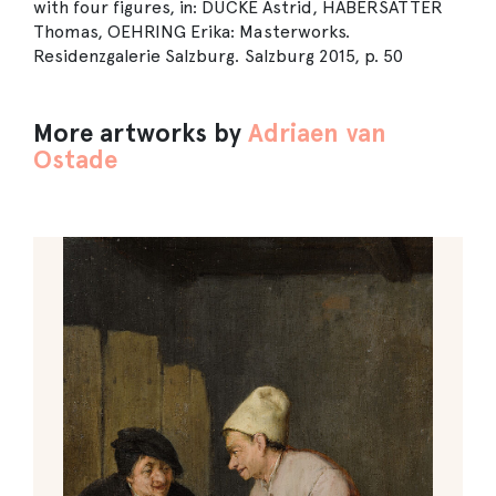
with four figures, in: DUCKE Astrid, HABERSATTER
Thomas, OEHRING Erika: Masterworks.
Residenzgalerie Salzburg. Salzburg 2015, p. 50
More artworks by
Adriaen van
Ostade