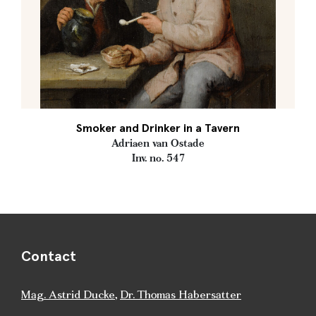
Smoker and Drinker in a Tavern
Adriaen van Ostade
Inv. no. 547
Contact
Mag. Astrid Ducke
,
Dr. Thomas Habersatter