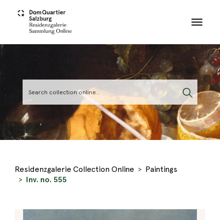
Skip to main content
Residenzgalerie Collection Online
Paintings
Inv. no. 555