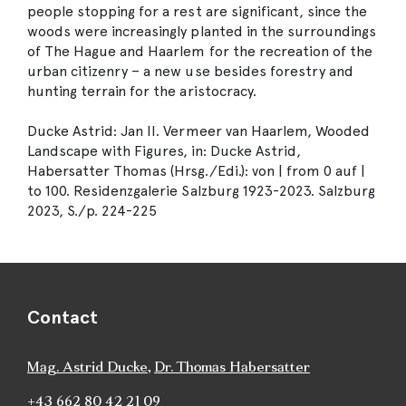
people stopping for a rest are significant, since the
woods were increasingly planted in the surroundings
of The Hague and Haarlem for the recreation of the
urban citizenry – a new use besides forestry and
hunting terrain for the aristocracy.
Ducke Astrid: Jan II. Vermeer van Haarlem, Wooded
Landscape with Figures, in: Ducke Astrid,
Habersatter Thomas (Hrsg./Edi.): von | from 0 auf |
to 100. Residenzgalerie Salzburg 1923-2023. Salzburg
2023, S./p. 224-225
Contact
Mag. Astrid Ducke
,
Dr. Thomas Habersatter
+43 662 80 42 21 09