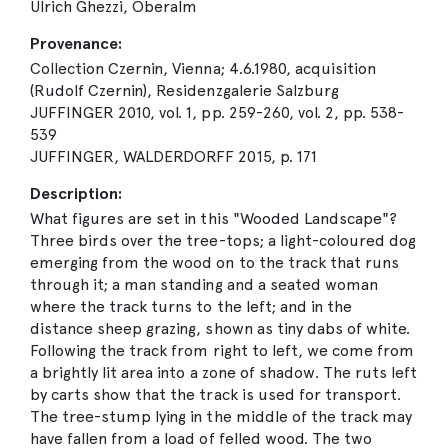
Ulrich Ghezzi, Oberalm
Provenance:
Collection Czernin, Vienna; 4.6.1980, acquisition
(Rudolf Czernin), Residenzgalerie Salzburg
JUFFINGER 2010, vol. 1, pp. 259-260, vol. 2, pp. 538-
539
JUFFINGER, WALDERDORFF 2015, p. 171
Description:
What figures are set in this "Wooded Landscape"?
Three birds over the tree-tops; a light-coloured dog
emerging from the wood on to the track that runs
through it; a man standing and a seated woman
where the track turns to the left; and in the
distance sheep grazing, shown as tiny dabs of white.
Following the track from right to left, we come from
a brightly lit area into a zone of shadow. The ruts left
by carts show that the track is used for transport.
The tree-stump lying in the middle of the track may
have fallen from a load of felled wood. The two