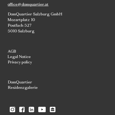
office@domquartier.at
DomQuartier Salzburg GmbH
Mozartplatz 10
Postfach 527
5010 Salzburg
AGB
Legal Notice
Privacy policy
DomQuartier
Residenzgalerie