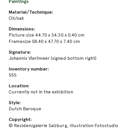
Paintings
Material/Technique:
Oil/oak
Dimensions:
Picture size 44.70 x 34.30 x 0.40 cm
Framesize 58.40 x 47.70 x 7.40 cm
Signature:
Johannis V(er)meer (signed bottom right)
Inventory number:
555
Location:
Currently not in the exhibition
Style:
Dutch Baroque
Copyright:
© Residenzgalerie Salzburg, Illustration Fotostudio