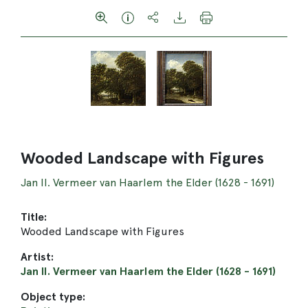
Wooded Landscape with Figures
Jan II. Vermeer van Haarlem the Elder (1628 - 1691)
Title:
Wooded Landscape with Figures
Artist:
Jan II. Vermeer van Haarlem the Elder (1628 - 1691)
Object type: