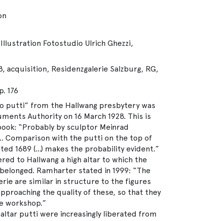
on
Illustration Fotostudio Ulrich Ghezzi,
, acquisition, Residenzgalerie Salzburg, RG,
. 176
o putti” from the Hallwang presbytery was
ments Authority on 16 March 1928. This is
 book: “Probably by sculptor Meinrad
 Comparison with the putti on the top of
dated 1689 (…) makes the probability evident.”
ered to Hallwang a high altar to which the
belonged. Ramharter stated in 1999: “The
rie are similar in structure to the figures
proaching the quality of these, so that they
e workshop.”
ltar putti were increasingly liberated from