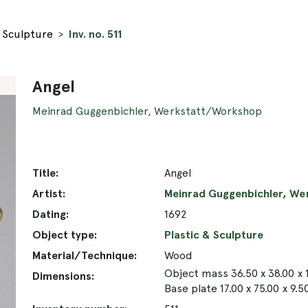
& Sculpture
Inv. no. 511
Angel
Meinrad Guggenbichler, Werkstatt/Workshop
Title:
Angel
Artist:
Meinrad Guggenbichler, W
Dating:
1692
Object type:
Plastic & Sculpture
Material/Technique:
Wood
Object mass 36.50 x 38.00 x 
Dimensions:
Base plate 17.00 x 75.00 x 9.