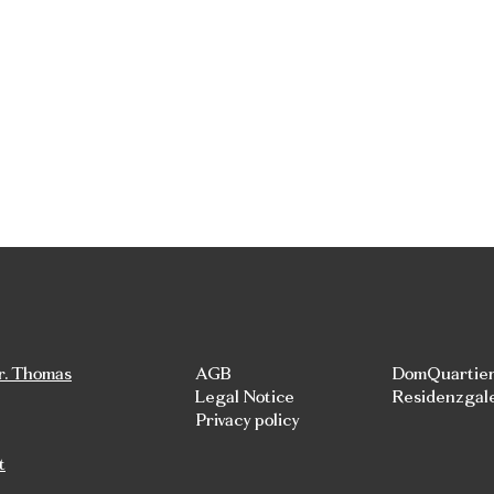
r. Thomas
AGB
DomQuartie
Legal Notice
Residenzgal
Privacy policy
t