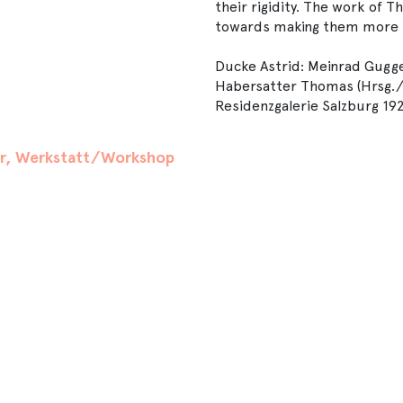
their rigidity. The work of 
towards making them more b
Ducke Astrid: Meinrad Gugge
Habersatter Thomas (Hrsg./Edi
Residenzgalerie Salzburg 19
er, Werkstatt/Workshop