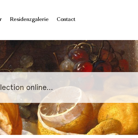
r
Residenzgalerie
Contact