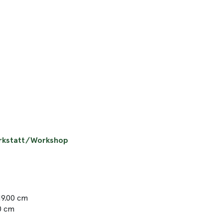
erkstatt/Workshop
19.00 cm
50 cm