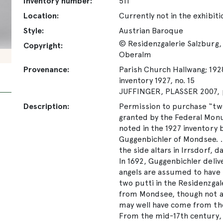
Inventory number:
511
Location:
Currently not in the exhibiti
Style:
Austrian Baroque
© Residenzgalerie Salzburg, 
Copyright:
Oberalm
Provenance:
Parish Church Hallwang; 1928
inventory 1927, no. 15
JUFFINGER, PLASSER 2007, p
Description:
Permission to purchase “tw
granted by the Federal Monu
noted in the 1927 inventory
Guggenbichler of Mondsee. …
the side altars in Irrsdorf, 
In 1692, Guggenbichler deliv
angels are assumed to have 
two putti in the Residenzgale
from Mondsee, though not ap
may well have come from th
From the mid-17th century, a