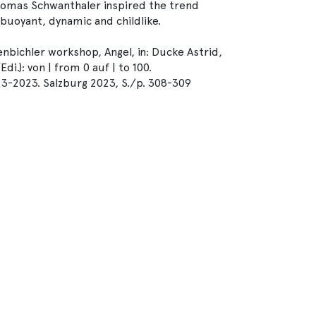
Thomas Schwanthaler inspired the trend
uoyant, dynamic and childlike.
nbichler workshop, Angel, in: Ducke Astrid,
.): von | from 0 auf | to 100.
23-2023. Salzburg 2023, S./p. 308-309