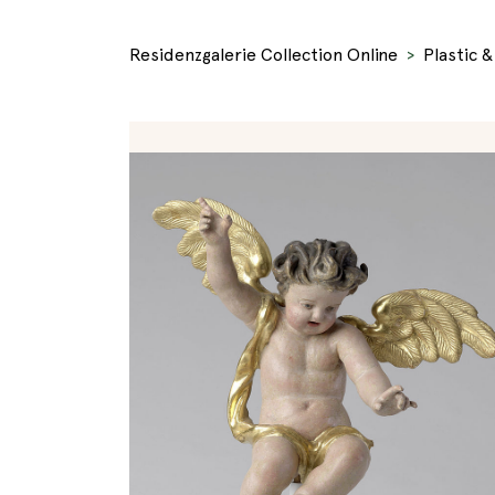
Residenzgalerie Collection Online
Plastic 