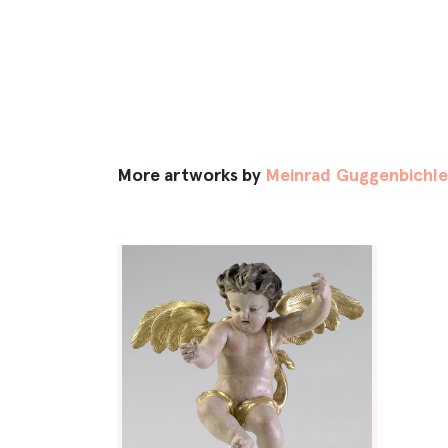
More artworks by
Meinrad Guggenbichl