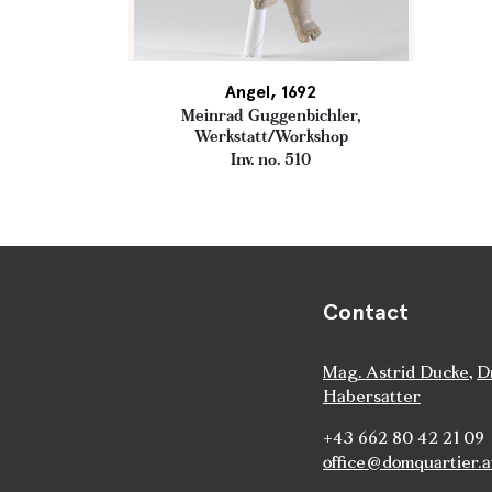
Angel, 1692
Meinrad Guggenbichler,
Werkstatt/Workshop
Inv. no. 510
Contact
Mag. Astrid Ducke
,
D
Habersatter
+43 662 80 42 21 09
office@domquartier.a