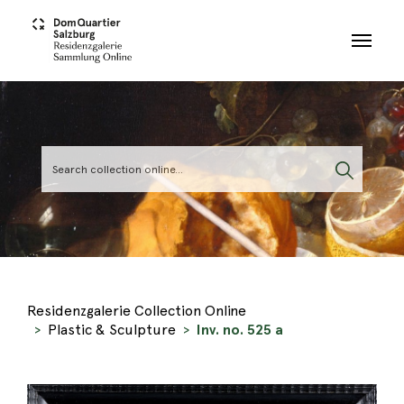
Skip to main content
Residenzgalerie Collection Online
Plastic & Sculpture
Inv. no. 525 a