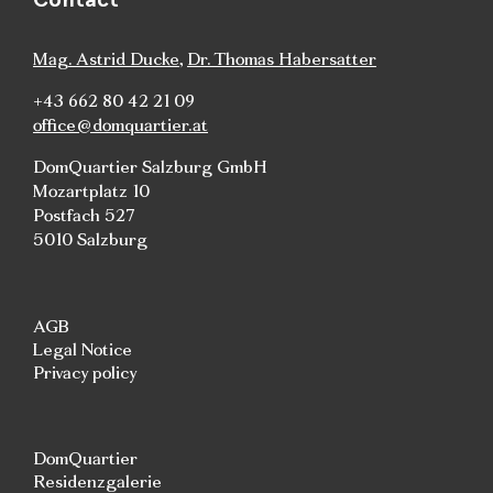
Mag. Astrid Ducke
,
Dr. Thomas Habersatter
+43 662 80 42 21 09
office@domquartier.at
DomQuartier Salzburg GmbH
Mozartplatz 10
Postfach 527
5010 Salzburg
AGB
Legal Notice
Privacy policy
DomQuartier
Residenzgalerie