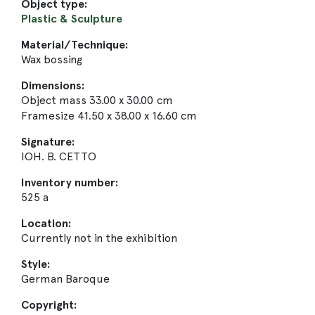
Object type:
Plastic & Sculpture
Material/Technique:
Wax bossing
Dimensions:
Object mass 33.00 x 30.00 cm
Framesize 41.50 x 38.00 x 16.60 cm
Signature:
IOH. B. CETTO
Inventory number:
525 a
Location:
Currently not in the exhibition
Style:
German Baroque
Copyright: