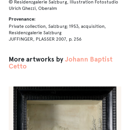
© Residenzgalerie Salzburg, Illustration Fotostudio
Ulrich Ghezzi, Oberalm
Provenance:
Private collection, Salzburg; 1953, acquisition,
Residenzgalerie Salzburg
JUFFINGER, PLASSER 2007, p. 256
More artworks by
Johann Baptist
Cetto