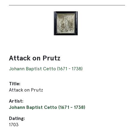
Attack on Prutz
Johann Baptist Cetto (1671 - 1738)
Title:
Attack on Prutz
Artist:
Johann Baptist Cetto (1671 - 1738)
Dating:
1703