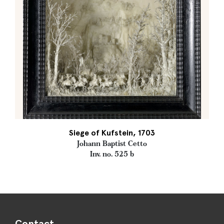
Siege of Kufstein, 1703
Johann Baptist Cetto
Inv. no. 525 b
Contact