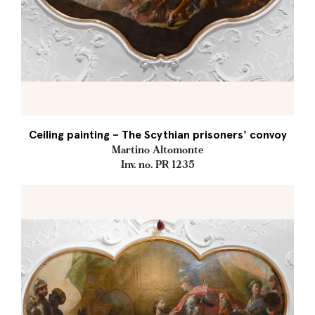
Ceiling painting – The Scythian prisoners' convoy
Martino Altomonte
Inv. no. PR 1235