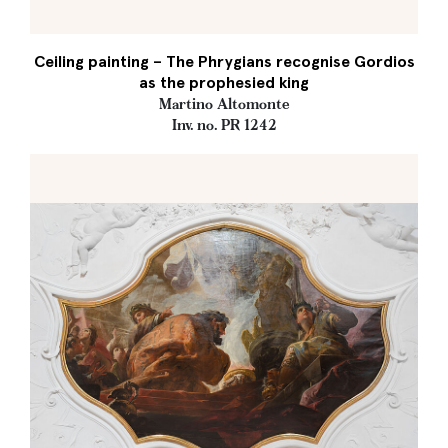
Ceiling painting – The Phrygians recognise Gordios
as the prophesied king
Martino Altomonte
Inv. no. PR 1242