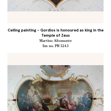
Ceiling painting – Gordios is honoured as king in the
Temple of Zeus
Martino Altomonte
Inv. no. PR 1243