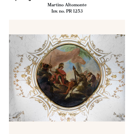
Martino Altomonte
Inv. no. PR 1253