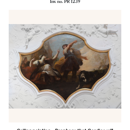
Inv. no. PR 1239