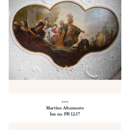
---
Martino Altomonte
Inv. no. PR 1237