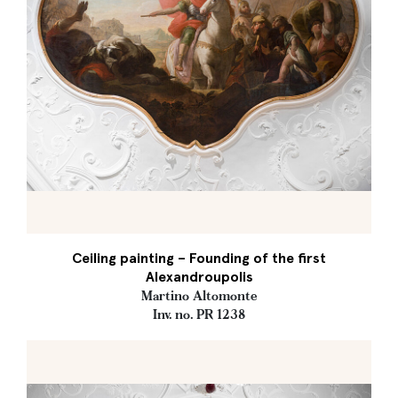
Ceiling painting – Founding of the first
Alexandroupolis
Martino Altomonte
Inv. no. PR 1238