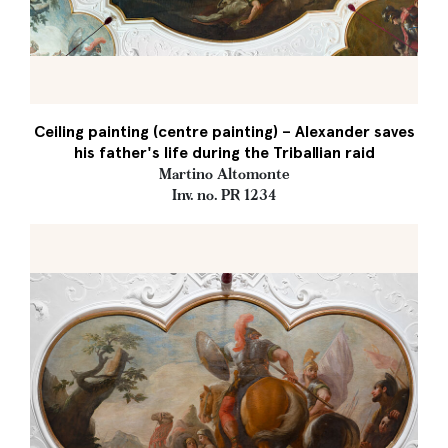
Ceiling painting (centre painting) – Alexander saves
his father's life during the Triballian raid
Martino Altomonte
Inv. no. PR 1234