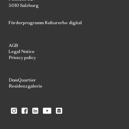
5010 Salzburg
Förderprogramm Kulturerbe digital
AGB
Legal Notice
Privacy policy
DomQuartier
Residenzgalerie