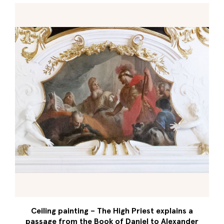
Ceiling painting – The High Priest explains a
passage from the Book of Daniel to Alexander