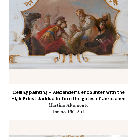
Ceiling painting – Alexander's encounter with the
High Priest Jaddua before the gates of Jerusalem
Martino Altomonte
Inv. no. PR 1251