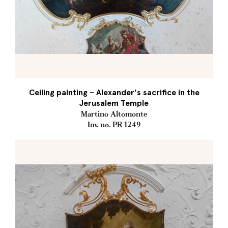
Ceiling painting – Alexander's sacrifice in the
Jerusalem Temple
Martino Altomonte
Inv. no. PR 1249