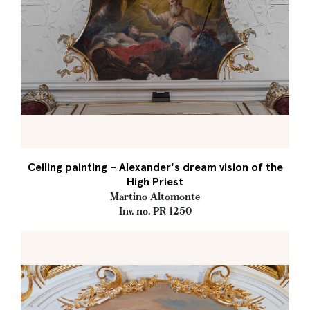
Ceiling painting – Alexander's dream vision of the
High Priest
Martino Altomonte
Inv. no. PR 1250