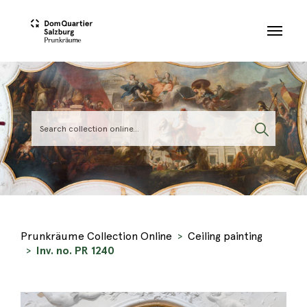
Skip to main content
Prunkräume Collection Online
Ceiling painting
Inv. no. PR 1240