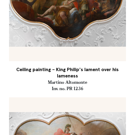
Ceiling painting – King Philip's lament over his
lameness
Martino Altomonte
Inv. no. PR 1236