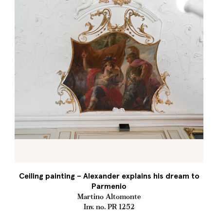
Ceiling painting – Alexander explains his dream to
Parmenio
Martino Altomonte
Inv. no. PR 1252