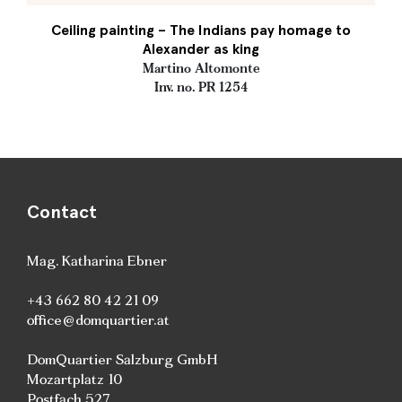
Ceiling painting – The Indians pay homage to
Alexander as king
Martino Altomonte
Inv. no. PR 1254
Contact
Mag. Katharina Ebner
+43 662 80 42 21 09
office@domquartier.at
DomQuartier Salzburg GmbH
Mozartplatz 10
Postfach 527