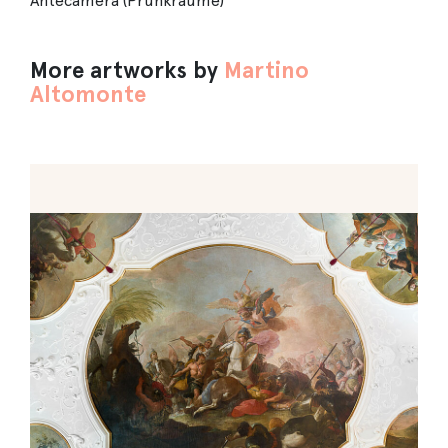
Antecamera (Prunkräume)
More artworks by
Martino
Altomonte