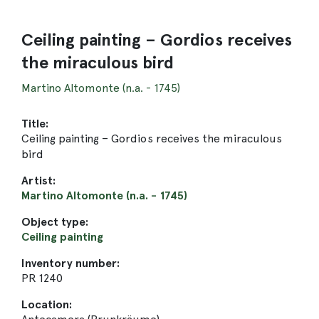
Ceiling painting – Gordios receives
the miraculous bird
Martino Altomonte (n.a. - 1745)
Title:
Ceiling painting – Gordios receives the miraculous
bird
Artist:
Martino Altomonte (n.a. - 1745)
Object type:
Ceiling painting
Inventory number:
PR 1240
Location: