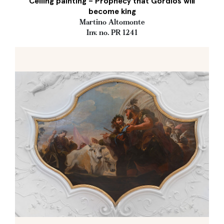
Ceiling painting – Prophecy that Gordios will
become king
Martino Altomonte
Inv. no. PR 1241