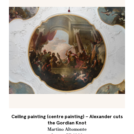
Ceiling painting (centre painting) – Alexander cuts
the Gordian Knot
Martino Altomonte