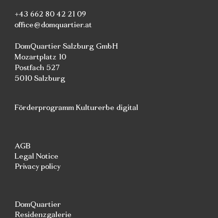
+43 662 80 42 21 09
office@domquartier.at
DomQuartier Salzburg GmbH
Mozartplatz 10
Postfach 527
5010 Salzburg
Förderprogramm Kulturerbe digital
AGB
Legal Notice
Privacy policy
DomQuartier
Residenzgalerie