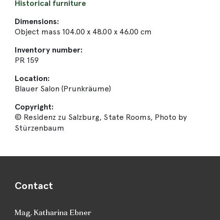
Historical furniture
Dimensions:
Object mass 104.00 x 48.00 x 46.00 cm
Inventory number:
PR 159
Location:
Blauer Salon (Prunkräume)
Copyright:
© Residenz zu Salzburg, State Rooms, Photo by
Stürzenbaum
Contact
Mag. Katharina Ebner