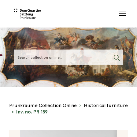
Skip to main content
Prunkräume Collection Online
Historical furniture
Inv. no. PR 159