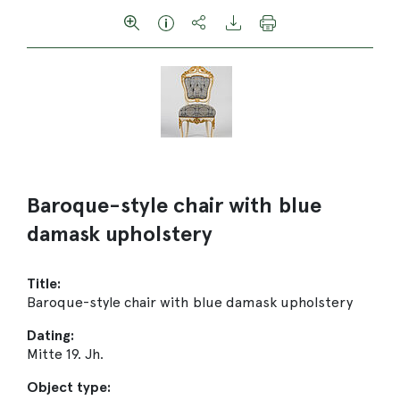
Baroque-style chair with blue
damask upholstery
Title:
Baroque-style chair with blue damask upholstery
Dating:
Mitte 19. Jh.
Object type: