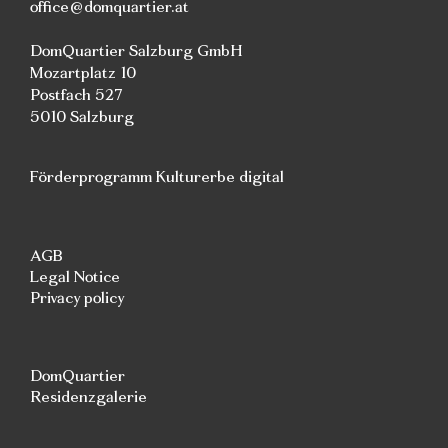
office@domquartier.at
DomQuartier Salzburg GmbH
Mozartplatz 10
Postfach 527
5010 Salzburg
Förderprogramm Kulturerbe digital
AGB
Legal Notice
Privacy policy
DomQuartier
Residenzgalerie