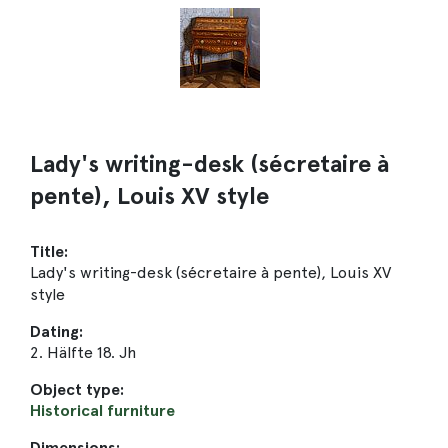
Lady's writing-desk (sécretaire à
pente), Louis XV style
Title:
Lady's writing-desk (sécretaire à pente), Louis XV
style
Dating:
2. Hälfte 18. Jh
Object type:
Historical furniture
Dimensions: