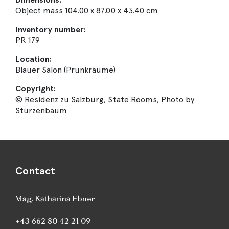
Object mass 104.00 x 87.00 x 43.40 cm
Inventory number:
PR 179
Location:
Blauer Salon (Prunkräume)
Copyright:
© Residenz zu Salzburg, State Rooms, Photo by
Stürzenbaum
Contact
Mag. Katharina Ebner
+43 662 80 42 21 09