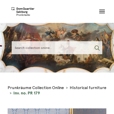
Skip to main content
Prunkräume Collection Online
Historical furniture
Inv. no. PR 179