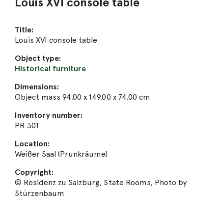
Louis XVI console table
Title:
Louis XVI console table
Object type:
Historical furniture
Dimensions:
Object mass 94.00 x 149.00 x 74.00 cm
Inventory number:
PR 301
Location:
Weißer Saal (Prunkräume)
Copyright:
© Residenz zu Salzburg, State Rooms, Photo by
Stürzenbaum