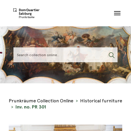
Skip to main content
Prunkräume Collection Online
Historical furniture
Inv. no. PR 301