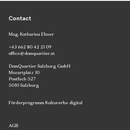
Contact
Mag. Katharina Ebner
+43 662 80 42 21 09
office@domquartier.at
DomQuartier Salzburg GmbH
Mozartplatz 10
Postfach 527
5010 Salzburg
Förderprogramm Kulturerbe digital
AGB