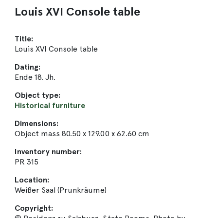
Louis XVI Console table
Title:
Louis XVI Console table
Dating:
Ende 18. Jh.
Object type:
Historical furniture
Dimensions:
Object mass 80.50 x 129.00 x 62.60 cm
Inventory number:
PR 315
Location:
Weißer Saal (Prunkräume)
Copyright: