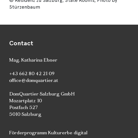
© Residenz zu Salzburg, State Rooms, Photo by
Stürzenbaum
Contact
Mag. Katharina Ebner
+43 662 80 42 21 09
office@domquartier.at
DomQuartier Salzburg GmbH
Mozartplatz 10
Postfach 527
5010 Salzburg
Förderprogramm Kulturerbe digital