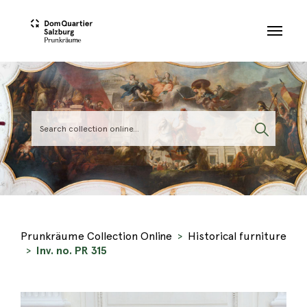
Skip to main content
Prunkräume Collection Online
Historical furniture
Inv. no. PR 315