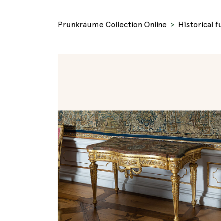
Prunkräume Collection Online
Historical f