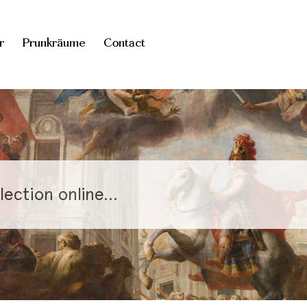
r
Prunkräume
Contact