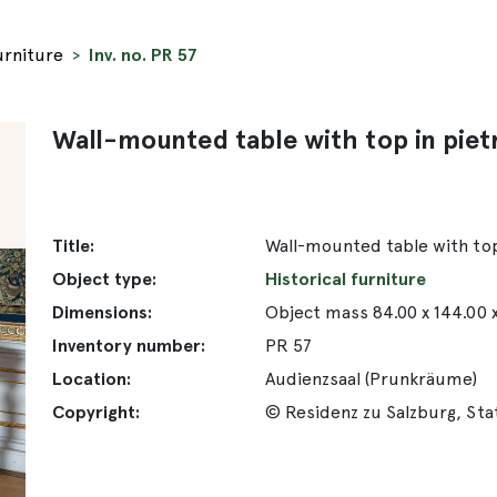
urniture
Inv. no. PR 57
Wall-mounted table with top in piet
Title:
Wall-mounted table with top
Object type:
Historical furniture
Dimensions:
Object mass 84.00 x 144.00 
Inventory number:
PR 57
Location:
Audienzsaal (Prunkräume)
Copyright:
© Residenz zu Salzburg, St