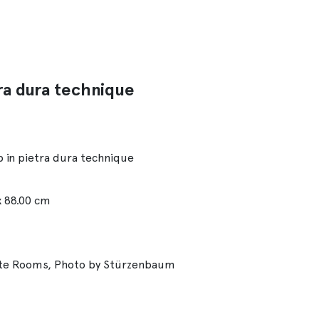
ra dura technique
 in pietra dura technique
x 88.00 cm
ate Rooms, Photo by Stürzenbaum