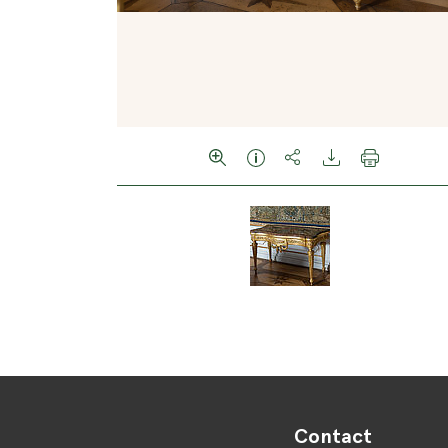
Contact