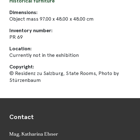
Historical furniture
Dimensions:
Object mass 97.00 x 48.00 x 48.00 cm
Inventory number:
PR 69
Location:
Currently not in the exhibition
Copyright:
© Residenz zu Salzburg, State Rooms, Photo by
Stürzenbaum
Contact
Mag. Katharina Ebner