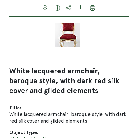
White lacquered armchair,
baroque style, with dark red silk
cover and gilded elements
Title:
White lacquered armchair, baroque style, with dark
red silk cover and gilded elements
Object type: