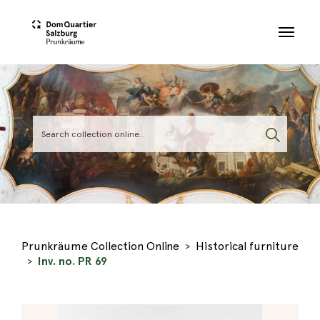
Skip to main content
Prunkräume Collection Online
Historical furniture
Inv. no. PR 69