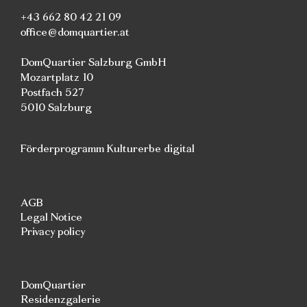
+43 662 80 42 21 09
office@domquartier.at
DomQuartier Salzburg GmbH
Mozartplatz 10
Postfach 527
5010 Salzburg
Förderprogramm Kulturerbe digital
AGB
Legal Notice
Privacy policy
DomQuartier
Residenzgalerie