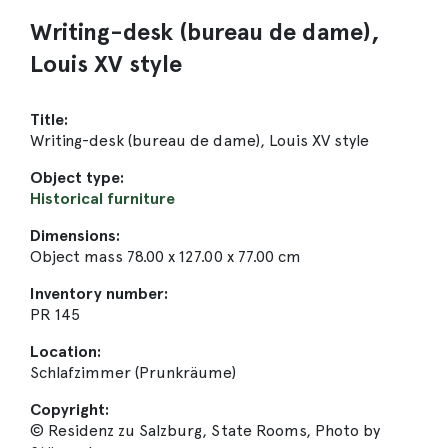
Writing-desk (bureau de dame),
Louis XV style
Title:
Writing-desk (bureau de dame), Louis XV style
Object type:
Historical furniture
Dimensions:
Object mass 78.00 x 127.00 x 77.00 cm
Inventory number:
PR 145
Location:
Schlafzimmer (Prunkräume)
Copyright:
© Residenz zu Salzburg, State Rooms, Photo by