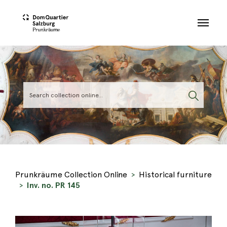
Skip to main content
Prunkräume Collection Online
Historical furniture
Inv. no. PR 145