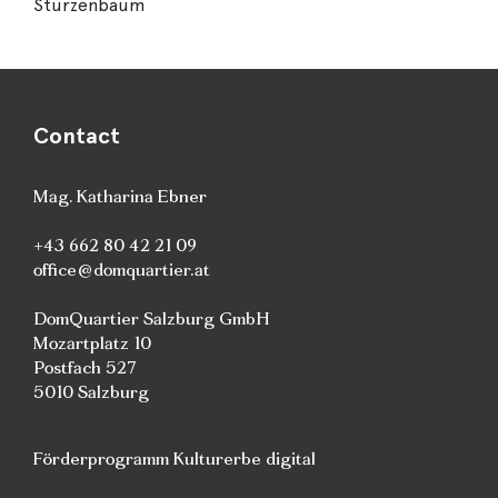
Stürzenbaum
Contact
Mag. Katharina Ebner
+43 662 80 42 21 09
office@domquartier.at
DomQuartier Salzburg GmbH
Mozartplatz 10
Postfach 527
5010 Salzburg
Förderprogramm Kulturerbe digital