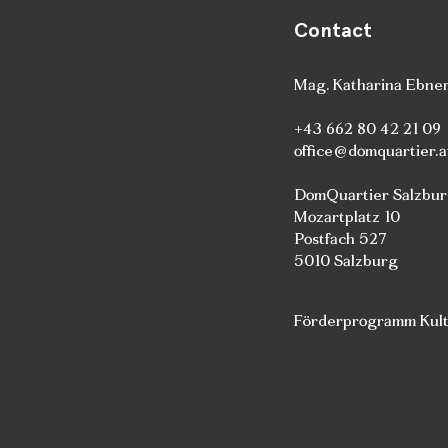
Contact
Mag. Katharina Ebne
+43 662 80 42 21 09
office@domquartier.a
DomQuartier Salzbu
Mozartplatz 10
Postfach 527
5010 Salzburg
Förderprogramm Kultu