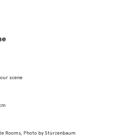
ne
bour scene
 cm
ate Rooms, Photo by Stürzenbaum