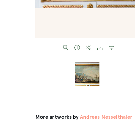
More artworks by
Andreas Nesselthaler