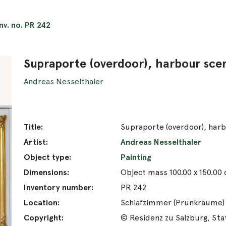
Inv. no. PR 242
Supraporte (overdoor), harbour sce
Andreas Nesselthaler
Title:
Supraporte (overdoor), har
Artist:
Andreas Nesselthaler
Object type:
Painting
Dimensions:
Object mass 100.00 x 150.00
Inventory number:
PR 242
Location:
Schlafzimmer (Prunkräume)
Copyright:
© Residenz zu Salzburg, St