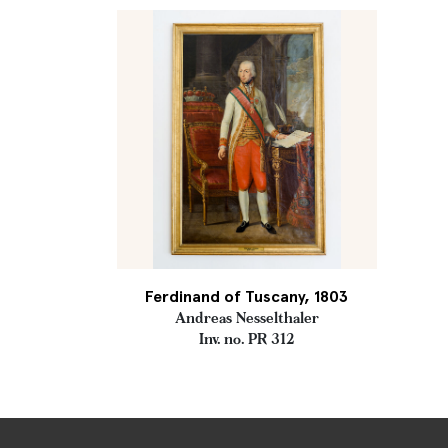
Ferdinand of Tuscany, 1803
Andreas Nesselthaler
Inv. no. PR 312