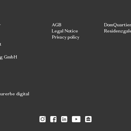
r
AGB
DomQuartie
Legal Notice
Residenzgal
Privacy policy
t
rg GmbH
rerbe digital