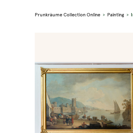
Prunkräume Collection Online
Painting