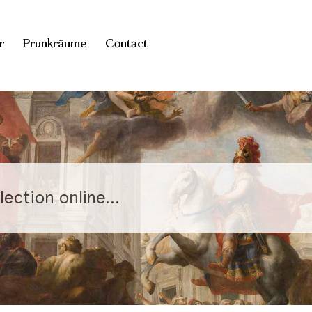
r
Prunkräume
Contact