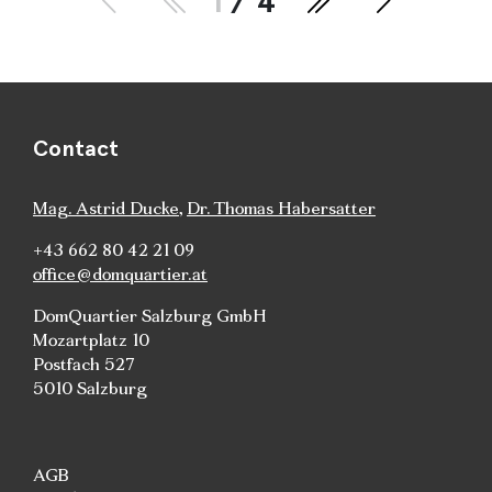
1
/ 4
Contact
Mag. Astrid Ducke
,
Dr. Thomas Habersatter
+43 662 80 42 21 09
office@domquartier.at
DomQuartier Salzburg GmbH
Mozartplatz 10
Postfach 527
5010 Salzburg
AGB