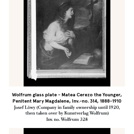
Wolfrum glass plate - Matea Cerezo the Younger,
Penitent Mary Magdalene, Inv.-no. 314, 1888-1910
Josef Löwy (Company in family ownership until 1920,
then taken over by Kunstverlag Wolfrum)
Inv. no. Wolfrum 328