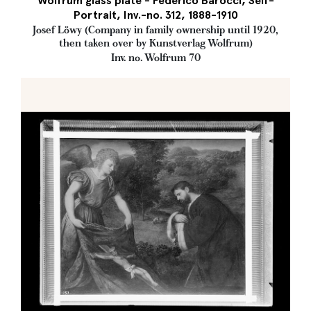
Wolfrum glass plate - Federico Barocci, Self-
Portrait, Inv.-no. 312, 1888-1910
Josef Löwy (Company in family ownership until 1920,
then taken over by Kunstverlag Wolfrum)
Inv. no. Wolfrum 70