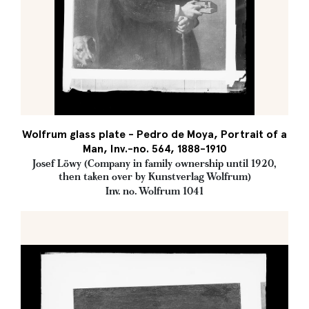
Wolfrum glass plate - Pedro de Moya, Portrait of a
Man, Inv.-no. 564, 1888-1910
Josef Löwy (Company in family ownership until 1920,
then taken over by Kunstverlag Wolfrum)
Inv. no. Wolfrum 1041