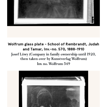
Wolfrum glass plate - School of Rembrandt, Judah
and Tamar, Inv.-no. 570, 1888-1910
Josef Löwy (Company in family ownership until 1920,
then taken over by Kunstverlag Wolfrum)
Inv. no. Wolfrum 549