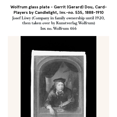
Wolfrum glass plate - Gerrit (Gerard) Dou, Card-
Players by Candlelight, Inv.-no. 535, 1888-1910
Josef Löwy (Company in family ownership until 1920,
then taken over by Kunstverlag Wolfrum)
Inv. no. Wolfrum 466