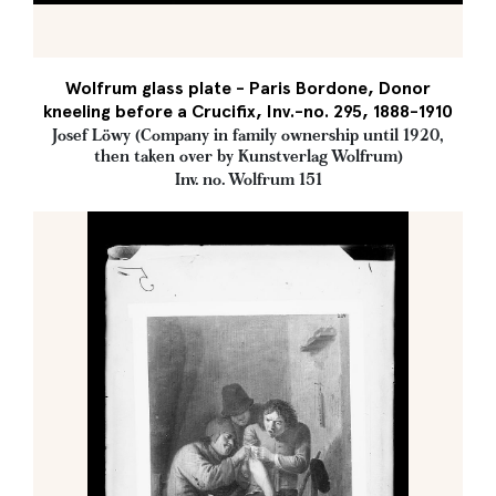
Wolfrum glass plate - Paris Bordone, Donor
kneeling before a Crucifix, Inv.-no. 295, 1888-1910
Josef Löwy (Company in family ownership until 1920,
then taken over by Kunstverlag Wolfrum)
Inv. no. Wolfrum 151