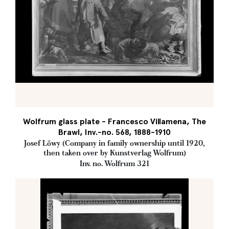
Wolfrum glass plate - Francesco Villamena, The
Brawl, Inv.-no. 568, 1888-1910
Josef Löwy (Company in family ownership until 1920,
then taken over by Kunstverlag Wolfrum)
Inv. no. Wolfrum 321