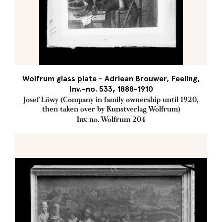
Wolfrum glass plate - Adriean Brouwer, Feeling,
Inv.-no. 533, 1888-1910
Josef Löwy (Company in family ownership until 1920,
then taken over by Kunstverlag Wolfrum)
Inv. no. Wolfrum 204