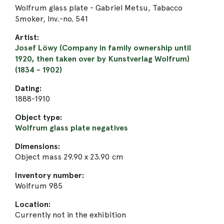
Wolfrum glass plate - Gabriel Metsu, Tabacco
Smoker, Inv.-no. 541
Artist:
Josef Löwy (Company in family ownership until
1920, then taken over by Kunstverlag Wolfrum)
(1834 - 1902)
Dating:
1888-1910
Object type:
Wolfrum glass plate negatives
Dimensions:
Object mass 29.90 x 23.90 cm
Inventory number:
Wolfrum 985
Location:
Currently not in the exhibition