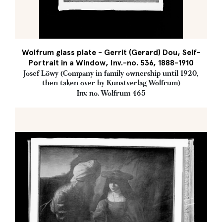
Wolfrum glass plate - Gerrit (Gerard) Dou, Self-
Portrait in a Window, Inv.-no. 536, 1888-1910
Josef Löwy (Company in family ownership until 1920,
then taken over by Kunstverlag Wolfrum)
Inv. no. Wolfrum 465