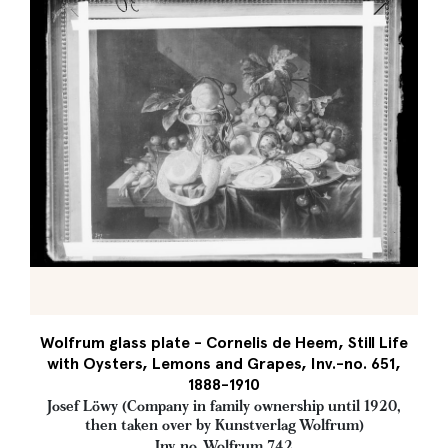
Wolfrum glass plate - Cornelis de Heem, Still Life
with Oysters, Lemons and Grapes, Inv.-no. 651,
1888-1910
Josef Löwy (Company in family ownership until 1920,
then taken over by Kunstverlag Wolfrum)
Inv. no. Wolfrum 742