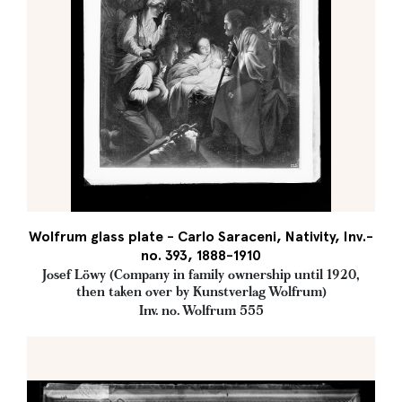
Wolfrum glass plate - Carlo Saraceni, Nativity, Inv.-
no. 393, 1888-1910
Josef Löwy (Company in family ownership until 1920,
then taken over by Kunstverlag Wolfrum)
Inv. no. Wolfrum 555