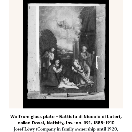
Wolfrum glass plate - Battista di Niccolò di Luteri,
called Dossi, Nativity, Inv.-no. 391, 1888-1910
Josef Löwy (Company in family ownership until 1920,