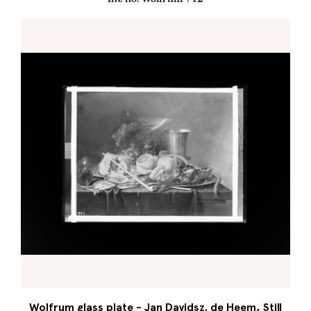
Wolfrum glass plate - Jan Davidsz. de Heem, Still