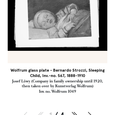
Wolfrum glass plate - Bernardo Strozzi, Sleeping
Child, Inv.-no. 567, 1888-1910
Josef Löwy (Company in family ownership until 1920,
then taken over by Kunstverlag Wolfrum)
Inv. no. Wolfrum 1049