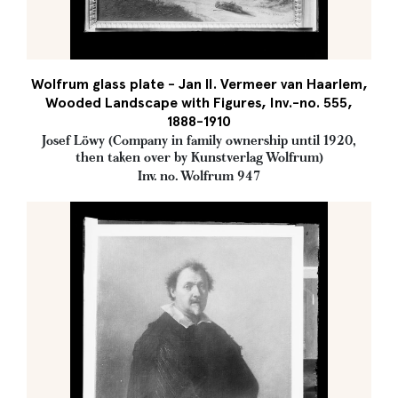
Wolfrum glass plate - Jan II. Vermeer van Haarlem,
Wooded Landscape with Figures, Inv.-no. 555,
1888-1910
Josef Löwy (Company in family ownership until 1920,
then taken over by Kunstverlag Wolfrum)
Inv. no. Wolfrum 947