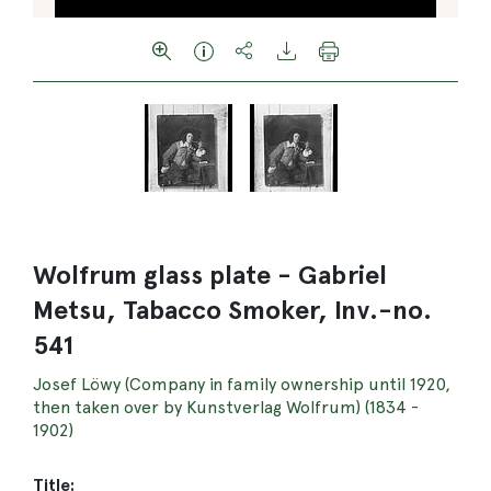
Wolfrum glass plate - Gabriel
Metsu, Tabacco Smoker, Inv.-no.
541
Josef Löwy (Company in family ownership until 1920,
then taken over by Kunstverlag Wolfrum) (1834 -
1902)
Title: