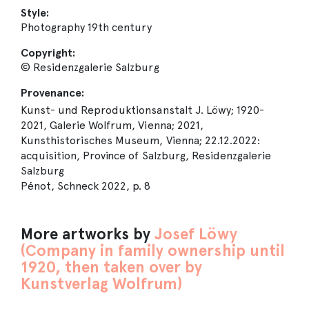
Style:
Photography 19th century
Copyright:
© Residenzgalerie Salzburg
Provenance:
Kunst- und Reproduktionsanstalt J. Löwy; 1920-
2021, Galerie Wolfrum, Vienna; 2021,
Kunsthistorisches Museum, Vienna; 22.12.2022:
acquisition, Province of Salzburg, Residenzgalerie
Salzburg
Pénot, Schneck 2022, p. 8
More artworks by
Josef Löwy
(Company in family ownership until
1920, then taken over by
Kunstverlag Wolfrum)