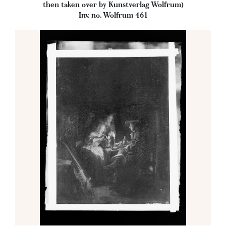
then taken over by Kunstverlag Wolfrum)
Inv. no. Wolfrum 461