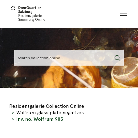
Skip to main content
Residenzgalerie Collection Online
Wolfrum glass plate negatives
Inv. no. Wolfrum 985