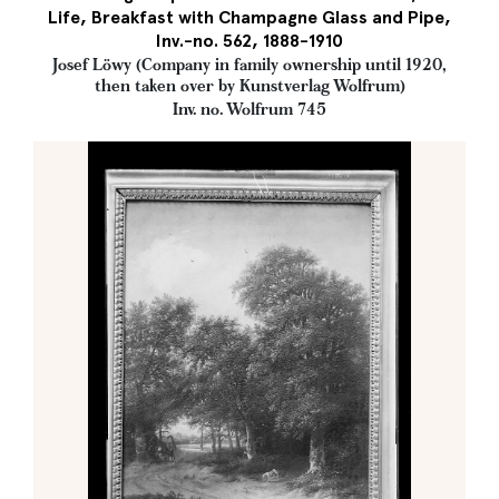
Life, Breakfast with Champagne Glass and Pipe,
Inv.-no. 562, 1888-1910
Josef Löwy (Company in family ownership until 1920,
then taken over by Kunstverlag Wolfrum)
Inv. no. Wolfrum 745