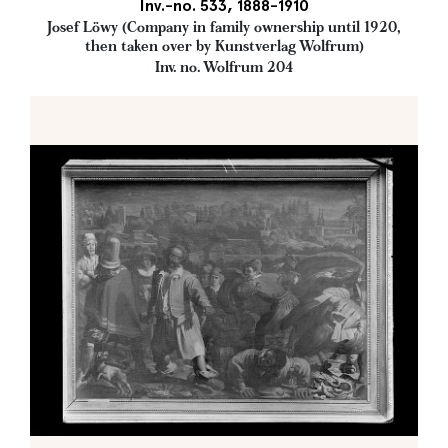
Inv.-no. 533, 1888-1910
Josef Löwy (Company in family ownership until 1920,
then taken over by Kunstverlag Wolfrum)
Inv. no. Wolfrum 204