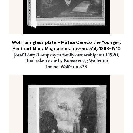
Wolfrum glass plate - Matea Cerezo the Younger,
Penitent Mary Magdalene, Inv.-no. 314, 1888-1910
Josef Löwy (Company in family ownership until 1920,
then taken over by Kunstverlag Wolfrum)
Inv. no. Wolfrum 328