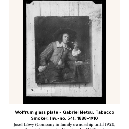
Wolfrum glass plate - Gabriel Metsu, Tabacco
Smoker, Inv.-no. 541, 1888-1910
Josef Löwy (Company in family ownership until 1920,