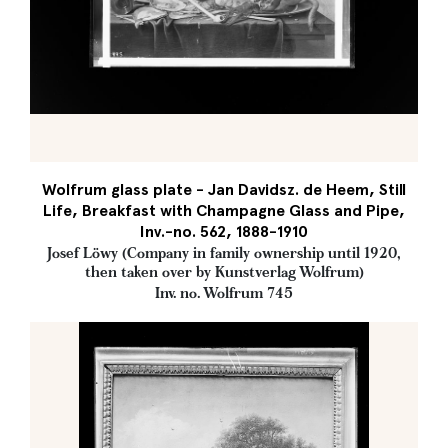
Wolfrum glass plate - Jan Davidsz. de Heem, Still
Life, Breakfast with Champagne Glass and Pipe,
Inv.-no. 562, 1888-1910
Josef Löwy (Company in family ownership until 1920,
then taken over by Kunstverlag Wolfrum)
Inv. no. Wolfrum 745