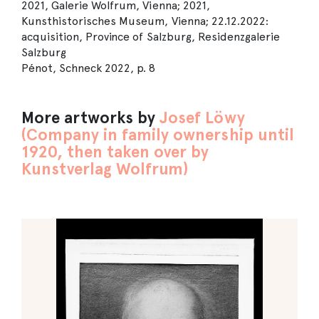
2021, Galerie Wolfrum, Vienna; 2021,
Kunsthistorisches Museum, Vienna; 22.12.2022:
acquisition, Province of Salzburg, Residenzgalerie
Salzburg
Pénot, Schneck 2022, p. 8
More artworks by
Josef Löwy
(Company in family ownership until
1920, then taken over by
Kunstverlag Wolfrum)