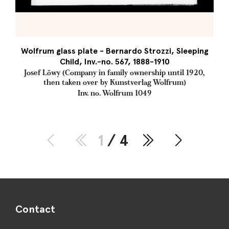
Wolfrum glass plate - Bernardo Strozzi, Sleeping
Child, Inv.-no. 567, 1888-1910
Josef Löwy (Company in family ownership until 1920,
then taken over by Kunstverlag Wolfrum)
Inv. no. Wolfrum 1049
1
/ 4
Contact