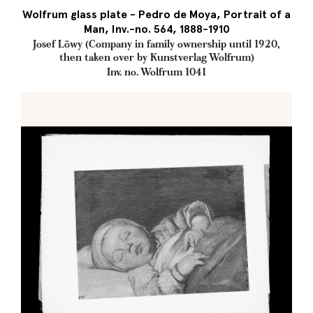
Wolfrum glass plate - Pedro de Moya, Portrait of a
Man, Inv.-no. 564, 1888-1910
Josef Löwy (Company in family ownership until 1920,
then taken over by Kunstverlag Wolfrum)
Inv. no. Wolfrum 1041