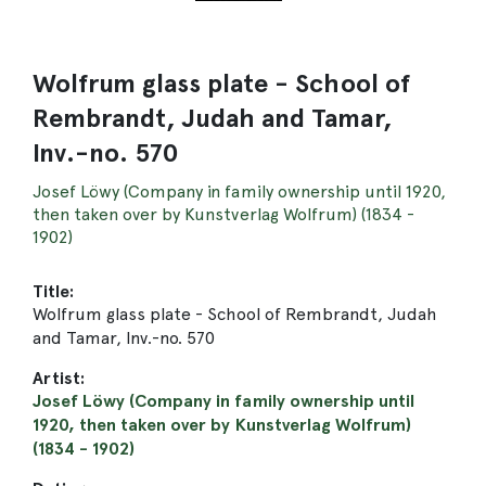
Wolfrum glass plate - School of
Rembrandt, Judah and Tamar,
Inv.-no. 570
Josef Löwy (Company in family ownership until 1920,
then taken over by Kunstverlag Wolfrum) (1834 -
1902)
Title:
Wolfrum glass plate - School of Rembrandt, Judah
and Tamar, Inv.-no. 570
Artist:
Josef Löwy (Company in family ownership until
1920, then taken over by Kunstverlag Wolfrum)
(1834 - 1902)