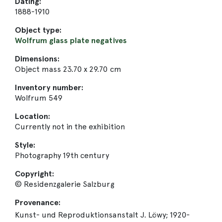
Dating:
1888-1910
Object type:
Wolfrum glass plate negatives
Dimensions:
Object mass 23.70 x 29.70 cm
Inventory number:
Wolfrum 549
Location:
Currently not in the exhibition
Style:
Photography 19th century
Copyright:
© Residenzgalerie Salzburg
Provenance:
Kunst- und Reproduktionsanstalt J. Löwy; 1920-