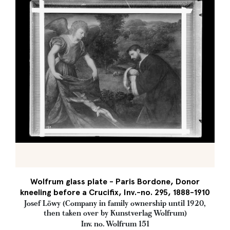
Wolfrum glass plate - Paris Bordone, Donor
kneeling before a Crucifix, Inv.-no. 295, 1888-1910
Josef Löwy (Company in family ownership until 1920,
then taken over by Kunstverlag Wolfrum)
Inv. no. Wolfrum 151