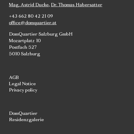
Mag. Astrid Ducke
,
Dr. Thomas Habersatter
+43 662 80 42 21 09
office@domquartier.at
DomQuartier Salzburg GmbH
Mozartplatz 10
Postfach 527
5010 Salzburg
AGB
Legal Notice
Privacy policy
DomQuartier
Residenzgalerie