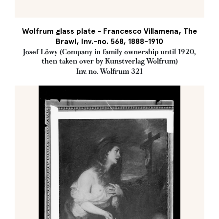
Wolfrum glass plate - Francesco Villamena, The
Brawl, Inv.-no. 568, 1888-1910
Josef Löwy (Company in family ownership until 1920,
then taken over by Kunstverlag Wolfrum)
Inv. no. Wolfrum 321