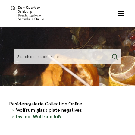
Skip to main content
Residenzgalerie Collection Online
Wolfrum glass plate negatives
Inv. no. Wolfrum 549