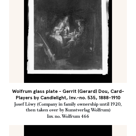
Wolfrum glass plate - Gerrit (Gerard) Dou, Card-
Players by Candlelight, Inv.-no. 535, 1888-1910
Josef Löwy (Company in family ownership until 1920,
then taken over by Kunstverlag Wolfrum)
Inv. no. Wolfrum 466