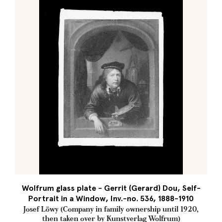
Wolfrum glass plate - Gerrit (Gerard) Dou, Self-
Portrait in a Window, Inv.-no. 536, 1888-1910
Josef Löwy (Company in family ownership until 1920,
then taken over by Kunstverlag Wolfrum)