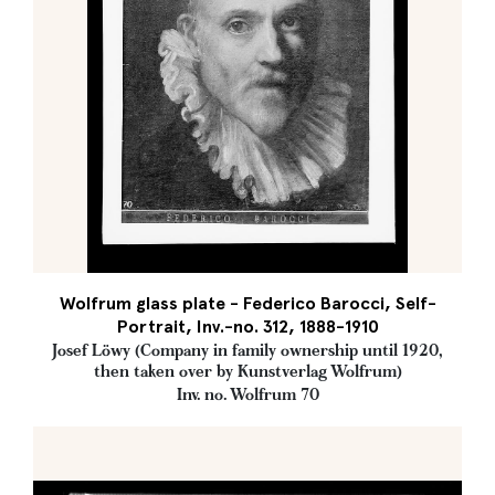
Wolfrum glass plate - Federico Barocci, Self-
Portrait, Inv.-no. 312, 1888-1910
Josef Löwy (Company in family ownership until 1920,
then taken over by Kunstverlag Wolfrum)
Inv. no. Wolfrum 70