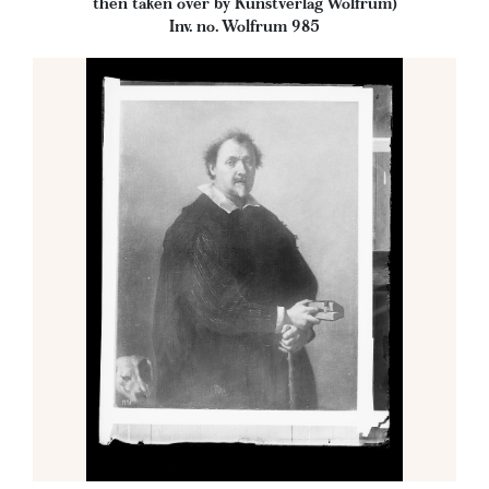
then taken over by Kunstverlag Wolfrum)
Inv. no. Wolfrum 985