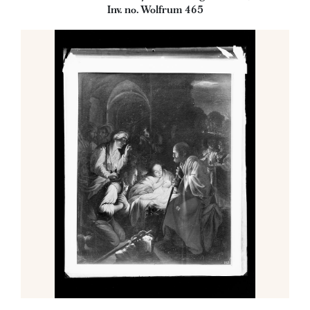
Inv. no. Wolfrum 465