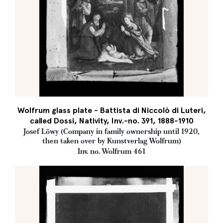
Wolfrum glass plate - Battista di Niccolò di Luteri,
called Dossi, Nativity, Inv.-no. 391, 1888-1910
Josef Löwy (Company in family ownership until 1920,
then taken over by Kunstverlag Wolfrum)
Inv. no. Wolfrum 461