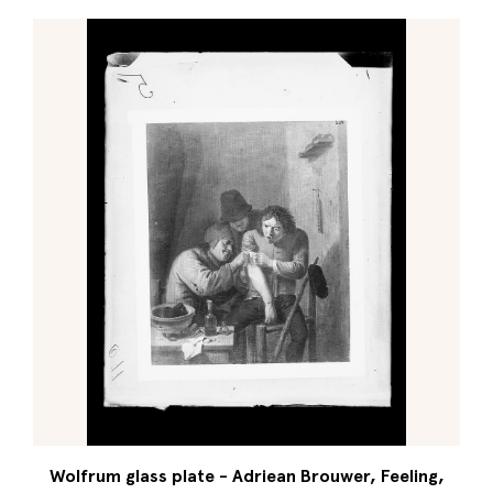
Wolfrum glass plate - Adriean Brouwer, Feeling,