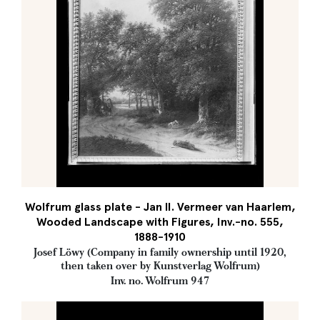
Wolfrum glass plate - Jan II. Vermeer van Haarlem,
Wooded Landscape with Figures, Inv.-no. 555,
1888-1910
Josef Löwy (Company in family ownership until 1920,
then taken over by Kunstverlag Wolfrum)
Inv. no. Wolfrum 947