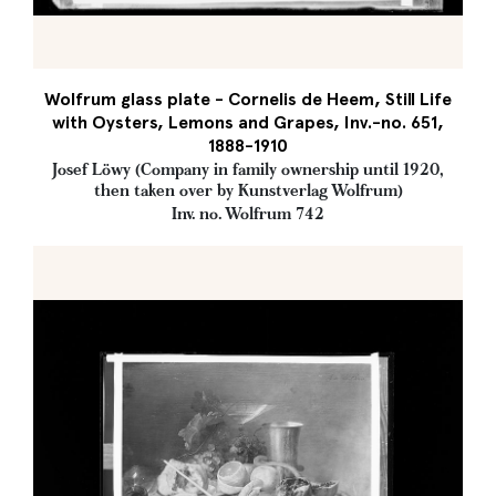
Wolfrum glass plate - Cornelis de Heem, Still Life
with Oysters, Lemons and Grapes, Inv.-no. 651,
1888-1910
Josef Löwy (Company in family ownership until 1920,
then taken over by Kunstverlag Wolfrum)
Inv. no. Wolfrum 742