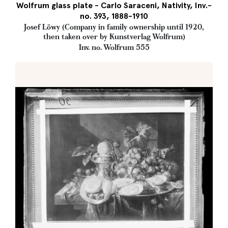
Wolfrum glass plate - Carlo Saraceni, Nativity, Inv.-
no. 393, 1888-1910
Josef Löwy (Company in family ownership until 1920,
then taken over by Kunstverlag Wolfrum)
Inv. no. Wolfrum 555