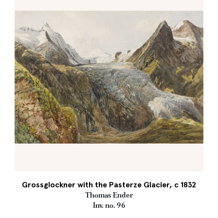
Grossglockner with the Pasterze Glacier, c 1832
Thomas Ender
Inv. no. 96