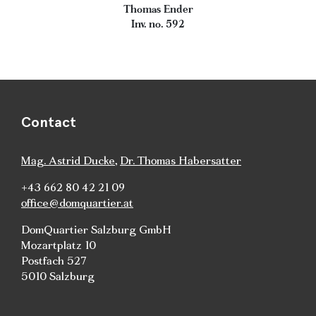
Thomas Ender
Inv. no. 592
Contact
Mag. Astrid Ducke
,
Dr. Thomas Habersatter
+43 662 80 42 21 09
office@domquartier.at
DomQuartier Salzburg GmbH
Mozartplatz 10
Postfach 527
5010 Salzburg