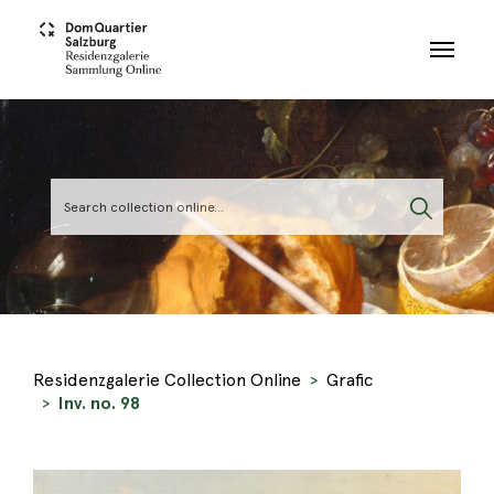
Skip to main content
Residenzgalerie Collection Online
Grafic
Inv. no. 98