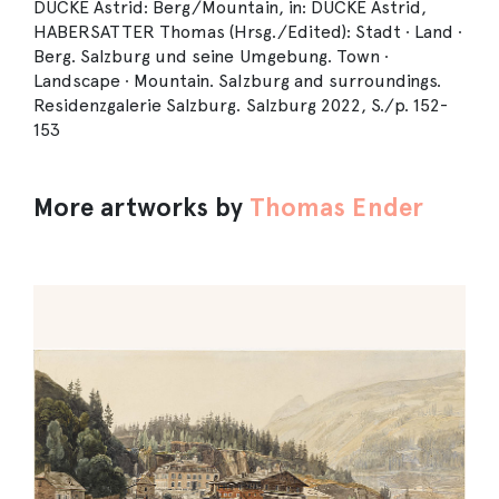
DUCKE Astrid: Berg/Mountain, in: DUCKE Astrid,
HABERSATTER Thomas (Hrsg./Edited): Stadt ∙ Land ∙
Berg. Salzburg und seine Umgebung. Town ∙
Landscape ∙ Mountain. Salzburg and surroundings.
Residenzgalerie Salzburg. Salzburg 2022, S./p. 152-
153
More artworks by
Thomas Ender