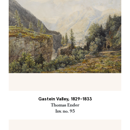
Gastein Valley, 1829-1833
Thomas Ender
Inv. no. 95