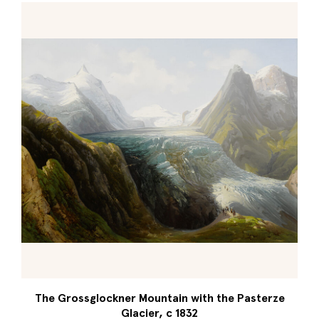
The Grossglockner Mountain with the Pasterze
Glacier, c 1832