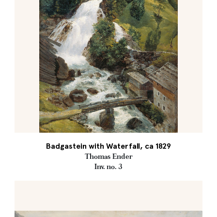
Badgastein with Waterfall, ca 1829
Thomas Ender
Inv. no. 3