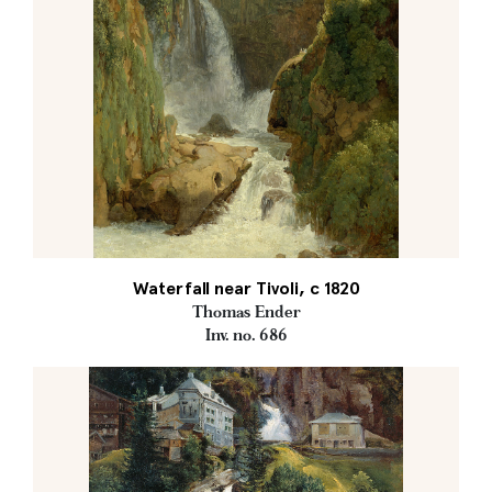
Waterfall near Tivoli, c 1820
Thomas Ender
Inv. no. 686