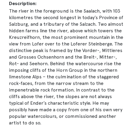
Description:
The river in the foreground is the Saalach, with 103
kilometres the second longest in today’s Province of
Salzburg, and a tributary of the Salzach. Two almost
hidden farms line the river, above which towers the
Kreuzreifhorn, the most prominent mountain in the
view from Lofer over to the Loferer Steinberge. The
distinctive peak is framed by the Vorder-, Mittleres
and Grosses Ochsenhorn and the Breit-, Mitter-,
Rot- and Seehorn. Behind the watercourse rise the
imposing cliffs of the Horn Group in the northern
limestone Alps – the culmination of the staggered
rock-faces, from the narrow stream to the
impenetrable rock formation. In contrast to the
cliffs above the river, the slopes are not always
typical of Ender’s characteristic style. He may
possibly have made a copy from one of his own very
popular watercolours, or commissioned another
artist to do so.