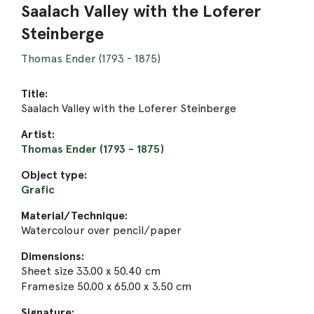
Saalach Valley with the Loferer
Steinberge
Thomas Ender (1793 - 1875)
Title:
Saalach Valley with the Loferer Steinberge
Artist:
Thomas Ender (1793 - 1875)
Object type:
Grafic
Material/Technique:
Watercolour over pencil/paper
Dimensions:
Sheet size 33.00 x 50.40 cm
Framesize 50.00 x 65.00 x 3.50 cm
Signature: