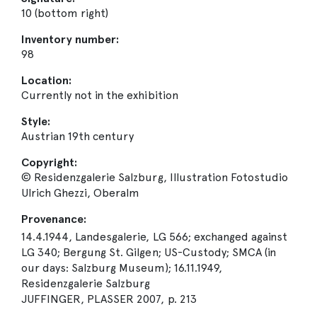
10 (bottom right)
Inventory number:
98
Location:
Currently not in the exhibition
Style:
Austrian 19th century
Copyright:
© Residenzgalerie Salzburg, Illustration Fotostudio
Ulrich Ghezzi, Oberalm
Provenance:
14.4.1944, Landesgalerie, LG 566; exchanged against
LG 340; Bergung St. Gilgen; US-Custody; SMCA (in
our days: Salzburg Museum); 16.11.1949,
Residenzgalerie Salzburg
JUFFINGER, PLASSER 2007, p. 213