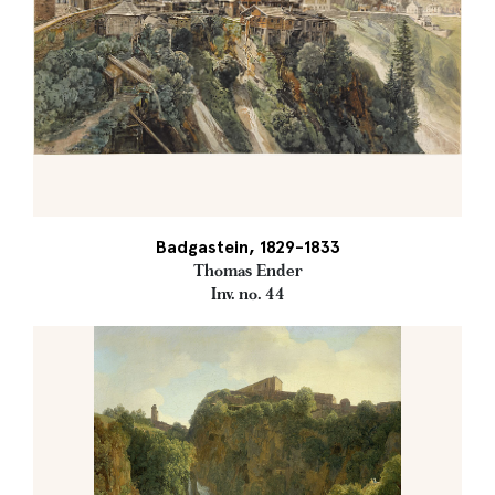
Badgastein, 1829-1833
Thomas Ender
Inv. no. 44