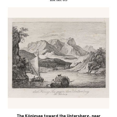
The Königsee toward the Untersberg, near