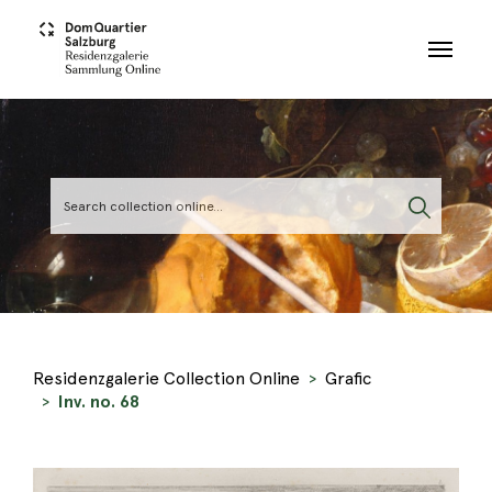
Skip to main content
Residenzgalerie Collection Online
Grafic
Inv. no. 68