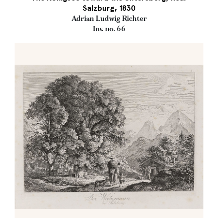
Salzburg, 1830
Adrian Ludwig Richter
Inv. no. 66