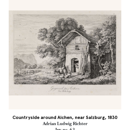
Countryside around Aichen, near Salzburg, 1830
Adrian Ludwig Richter
Inv. no. 63