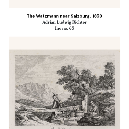
The Watzmann near Salzburg, 1830
Adrian Ludwig Richter
Inv. no. 65