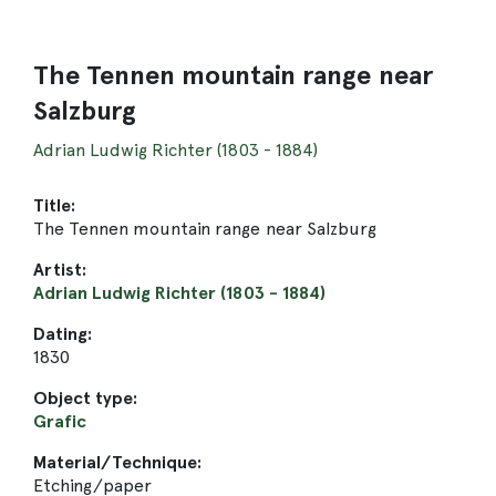
The Tennen mountain range near
Salzburg
Adrian Ludwig Richter (1803 - 1884)
Title:
The Tennen mountain range near Salzburg
Artist:
Adrian Ludwig Richter (1803 - 1884)
Dating:
1830
Object type:
Grafic
Material/Technique:
Etching/paper