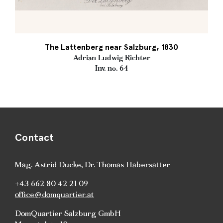
The Lattenberg near Salzburg, 1830
Adrian Ludwig Richter
Inv. no. 64
Contact
Mag. Astrid Ducke
,
Dr. Thomas Habersatter
+43 662 80 42 21 09
office@domquartier.at
DomQuartier Salzburg GmbH