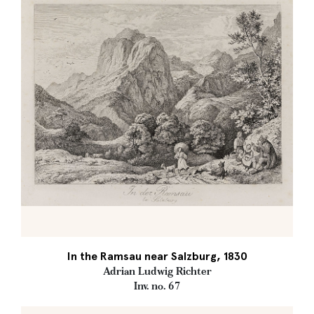
In the Ramsau near Salzburg, 1830
Adrian Ludwig Richter
Inv. no. 67