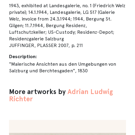
1943, exhibited at Landesgalerie, no. 1 (Friedrich Welz
private); 14.1.1944, Landesgalerie, LG 517 (Galerie
Welz, invoice from 24.3.1944; 1944, Bergung St.
Gilgen; 11.7.1944, Bergung Residenz,
Luftschutzkeller; US-Custody; Residenz-Depot;
Residenzgalerie Salzburg
JUFFINGER, PLASSER 2007, p. 211
Description:
"Malerische Ansichten aus den Umgebungen von
Salzburg und Berchtesgaden", 1830
More artworks by
Adrian Ludwig
Richter