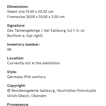
Dimensions:
Sheet size 15.60 x 20.30 cm
Framesize 30.00 x 35.00 x 3.50 cm
Signature:
Das Tännengebirge / bei Salzburg. (u.) 1. (r. o.)
(bottom a. top right)
Inventory number:
68
Location:
Currently not in the exhibition
Style:
Germany 19th century
Copyright:
© Residenzgalerie Salzburg, Illustration Fotostudio
Ulrich Ghezzi, Oberalm
Provenance: