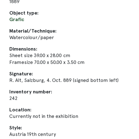
1889
Object type:
Grafic
Material/Technique:
Watercolour/paper
Dimensions:
Sheet size 39.00 x 28.00 cm
Framesize 70.00 x 50.00 x 3.50 cm
Signature:
R. Alt, Salzburg, 4. Oct. 889 (signed bottom left)
Inventory number:
242
Location:
Currently not in the exhibition
Style:
Austria 19th century