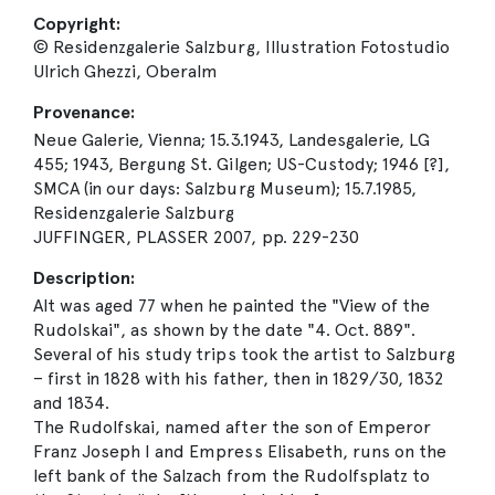
Copyright:
© Residenzgalerie Salzburg, Illustration Fotostudio
Ulrich Ghezzi, Oberalm
Provenance:
Neue Galerie, Vienna; 15.3.1943, Landesgalerie, LG
455; 1943, Bergung St. Gilgen; US-Custody; 1946 [?],
SMCA (in our days: Salzburg Museum); 15.7.1985,
Residenzgalerie Salzburg
JUFFINGER, PLASSER 2007, pp. 229-230
Description:
Alt was aged 77 when he painted the "View of the
Rudolskai", as shown by the date "4. Oct. 889".
Several of his study trips took the artist to Salzburg
– first in 1828 with his father, then in 1829/30, 1832
and 1834.
The Rudolfskai, named after the son of Emperor
Franz Joseph I and Empress Elisabeth, runs on the
left bank of the Salzach from the Rudolfsplatz to