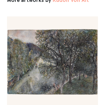
More artworks by
Rudolf von Alt