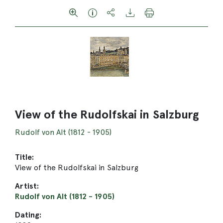
View of the Rudolfskai in Salzburg
Rudolf von Alt (1812 - 1905)
Title:
View of the Rudolfskai in Salzburg
Artist:
Rudolf von Alt (1812 - 1905)
Dating: