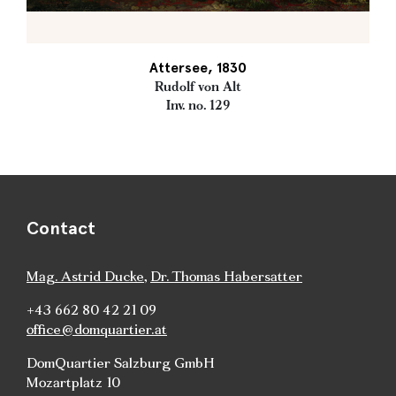
Attersee, 1830
Rudolf von Alt
Inv. no. 129
Contact
Mag. Astrid Ducke
,
Dr. Thomas Habersatter
+43 662 80 42 21 09
office@domquartier.at
DomQuartier Salzburg GmbH
Mozartplatz 10