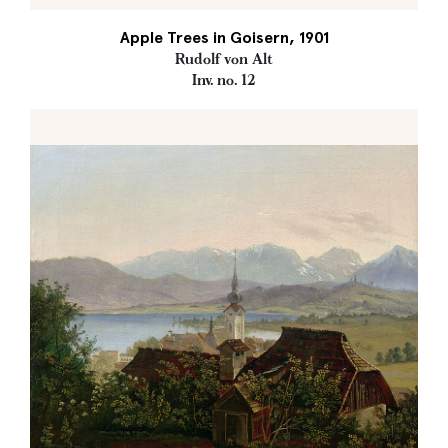
Apple Trees in Goisern, 1901
Rudolf von Alt
Inv. no. 12