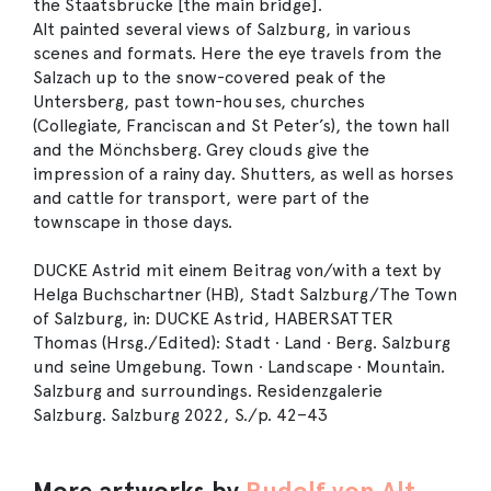
the Staatsbrücke [the main bridge].
Alt painted several views of Salzburg, in various
scenes and formats. Here the eye travels from the
Salzach up to the snow-covered peak of the
Untersberg, past town-houses, churches
(Collegiate, Franciscan and St Peter’s), the town hall
and the Mönchsberg. Grey clouds give the
impression of a rainy day. Shutters, as well as horses
and cattle for transport, were part of the
townscape in those days.
DUCKE Astrid mit einem Beitrag von/with a text by
Helga Buchschartner (HB), Stadt Salzburg/The Town
of Salzburg, in: DUCKE Astrid, HABERSATTER
Thomas (Hrsg./Edited): Stadt ∙ Land ∙ Berg. Salzburg
und seine Umgebung. Town ∙ Landscape ∙ Mountain.
Salzburg and surroundings. Residenzgalerie
Salzburg. Salzburg 2022, S./p. 42–43