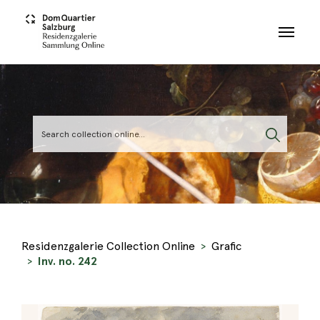
Skip to main content
Residenzgalerie Collection Online
Grafic
Inv. no. 242