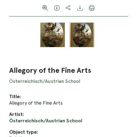
Allegory of the Fine Arts
Österreichisch/Austrian School
Title:
Allegory of the Fine Arts
Artist:
Österreichisch/Austrian School
Object type: