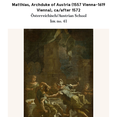
Matthias, Archduke of Austria (1557 Vienna-1619
Vienna), ca/after 1572
Österreichisch/Austrian School
Inv. no. 41