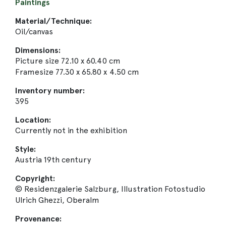
Paintings
Material/Technique:
Oil/canvas
Dimensions:
Picture size 72.10 x 60.40 cm
Framesize 77.30 x 65.80 x 4.50 cm
Inventory number:
395
Location:
Currently not in the exhibition
Style:
Austria 19th century
Copyright:
© Residenzgalerie Salzburg, Illustration Fotostudio
Ulrich Ghezzi, Oberalm
Provenance: