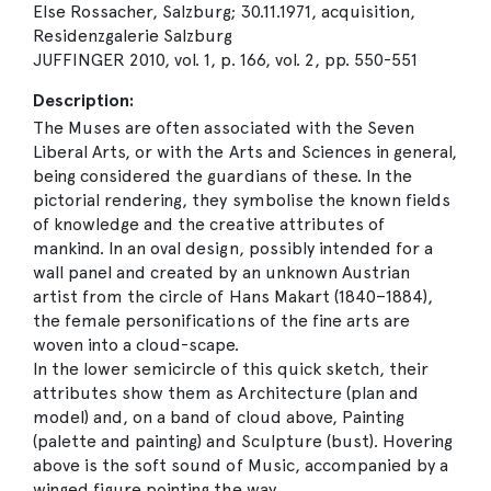
Else Rossacher, Salzburg; 30.11.1971, acquisition,
Residenzgalerie Salzburg
JUFFINGER 2010, vol. 1, p. 166, vol. 2, pp. 550-551
Description:
The Muses are often associated with the Seven
Liberal Arts, or with the Arts and Sciences in general,
being considered the guardians of these. In the
pictorial rendering, they symbolise the known fields
of knowledge and the creative attributes of
mankind. In an oval design, possibly intended for a
wall panel and created by an unknown Austrian
artist from the circle of Hans Makart (1840–1884),
the female personifications of the fine arts are
woven into a cloud-scape.
In the lower semicircle of this quick sketch, their
attributes show them as Architecture (plan and
model) and, on a band of cloud above, Painting
(palette and painting) and Sculpture (bust). Hovering
above is the soft sound of Music, accompanied by a
winged figure pointing the way.