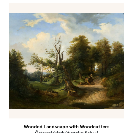
Wooded Landscape with Woodcutters