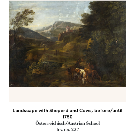
Landscape with Sheperd and Cows, before/until
1750
Österreichisch/Austrian School
Inv. no. 237