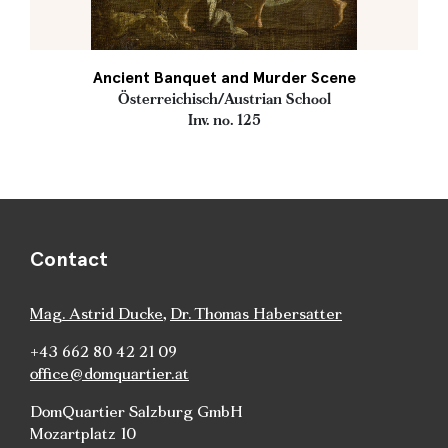
Ancient Banquet and Murder Scene
Österreichisch/Austrian School
Inv. no. 125
Contact
Mag. Astrid Ducke
,
Dr. Thomas Habersatter
+43 662 80 42 21 09
office@domquartier.at
DomQuartier Salzburg GmbH
Mozartplatz 10