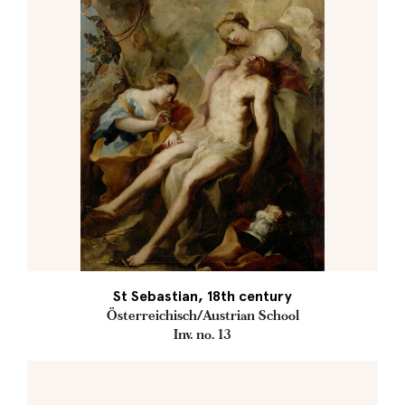
St Sebastian, 18th century
Österreichisch/Austrian School
Inv. no. 13