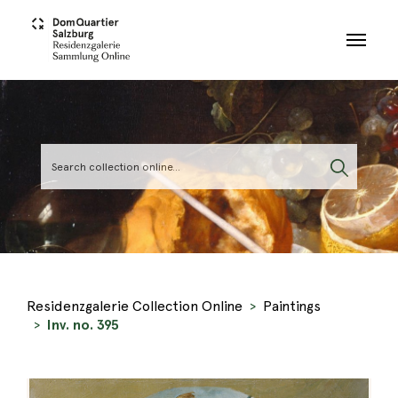
Skip to main content
Residenzgalerie Collection Online
Paintings
Inv. no. 395