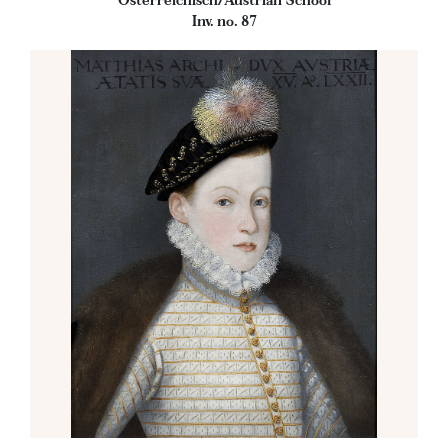
Österreichisch/Austrian School
Inv. no. 87