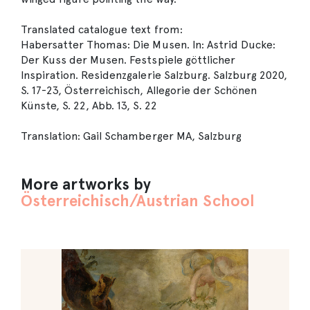
Translated catalogue text from:
Habersatter Thomas: Die Musen. In: Astrid Ducke:
Der Kuss der Musen. Festspiele göttlicher
Inspiration. Residenzgalerie Salzburg. Salzburg 2020,
S. 17-23, Österreichisch, Allegorie der Schönen
Künste, S. 22, Abb. 13, S. 22
Translation: Gail Schamberger MA, Salzburg
More artworks by
Österreichisch/Austrian School