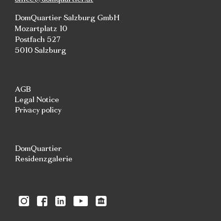
DomQuartier Salzburg GmbH
Mozartplatz 10
Postfach 527
5010 Salzburg
AGB
Legal Notice
Privacy policy
DomQuartier
Residenzgalerie