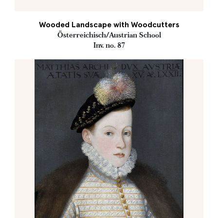
Wooded Landscape with Woodcutters
Österreichisch/Austrian School
Inv. no. 87