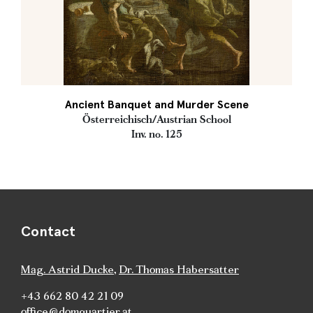
Ancient Banquet and Murder Scene
Österreichisch/Austrian School
Inv. no. 125
Contact
Mag. Astrid Ducke
,
Dr. Thomas Habersatter
+43 662 80 42 21 09
office@domquartier.at