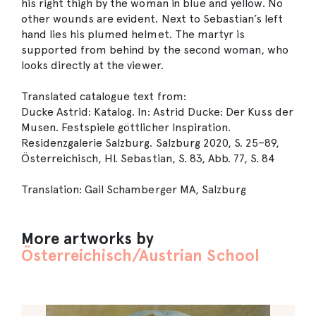
his right thigh by the woman in blue and yellow. No
other wounds are evident. Next to Sebastian’s left
hand lies his plumed helmet. The martyr is
supported from behind by the second woman, who
looks directly at the viewer.
Translated catalogue text from:
Ducke Astrid: Katalog. In: Astrid Ducke: Der Kuss der
Musen. Festspiele göttlicher Inspiration.
Residenzgalerie Salzburg. Salzburg 2020, S. 25–89,
Österreichisch, Hl. Sebastian, S. 83, Abb. 77, S. 84
Translation: Gail Schamberger MA, Salzburg
More artworks by
Österreichisch/Austrian School