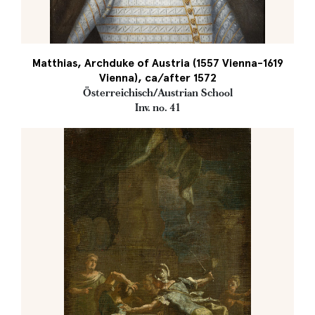
Matthias, Archduke of Austria (1557 Vienna-1619
Vienna), ca/after 1572
Österreichisch/Austrian School
Inv. no. 41