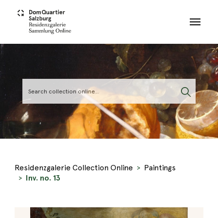
Skip to main content
Residenzgalerie Collection Online
Paintings
Inv. no. 13