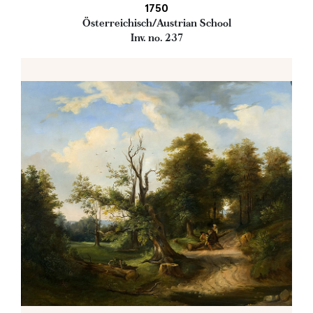
1750
Österreichisch/Austrian School
Inv. no. 237