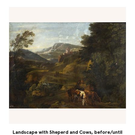
Landscape with Sheperd and Cows, before/until