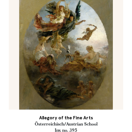
Allegory of the Fine Arts
Österreichisch/Austrian School
Inv. no. 395