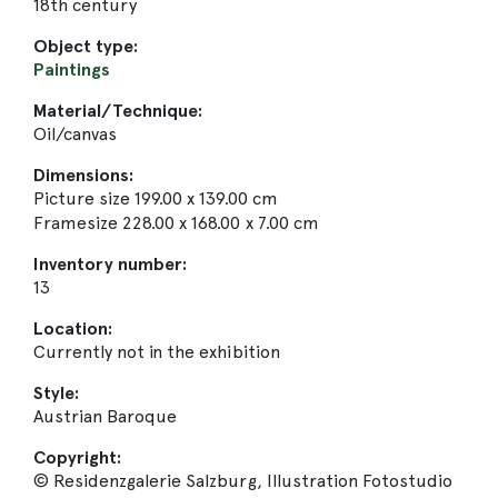
18th century
Object type:
Paintings
Material/Technique:
Oil/canvas
Dimensions:
Picture size 199.00 x 139.00 cm
Framesize 228.00 x 168.00 x 7.00 cm
Inventory number:
13
Location:
Currently not in the exhibition
Style:
Austrian Baroque
Copyright:
© Residenzgalerie Salzburg, Illustration Fotostudio