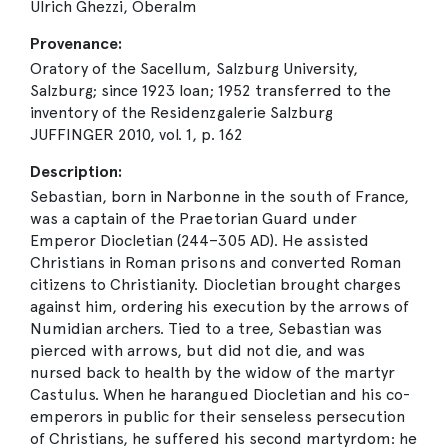
Ulrich Ghezzi, Oberalm
Provenance:
Oratory of the Sacellum, Salzburg University,
Salzburg; since 1923 loan; 1952 transferred to the
inventory of the Residenzgalerie Salzburg
JUFFINGER 2010, vol. 1, p. 162
Description:
Sebastian, born in Narbonne in the south of France,
was a captain of the Praetorian Guard under
Emperor Diocletian (244–305 AD). He assisted
Christians in Roman prisons and converted Roman
citizens to Christianity. Diocletian brought charges
against him, ordering his execution by the arrows of
Numidian archers. Tied to a tree, Sebastian was
pierced with arrows, but did not die, and was
nursed back to health by the widow of the martyr
Castulus. When he harangued Diocletian and his co-
emperors in public for their senseless persecution
of Christians, he suffered his second martyrdom: he