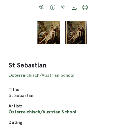
St Sebastian
Österreichisch/Austrian School
Title:
St Sebastian
Artist:
Österreichisch/Austrian School
Dating: