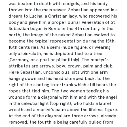
was beaten to death with cudgels, and his body
thrown into the main sewer. Sebastian appeared in a
dream to Lucina, a Christian lady, who recovered his
body and gave him a proper burial. Veneration of St
Sebastian began in Rome in the 4th century. In the
north, the image of the naked Sebastian evolved to
become the typical representation during the 15th–
18th centuries. As a semi-nude figure, or wearing
only a loin-cloth, he is depicted tied to a tree
(Germany) or a post or pillar (Italy). The martyr's
attributes are arrows, bow, crown, palm and club.
Here Sebastian, unconscious, sits with one arm
hanging down and his head slumped back, to the
right of the slanting tree-trunk which still bears the
ropes that tied him. The two women tending his
wounds form a diagonal with him and with the angel
in the celestial light (top right), who holds a laurel
wreath and a martyr’s palm above the lifeless figure.
At the end of the diagonal are three arrows, already
removed; the fourth is being carefully pulled from