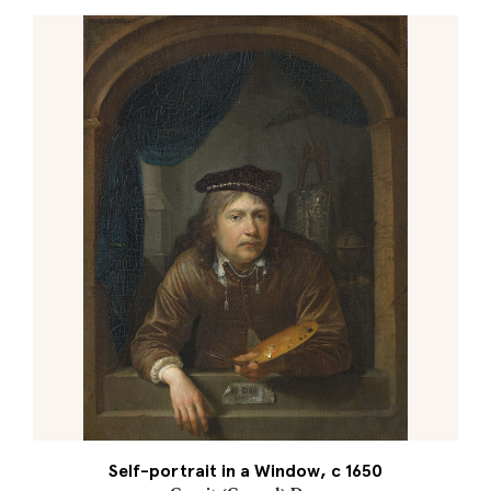
Self-portrait in a Window, c 1650