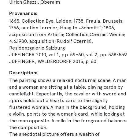
Ulrich Ghezzi, Oberalm
Provenance:
1665, Collection Bye, Leiden; 1738, Fraula, Brussels;
1756, auction Lormier, Haag to „Schmitt“; 1806,
acquisition from Artaria; Collection Czernin, Vienna;
4.6.1980, acquisition (Rudolf Czernin),
Residenzgalerie Salzburg
JUFFINGER 2010, vol. 1, pp. 59–60, vol. 2, pp. 538-539
JUFFINGER, WALDERDORFF 2015, p. 60
Description:
The painting shows a relaxed nocturnal scene. A man
and a woman are sitting at a table, playing cards by
candlelight. Expectantly, the cavalier with sword and
spurs holds out a hearts card to the slightly
flustered woman. A man in the background, holding
a violin, points to the woman’s card, while looking at
the man opposite. A cello in the foreground balances
the composition.
The anecdotal picture offers a wealth of