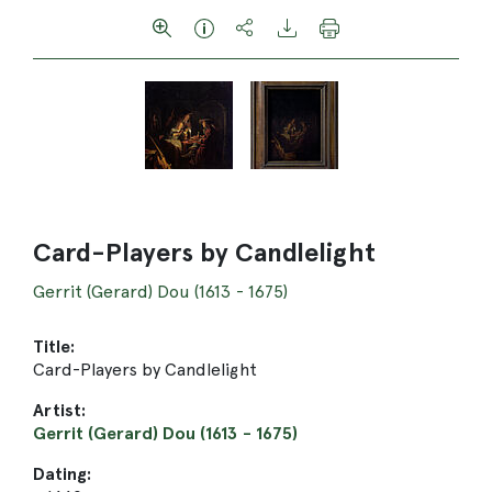
Card-Players by Candlelight
Gerrit (Gerard) Dou (1613 - 1675)
Title:
Card-Players by Candlelight
Artist:
Gerrit (Gerard) Dou (1613 - 1675)
Dating: