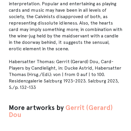
interpretation. Popular and entertaining as playing
cards and music may have been in all levels of
society, the Calvinists disapproved of both, as
representing dissolute idleness. Also, the hearts
card may imply something more; in combination with
the wine-jug held by the maidservant with a candle
in the doorway behind, it suggests the sensual,
erotic element in the scene.
Habersatter Thomas: Gerrit (Gerard) Dou, Card-
Players by Candlelight, in: Ducke Astrid, Habersatter
Thomas (Hrsg./Edi.): von | from 0 auf | to 100.
Residenzgalerie Salzburg 1923-2023. Salzburg 2023,
S./p. 132-133
More artworks by
Gerrit (Gerard)
Dou