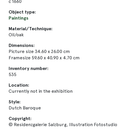
c 1660
Object type:
Paintings
Material/Technique:
Oil/oak
Dimensions:
Picture size 34.60 x 26.00 cm
Framesize 59.60 x 40.90 x 4.70 cm
Inventory number:
535
Location:
Currently not in the exhibition
Style:
Dutch Baroque
Copyright:
© Residenzgalerie Salzburg, Illustration Fotostudio