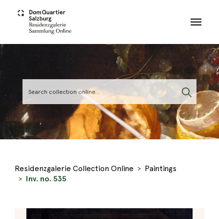
Skip to main content
Residenzgalerie Collection Online
Paintings
Inv. no. 535