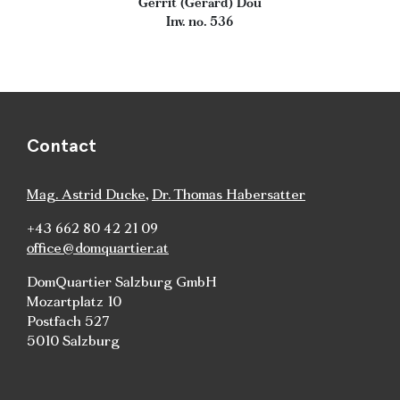
Gerrit (Gerard) Dou
Inv. no. 536
Contact
Mag. Astrid Ducke
,
Dr. Thomas Habersatter
+43 662 80 42 21 09
office@domquartier.at
DomQuartier Salzburg GmbH
Mozartplatz 10
Postfach 527
5010 Salzburg