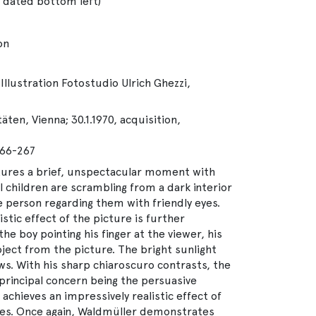
 dated bottom left)
on
Illustration Fotostudio Ulrich Ghezzi,
ten, Vienna; 30.1.1970, acquisition,
266-267
tures a brief, unspectacular moment with
l children are scrambling from a dark interior
e person regarding them with friendly eyes.
stic effect of the picture is further
e boy pointing his finger at the viewer, his
ject from the picture. The bright sunlight
s. With his sharp chiaroscuro contrasts, the
.principal concern being the persuasive
, achieves an impressively realistic effect of
res. Once again, Waldmüller demonstrates