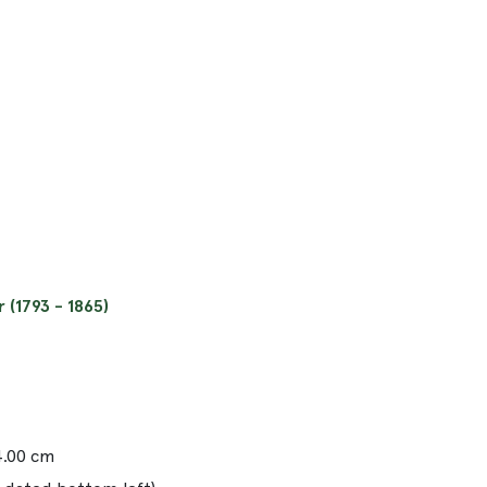
(1793 - 1865)
14.00 cm