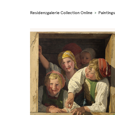
Residenzgalerie Collection Online
Paintings