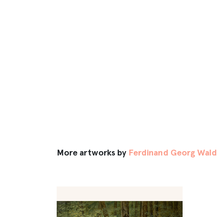
More artworks by
Ferdinand Georg Wald