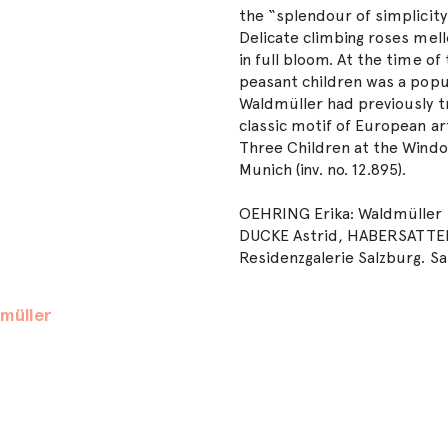
the “splendour of simplicity”
Delicate climbing roses mell
in full bloom. At the time of
peasant children was a popul
Waldmüller had previously t
classic motif of European a
Three Children at the Window
Munich (inv. no. 12.895).
OEHRING Erika: Waldmüller F
DUCKE Astrid, HABERSATTER
Residenzgalerie Salzburg. Sa
müller