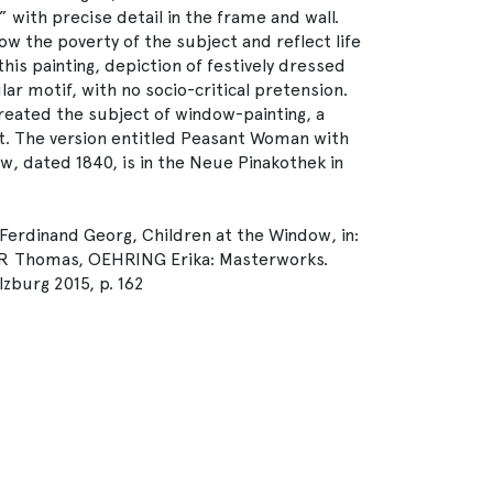
 with precise detail in the frame and wall.
ow the poverty of the subject and reflect life
 this painting, depiction of festively dressed
ar motif, with no socio-critical pretension.
reated the subject of window-painting, a
rt. The version entitled Peasant Woman with
, dated 1840, is in the Neue Pinakothek in
erdinand Georg, Children at the Window, in:
 Thomas, OEHRING Erika: Masterworks.
lzburg 2015, p. 162