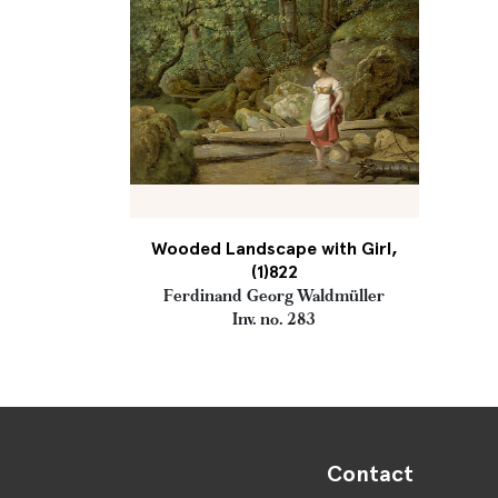
Wooded Landscape with Girl,
(1)822
Ferdinand Georg Waldmüller
Inv. no. 283
Contact