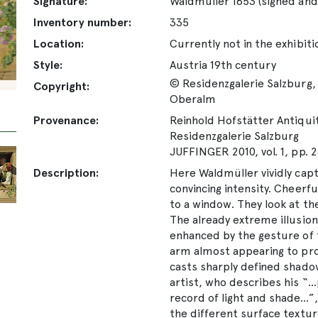
Signature:
Waldmüller 1853 (signed and
Inventory number:
335
Location:
Currently not in the exhibiti
Style:
Austria 19th century
© Residenzgalerie Salzburg, 
Copyright:
Oberalm
Provenance:
Reinhold Hofstätter Antiquitä
Residenzgalerie Salzburg
JUFFINGER 2010, vol. 1, pp. 
Description:
Here Waldmüller vividly cap
convincing intensity. Cheerfu
to a window. They look at th
The already extreme illusioni
enhanced by the gesture of th
arm almost appearing to pro
casts sharply defined shadow
artist, who describes his “..
record of light and shade...”
the different surface textu