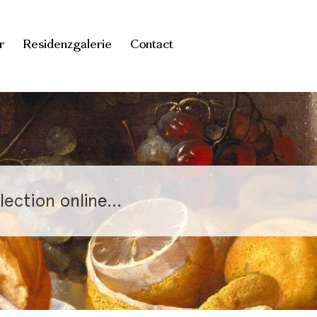
r
Residenzgalerie
Contact