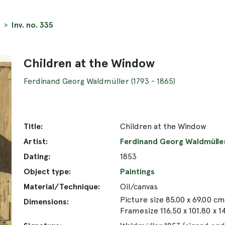
Inv. no. 335
Children at the Window
Ferdinand Georg Waldmüller (1793 - 1865)
Title:
Children at the Window
Artist:
Ferdinand Georg Waldmüller 
Dating:
1853
Object type:
Paintings
Material/Technique:
Oil/canvas
Picture size 85.00 x 69.00 cm
Dimensions:
Framesize 116.50 x 101.80 x 