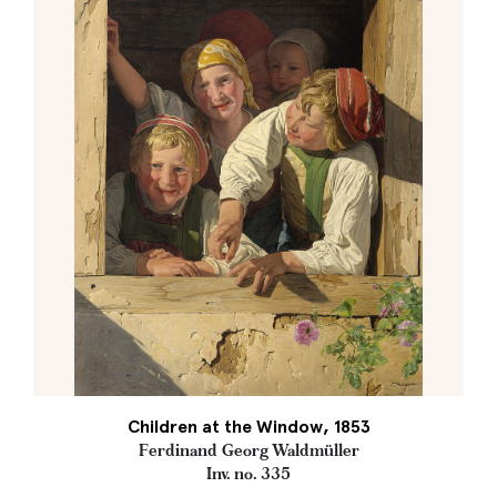
Children at the Window, 1853
Ferdinand Georg Waldmüller
Inv. no. 335