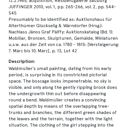
12.2.1965, acquisition, Residenzgalerie Salzburg
JUFFINGER 2010, vol. 1, pp. 265-266, vol. 2, pp. 544-
545
Presumably to be identified as: Auktionshaus für
Alterthümer Glückselig & Wärndorfer (Hrsg.):
Nachlass János Graf Pálffy: Auktionskatalog (Bd. 1):
Mobiliar, Bronzen, Skulpturen, Gemälde, Miniaturen
u.s.w. aus der Zeit von ca. 1780 - 1815: [Versteigerung:
7. März bis 10. März], p. 13, Lot 42
Description:
Waldmüller’s small painting, dating from his early
period, is surprising in its constricted pictorial
space. The boscage looks impenetrable, no sky is
visible, and only along the gently rippling brook does
the undergrowth thin out before disappearing
round a bend. Waldmüller creates a convincing
spatial depth by means of the overlapping tree-
trunks and branches, the different green shades of
the leaves and the terrain, together with the light
situation. The clothing of the girl stepping into the