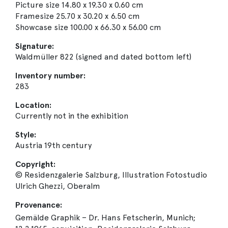
Picture size 14.80 x 19.30 x 0.60 cm
Framesize 25.70 x 30.20 x 6.50 cm
Showcase size 100.00 x 66.30 x 56.00 cm
Signature:
Waldmüller 822 (signed and dated bottom left)
Inventory number:
283
Location:
Currently not in the exhibition
Style:
Austria 19th century
Copyright:
© Residenzgalerie Salzburg, Illustration Fotostudio
Ulrich Ghezzi, Oberalm
Provenance:
Gemälde Graphik – Dr. Hans Fetscherin, Munich;