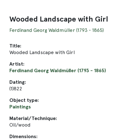
Wooded Landscape with Girl
Ferdinand Georg Waldmüller (1793 - 1865)
Title:
Wooded Landscape with Girl
Artist:
Ferdinand Georg Waldmüller (1793 - 1865)
Dating:
(1)822
Object type:
Paintings
Material/Technique:
Oil/wood
Dimensions: