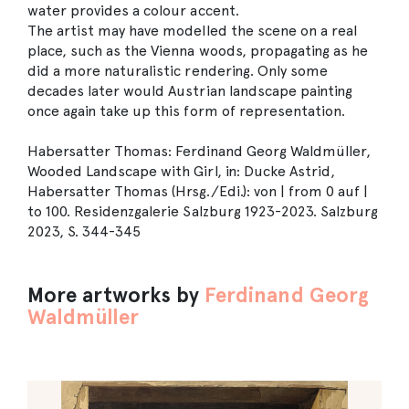
water provides a colour accent.
The artist may have modelled the scene on a real
place, such as the Vienna woods, propagating as he
did a more naturalistic rendering. Only some
decades later would Austrian landscape painting
once again take up this form of representation.
Habersatter Thomas: Ferdinand Georg Waldmüller,
Wooded Landscape with Girl, in: Ducke Astrid,
Habersatter Thomas (Hrsg./Edi.): von | from 0 auf |
to 100. Residenzgalerie Salzburg 1923-2023. Salzburg
2023, S. 344-345
More artworks by
Ferdinand Georg
Waldmüller