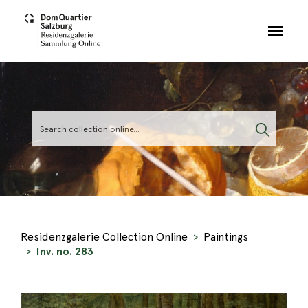
Skip to main content
Residenzgalerie Collection Online
Paintings
Inv. no. 283