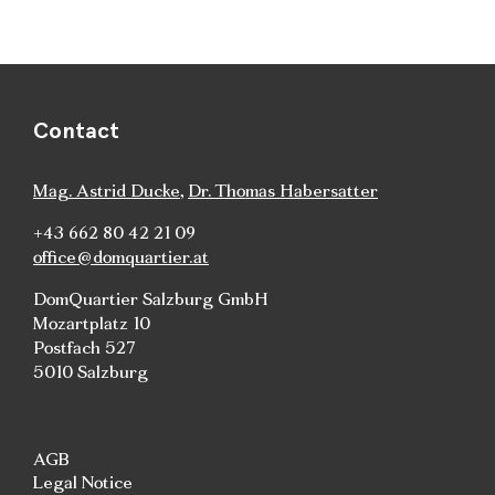
Contact
Mag. Astrid Ducke
,
Dr. Thomas Habersatter
+43 662 80 42 21 09
office@domquartier.at
DomQuartier Salzburg GmbH
Mozartplatz 10
Postfach 527
5010 Salzburg
AGB
Legal Notice