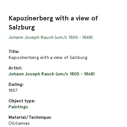
Kapuzinerberg with a view of
Salzburg
Johann Joseph Rauch (um/c 1805 - 1868)
Title:
Kapuzinerberg with a view of Salzburg
Artist:
Johann Joseph Rauch (um/c 1805 - 1868)
Dating:
1857
Object type:
Paintings
Material/Technique:
Oil/canvas