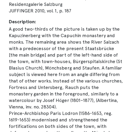
Residenzgalerie Salzburg
JUFFINGER 2010, vol. 1, p. 187
Description:
A good two-thirds of the picture is taken up by the
Kapuzinerberg with the Capuchin monastery and
monks. The remaining area shows the River Salzach
with a predecessor of the present Staatsbrücke
[the main bridge] and part of the left-hand side of
the town, with town-houses, Bürgerspitalskirche (St
Blasius Church), Mönchsberg and Staufen. A familiar
subject is viewed here from an angle differing from
that of other works. Instead of the various churches,
Fortress and Untersberg, Rauch puts the
monastery garden in the foreground, similarly to a
watercolour by Josef Höger (1801–1877), (Albertina,
Vienna, inv. no. 28304).
Prince-Archbishop Paris Lodron (1586-1653, reg.
1619-1653) modernised and strengthened the
fortifications on both sides of the town, with