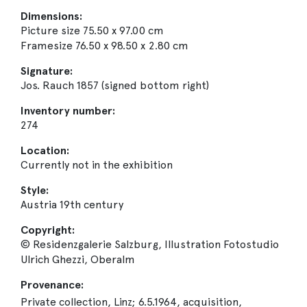
Dimensions:
Picture size 75.50 x 97.00 cm
Framesize 76.50 x 98.50 x 2.80 cm
Signature:
Jos. Rauch 1857 (signed bottom right)
Inventory number:
274
Location:
Currently not in the exhibition
Style:
Austria 19th century
Copyright:
© Residenzgalerie Salzburg, Illustration Fotostudio
Ulrich Ghezzi, Oberalm
Provenance:
Private collection, Linz; 6.5.1964, acquisition,