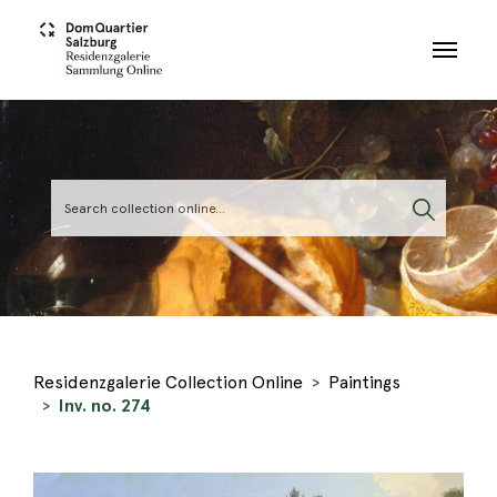
Skip to main content
Residenzgalerie Collection Online
Paintings
Inv. no. 274