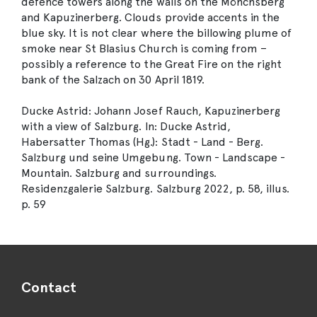
defence towers along the walls on the Mönchsberg
and Kapuzinerberg. Clouds provide accents in the
blue sky. It is not clear where the billowing plume of
smoke near St Blasius Church is coming from –
possibly a reference to the Great Fire on the right
bank of the Salzach on 30 April 1819.
Ducke Astrid: Johann Josef Rauch, Kapuzinerberg
with a view of Salzburg. In: Ducke Astrid,
Habersatter Thomas (Hg.): Stadt - Land - Berg.
Salzburg und seine Umgebung. Town - Landscape -
Mountain. Salzburg and surroundings.
Residenzgalerie Salzburg. Salzburg 2022, p. 58, illus.
p. 59
Contact