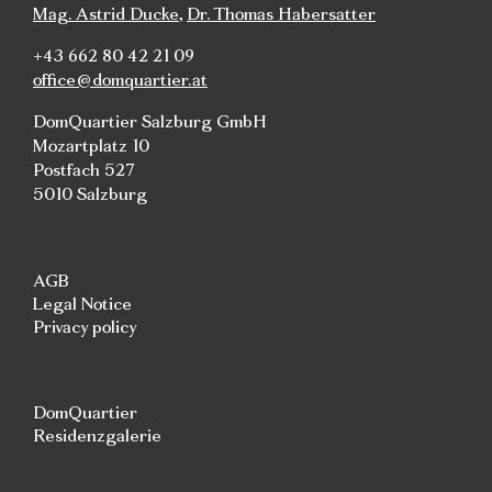
Mag. Astrid Ducke
,
Dr. Thomas Habersatter
+43 662 80 42 21 09
office@domquartier.at
DomQuartier Salzburg GmbH
Mozartplatz 10
Postfach 527
5010 Salzburg
AGB
Legal Notice
Privacy policy
DomQuartier
Residenzgalerie