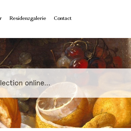
r
Residenzgalerie
Contact