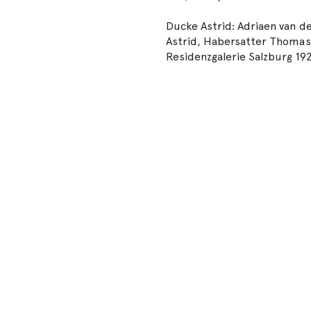
Ducke Astrid: Adriaen van de
Astrid, Habersatter Thomas (H
Residenzgalerie Salzburg 19