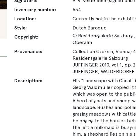
Signature:
A. V. Velde 1663 (signed and
Inventory number:
554
Location:
Currently not in the exhibiti
Style:
Dutch Baroque
© Residenzgalerie Salzburg, 
Copyright:
Oberalm
Provenance:
Collection Czernin, Vienna; 4
Residenzgalerie Salzburg
JUFFINGER 2010, vol. 1, pp. 2
JUFFINGER, WALDERDORFF 20
Description:
His "Landscape with Canal" i
Georg Waldmüller copied it f
which was open to the publi
A herd of goats and sheep w
landscape. Bushes and pollar
grazing meadows with cattle. 
belonging to the houses behin
the left a milkmaid is busy; 
him, a shepherd lies on his