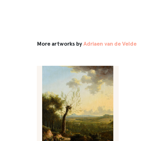
More artworks by
Adriaen van de Velde