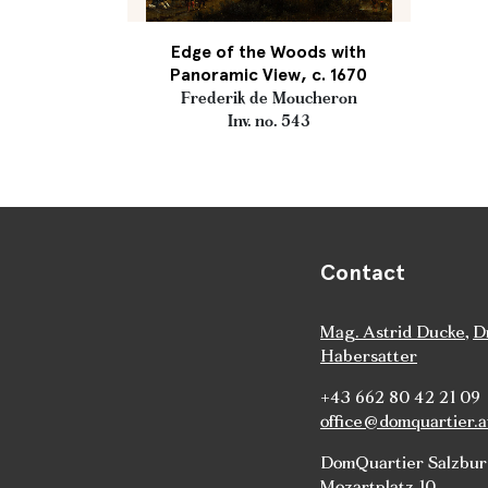
Edge of the Woods with
Panoramic View, c. 1670
Frederik de Moucheron
Inv. no. 543
Contact
Mag. Astrid Ducke
,
D
Habersatter
+43 662 80 42 21 09
office@domquartier.a
DomQuartier Salzbu
Mozartplatz 10