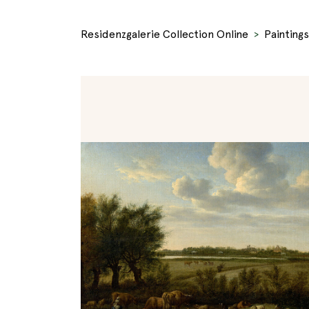
Residenzgalerie Collection Online
Paintings