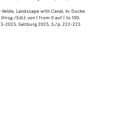
 Velde, Landscape with Canal, in: Ducke
rsg./Edi.): von | from 0 auf | to 100.
23-2023. Salzburg 2023, S./p. 222-223