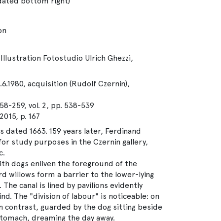
 dated bottom right)
on
Illustration Fotostudio Ulrich Ghezzi,
.6.1980, acquisition (Rudolf Czernin),
58-259, vol. 2, pp. 538-539
15, p. 167
s dated 1663. 159 years later, Ferdinand
or study purposes in the Czernin gallery,
c.
ith dogs enliven the foreground of the
d willows form a barrier to the lower-lying
The canal is lined by pavilions evidently
d. The "division of labour" is noticeable: on
in contrast, guarded by the dog sitting beside
 stomach, dreaming the day away.