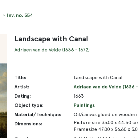
Inv. no. 554
Landscape with Canal
Adriaen van de Velde (1636 - 1672)
Title:
Landscape with Canal
Artist:
Adriaen van de Velde (1636 -
Dating:
1663
Object type:
Paintings
Material/Technique:
Oil/canvas glued on wooden
Picture size 33.00 x 44.50 c
Dimensions:
Framesize 47.00 x 56.60 x 3.