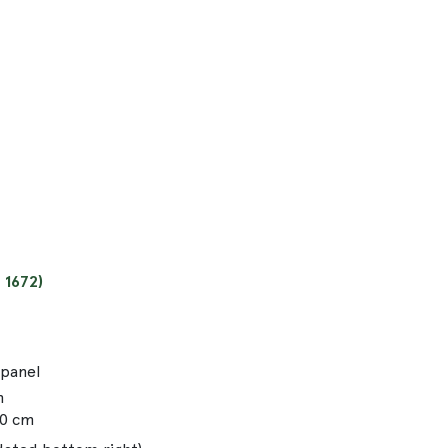
 1672)
 panel
m
00 cm