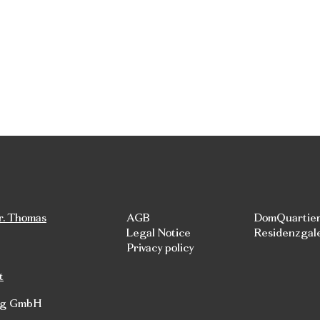
r. Thomas
AGB
DomQuartie
Legal Notice
Residenzgal
Privacy policy
t
rg GmbH