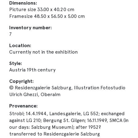
Dimensions:
Picture size 33.00 x 40.20 cm
Framesize 48.50 x 56.50 x 5.00 cm
Inventory number:
7
Location:
Currently not in the exhibition
Style:
Austria 19th century
Copyright:
© Residenzgalerie Salzburg, Illustration Fotostudio
Ulrich Ghezzi, Oberalm
Provenance:
Strobl; 14.4.1944, Landesgalerie, LG 552; exchanged
against LG 210; Bergung St. Gilgen; 16.11.1949, SMCA (in
our days: Salzburg Museum); after 1952?
transferred to Residenzgalerie Salzburg