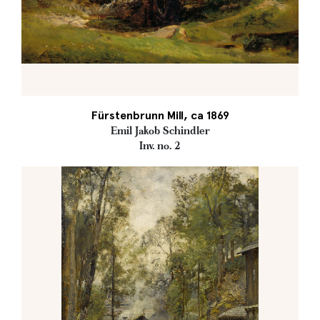
Fürstenbrunn Mill, ca 1869
Emil Jakob Schindler
Inv. no. 2