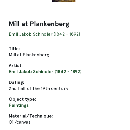
Mill at Plankenberg
Emil Jakob Schindler (1842 - 1892)
Title:
Mill at Plankenberg
Artist:
Emil Jakob Schindler (1842 - 1892)
Dating:
2nd half of the 19th century
Object type:
Paintings
Material/Technique:
Oil/canvas