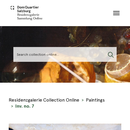
Skip to main content
Residenzgalerie Collection Online
Paintings
Inv. no. 7