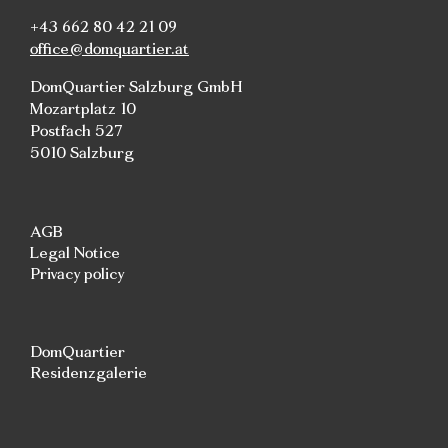
+43 662 80 42 21 09
office@domquartier.at
DomQuartier Salzburg GmbH
Mozartplatz 10
Postfach 527
5010 Salzburg
AGB
Legal Notice
Privacy policy
DomQuartier
Residenzgalerie