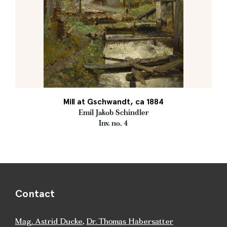
Mill at Gschwandt, ca 1884
Emil Jakob Schindler
Inv. no. 4
Contact
Mag. Astrid Ducke
,
Dr. Thomas Habersatter