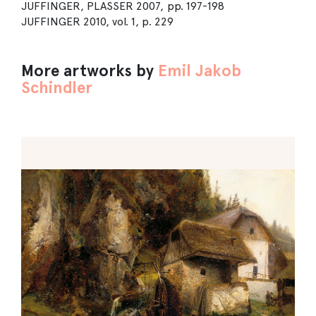
JUFFINGER, PLASSER 2007, pp. 197-198
JUFFINGER 2010, vol. 1, p. 229
More artworks by
Emil Jakob
Schindler