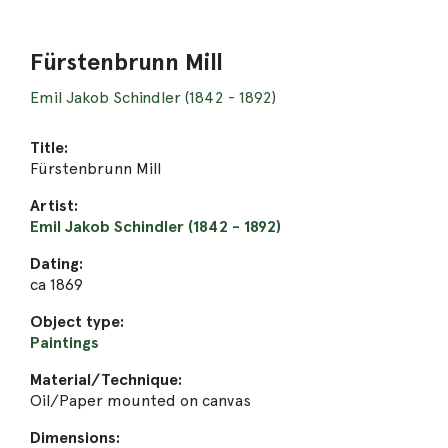
Fürstenbrunn Mill
Emil Jakob Schindler (1842 - 1892)
Title:
Fürstenbrunn Mill
Artist:
Emil Jakob Schindler (1842 - 1892)
Dating:
ca 1869
Object type:
Paintings
Material/Technique:
Oil/Paper mounted on canvas
Dimensions: