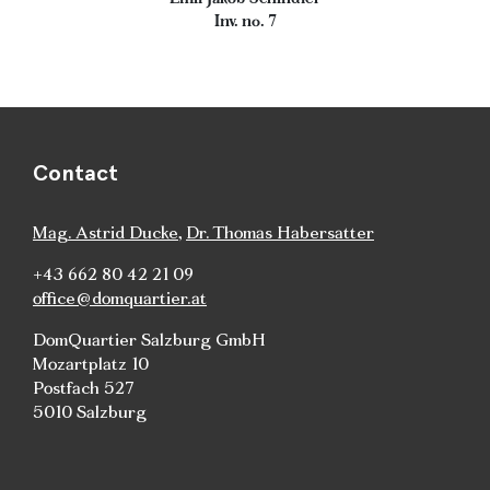
Inv. no. 7
Contact
Mag. Astrid Ducke
,
Dr. Thomas Habersatter
+43 662 80 42 21 09
office@domquartier.at
DomQuartier Salzburg GmbH
Mozartplatz 10
Postfach 527
5010 Salzburg