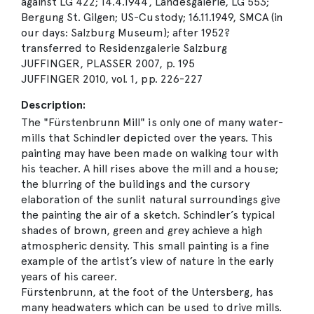
against LG 422; 14.4.1944, Landesgalerie, LG 553;
Bergung St. Gilgen; US-Custody; 16.11.1949, SMCA (in
our days: Salzburg Museum); after 1952?
transferred to Residenzgalerie Salzburg
JUFFINGER, PLASSER 2007, p. 195
JUFFINGER 2010, vol. 1, pp. 226-227
Description:
The "Fürstenbrunn Mill" is only one of many water-
mills that Schindler depicted over the years. This
painting may have been made on walking tour with
his teacher. A hill rises above the mill and a house;
the blurring of the buildings and the cursory
elaboration of the sunlit natural surroundings give
the painting the air of a sketch. Schindler’s typical
shades of brown, green and grey achieve a high
atmospheric density. This small painting is a fine
example of the artist’s view of nature in the early
years of his career.
Fürstenbrunn, at the foot of the Untersberg, has
many headwaters which can be used to drive mills.