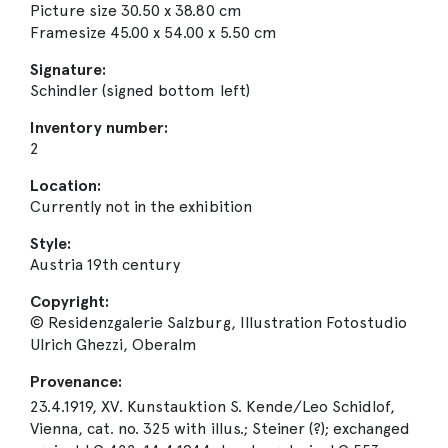
Picture size 30.50 x 38.80 cm
Framesize 45.00 x 54.00 x 5.50 cm
Signature:
Schindler (signed bottom left)
Inventory number:
2
Location:
Currently not in the exhibition
Style:
Austria 19th century
Copyright:
© Residenzgalerie Salzburg, Illustration Fotostudio
Ulrich Ghezzi, Oberalm
Provenance:
23.4.1919, XV. Kunstauktion S. Kende/Leo Schidlof,
Vienna, cat. no. 325 with illus.; Steiner (?); exchanged