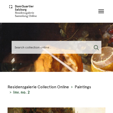
Skip to main content
Residenzgalerie Collection Online
Paintings
Inv. no. 2