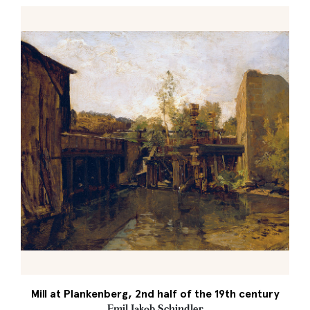
Mill at Plankenberg, 2nd half of the 19th century
Emil Jakob Schindler