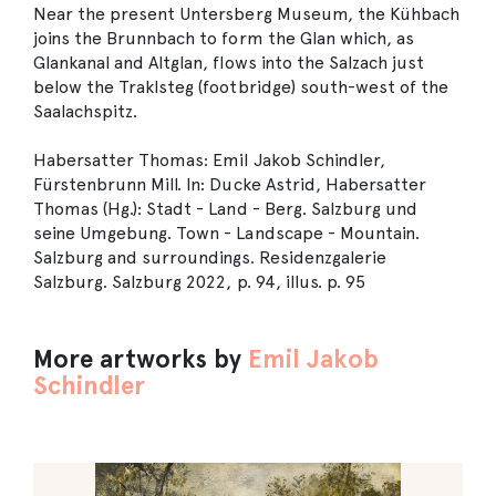
Near the present Untersberg Museum, the Kühbach
joins the Brunnbach to form the Glan which, as
Glankanal and Altglan, flows into the Salzach just
below the Traklsteg (footbridge) south-west of the
Saalachspitz.
Habersatter Thomas: Emil Jakob Schindler,
Fürstenbrunn Mill. In: Ducke Astrid, Habersatter
Thomas (Hg.): Stadt - Land - Berg. Salzburg und
seine Umgebung. Town - Landscape - Mountain.
Salzburg and surroundings. Residenzgalerie
Salzburg. Salzburg 2022, p. 94, illus. p. 95
More artworks by
Emil Jakob
Schindler