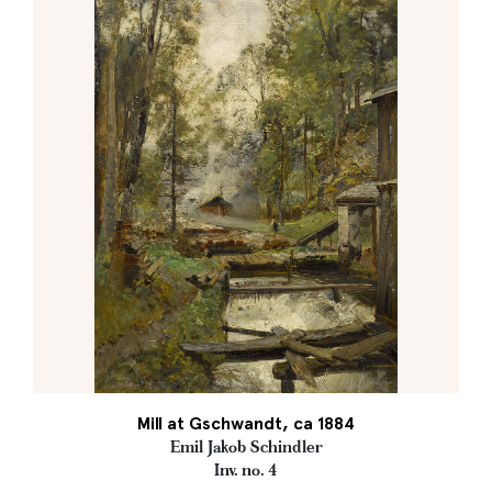
Mill at Gschwandt, ca 1884
Emil Jakob Schindler
Inv. no. 4