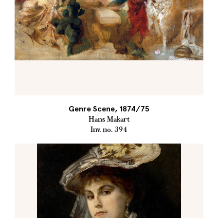
Genre Scene, 1874/75
Hans Makart
Inv. no. 394