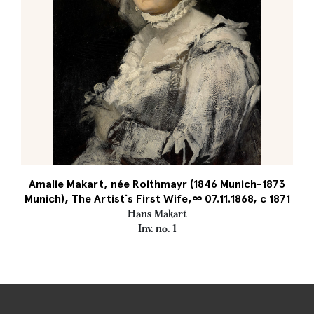
Amalie Makart, née Roithmayr (1846 Munich-1873
Munich), The Artist`s First Wife,∞ 07.11.1868, c 1871
Hans Makart
Inv. no. 1