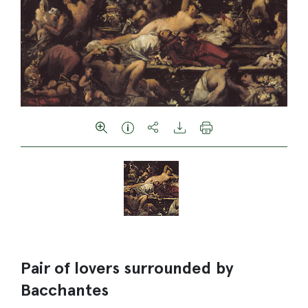
Pair of lovers surrounded by
Bacchantes