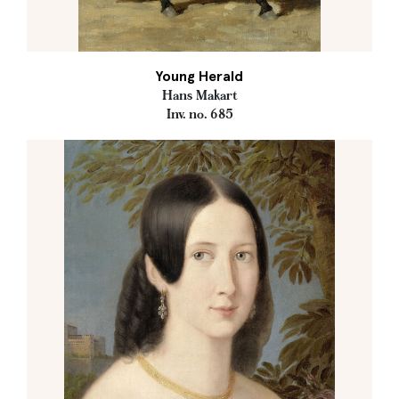
Young Herald
Hans Makart
Inv. no. 685