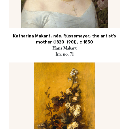
Katharina Makart, née. Rüssemayer, the artist’s
mother (1820-1901), c 1850
Hans Makart
Inv. no. 71