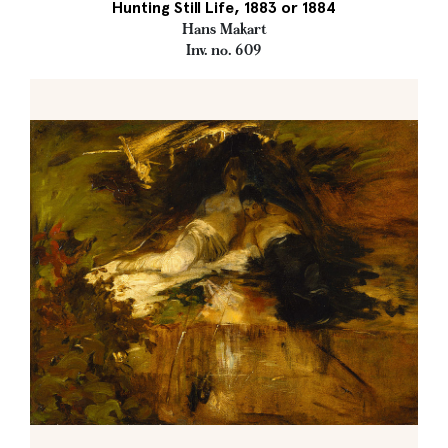
Hunting Still Life, 1883 or 1884
Hans Makart
Inv. no. 609