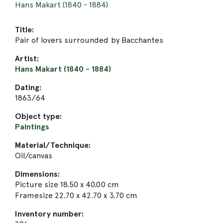
Hans Makart (1840 - 1884)
Title:
Pair of lovers surrounded by Bacchantes
Artist:
Hans Makart (1840 - 1884)
Dating:
1863/64
Object type:
Paintings
Material/Technique:
Oil/canvas
Dimensions:
Picture size 18.50 x 40.00 cm
Framesize 22.70 x 42.70 x 3.70 cm
Inventory number: