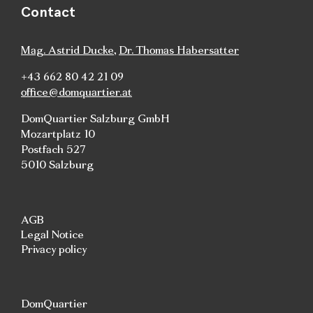
Contact
Mag. Astrid Ducke
,
Dr. Thomas Habersatter
+43 662 80 42 21 09
office@domquartier.at
DomQuartier Salzburg GmbH
Mozartplatz 10
Postfach 527
5010 Salzburg
AGB
Legal Notice
Privacy policy
DomQuartier