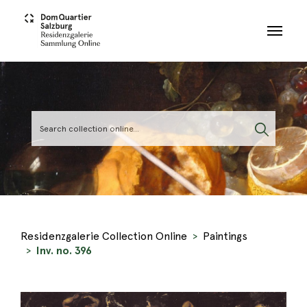
Skip to main content
Residenzgalerie Collection Online
Paintings
Inv. no. 396