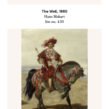
The Well, 1880
Hans Makart
Inv. no. 430