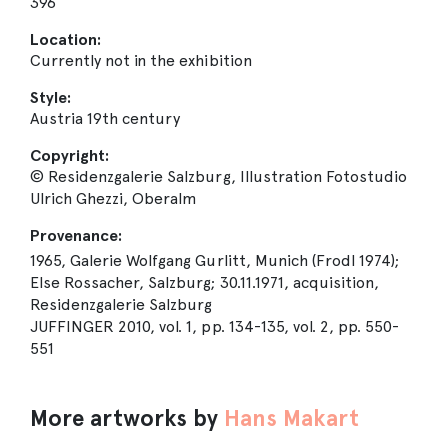
396
Location:
Currently not in the exhibition
Style:
Austria 19th century
Copyright:
© Residenzgalerie Salzburg, Illustration Fotostudio
Ulrich Ghezzi, Oberalm
Provenance:
1965, Galerie Wolfgang Gurlitt, Munich (Frodl 1974);
Else Rossacher, Salzburg; 30.11.1971, acquisition,
Residenzgalerie Salzburg
JUFFINGER 2010, vol. 1, pp. 134-135, vol. 2, pp. 550-
551
More artworks by
Hans Makart