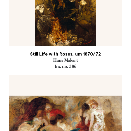
Still Life with Roses, um 1870/72
Hans Makart
Inv. no. 386