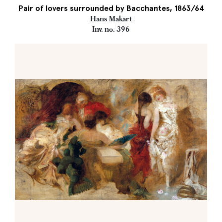
Pair of lovers surrounded by Bacchantes, 1863/64
Hans Makart
Inv. no. 396