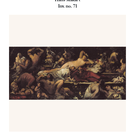
Inv. no. 71