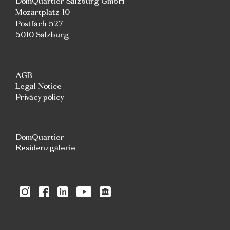
DomQuartier Salzburg GmbH
Mozartplatz 10
Postfach 527
5010 Salzburg
AGB
Legal Notice
Privacy policy
DomQuartier
Residenzgalerie