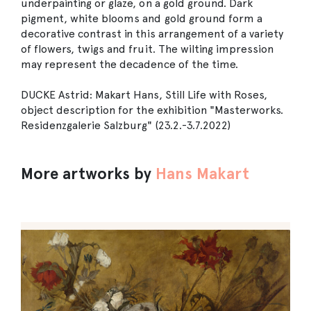
underpainting or glaze, on a gold ground. Dark
pigment, white blooms and gold ground form a
decorative contrast in this arrangement of a variety
of flowers, twigs and fruit. The wilting impression
may represent the decadence of the time.
DUCKE Astrid: Makart Hans, Still Life with Roses,
object description for the exhibition "Masterworks.
Residenzgalerie Salzburg" (23.2.-3.7.2022)
More artworks by
Hans Makart