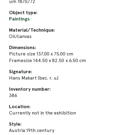
um 1870/72
Object type:
Paintings
Material/Technique:
Oil/canvas
Dimensions:
Picture size 137.00 x 75.00 cm
Framesize 144.50 x 82.50 x 6.50 cm
Signature:
Hans Makart (bez. r. u.)
Inventory number:
386
Location:
Currently not in the exhibition
Style:
Austria 19th century