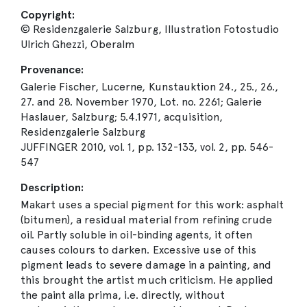
Copyright:
© Residenzgalerie Salzburg, Illustration Fotostudio
Ulrich Ghezzi, Oberalm
Provenance:
Galerie Fischer, Lucerne, Kunstauktion 24., 25., 26.,
27. and 28. November 1970, Lot. no. 2261; Galerie
Haslauer, Salzburg; 5.4.1971, acquisition,
Residenzgalerie Salzburg
JUFFINGER 2010, vol. 1, pp. 132-133, vol. 2, pp. 546-
547
Description:
Makart uses a special pigment for this work: asphalt
(bitumen), a residual material from refining crude
oil. Partly soluble in oil-binding agents, it often
causes colours to darken. Excessive use of this
pigment leads to severe damage in a painting, and
this brought the artist much criticism. He applied
the paint alla prima, i.e. directly, without