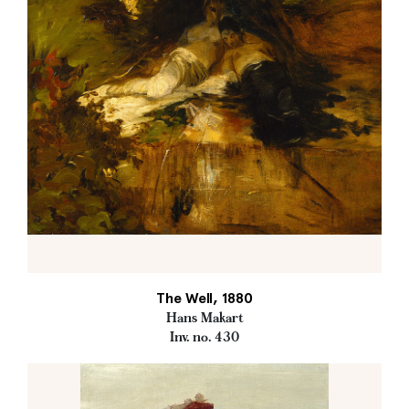
The Well, 1880
Hans Makart
Inv. no. 430