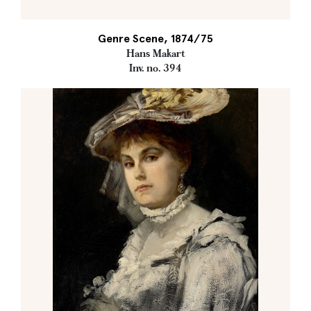
Genre Scene, 1874/75
Hans Makart
Inv. no. 394