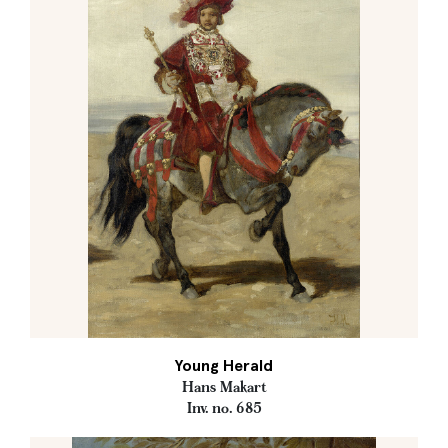
Young Herald
Hans Makart
Inv. no. 685