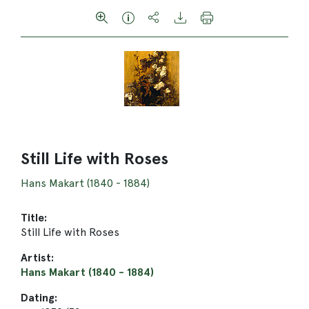
Still Life with Roses
Hans Makart (1840 - 1884)
Title:
Still Life with Roses
Artist:
Hans Makart (1840 - 1884)
Dating: