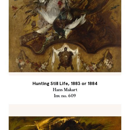
Hunting Still Life, 1883 or 1884
Hans Makart
Inv. no. 609