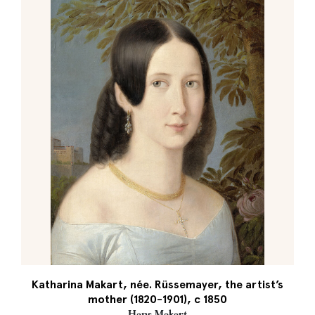
Katharina Makart, née. Rüssemayer, the artist’s
mother (1820-1901), c 1850
Hans Makart