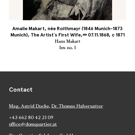
Amalie Makart, née Roithmayr (1846 Munich-1873
Munich), The Artist`s First Wife,∞ 07.11.1868, c 1871
Hans Makart
Inv. no. 1
Contact
Mag. Astrid Ducke
,
Dr. Thomas Habersatter
+43 662 80 42 21 09
office@domquartier.at