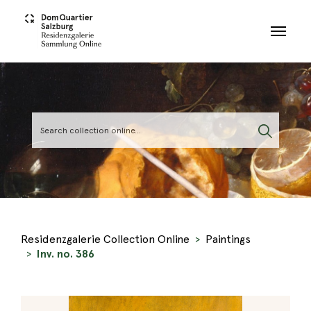
Skip to main content
Residenzgalerie Collection Online
Paintings
Inv. no. 386