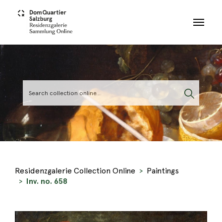
Skip to main content
Residenzgalerie Collection Online
Paintings
Inv. no. 658