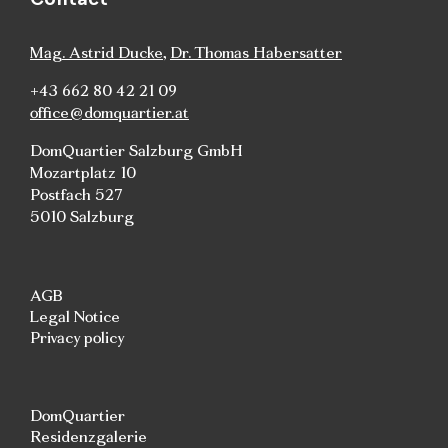
Mag. Astrid Ducke
,
Dr. Thomas Habersatter
+43 662 80 42 21 09
office@domquartier.at
DomQuartier Salzburg GmbH
Mozartplatz 10
Postfach 527
5010 Salzburg
AGB
Legal Notice
Privacy policy
DomQuartier
Residenzgalerie