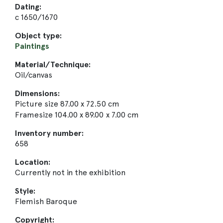
Dating:
c 1650/1670
Object type:
Paintings
Material/Technique:
Oil/canvas
Dimensions:
Picture size 87.00 x 72.50 cm
Framesize 104.00 x 89.00 x 7.00 cm
Inventory number:
658
Location:
Currently not in the exhibition
Style:
Flemish Baroque
Copyright: