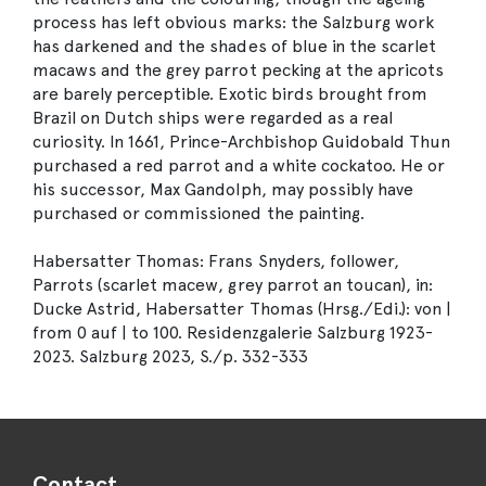
process has left obvious marks: the Salzburg work
has darkened and the shades of blue in the scarlet
macaws and the grey parrot pecking at the apricots
are barely perceptible. Exotic birds brought from
Brazil on Dutch ships were regarded as a real
curiosity. In 1661, Prince-Archbishop Guidobald Thun
purchased a red parrot and a white cockatoo. He or
his successor, Max Gandolph, may possibly have
purchased or commissioned the painting.
Habersatter Thomas: Frans Snyders, follower,
Parrots (scarlet macew, grey parrot an toucan), in:
Ducke Astrid, Habersatter Thomas (Hrsg./Edi.): von |
from 0 auf | to 100. Residenzgalerie Salzburg 1923-
2023. Salzburg 2023, S./p. 332-333
Contact