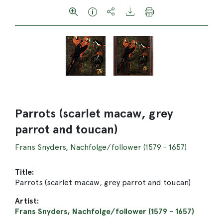
Parrots (scarlet macaw, grey
parrot and toucan)
Frans Snyders, Nachfolge/follower (1579 - 1657)
Title:
Parrots (scarlet macaw, grey parrot and toucan)
Artist:
Frans Snyders, Nachfolge/follower (1579 - 1657)