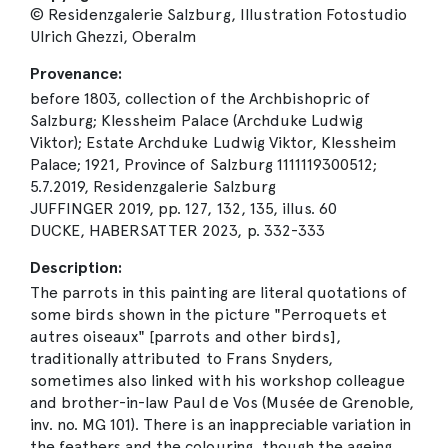
© Residenzgalerie Salzburg, Illustration Fotostudio
Ulrich Ghezzi, Oberalm
Provenance:
before 1803, collection of the Archbishopric of
Salzburg; Klessheim Palace (Archduke Ludwig
Viktor); Estate Archduke Ludwig Viktor, Klessheim
Palace; 1921, Province of Salzburg 1111119300512;
5.7.2019, Residenzgalerie Salzburg
JUFFINGER 2019, pp. 127, 132, 135, illus. 60
DUCKE, HABERSATTER 2023, p. 332-333
Description:
The parrots in this painting are literal quotations of
some birds shown in the picture "Perroquets et
autres oiseaux" [parrots and other birds],
traditionally attributed to Frans Snyders,
sometimes also linked with his workshop colleague
and brother-in-law Paul de Vos (Musée de Grenoble,
inv. no. MG 101). There is an inappreciable variation in
the feathers and the colouring, though the ageing