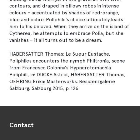
contours, and draped in billowy robes in intense
colours – accentuated by shades of red-orange,
blue and ochre. Poliphilo’s choice ultimately leads
him to his beloved. When they arrive on the island of
Cytherea, he attempts to embrace Polia, but she
vanishes – it all turns out to be a dream.
HABERSATTER Thomas: Le Sueur Eustache,
Poliphiles encounters the nymph Philtronia, scene
from Francesco Colonna’s Hypnerotomachia
Poliphili, in: DUCKE Astrid, HABERSATTER Thomas,
OEHRING Erika: Masterworks. Residenzgalerie
Salzburg. Salzburg 2015, p. 126
Contact