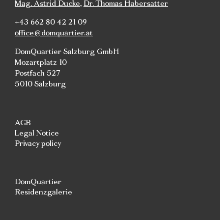
Mag. Astrid Ducke
,
Dr. Thomas Habersatter
+43 662 80 42 21 09
office@domquartier.at
DomQuartier Salzburg GmbH
Mozartplatz 10
Postfach 527
5010 Salzburg
AGB
Legal Notice
Privacy policy
DomQuartier
Residenzgalerie