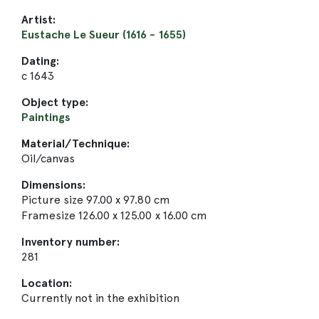
Artist:
Eustache Le Sueur (1616 - 1655)
Dating:
c 1643
Object type:
Paintings
Material/Technique:
Oil/canvas
Dimensions:
Picture size 97.00 x 97.80 cm
Framesize 126.00 x 125.00 x 16.00 cm
Inventory number:
281
Location:
Currently not in the exhibition