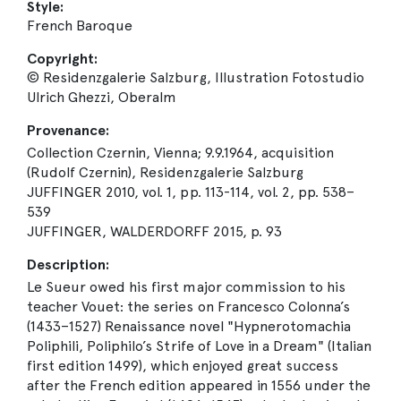
Style:
French Baroque
Copyright:
© Residenzgalerie Salzburg, Illustration Fotostudio
Ulrich Ghezzi, Oberalm
Provenance:
Collection Czernin, Vienna; 9.9.1964, acquisition
(Rudolf Czernin), Residenzgalerie Salzburg
JUFFINGER 2010, vol. 1, pp. 113-114, vol. 2, pp. 538–
539
JUFFINGER, WALDERDORFF 2015, p. 93
Description:
Le Sueur owed his first major commission to his
teacher Vouet: the series on Francesco Colonna’s
(1433–1527) Renaissance novel "Hypnerotomachia
Poliphili, Poliphilo’s Strife of Love in a Dream" (Italian
first edition 1499), which enjoyed great success
after the French edition appeared in 1556 under the