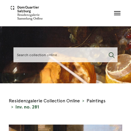
Skip to main content
Residenzgalerie Collection Online
Paintings
Inv. no. 281