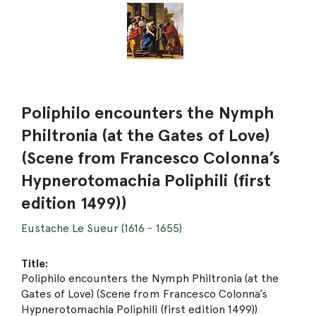
Poliphilo encounters the Nymph
Philtronia (at the Gates of Love)
(Scene from Francesco Colonna’s
Hypnerotomachia Poliphili (first
edition 1499))
Eustache Le Sueur (1616 - 1655)
Title:
Poliphilo encounters the Nymph Philtronia (at the
Gates of Love) (Scene from Francesco Colonna’s
Hypnerotomachia Poliphili (first edition 1499))