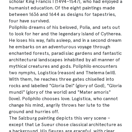
scholar King Francis I (1494–1547), who had enjoyed a
humanist education. Of the eight paintings made
between 1636 and 1644 as designs for tapestries,
four have survived.
Poliphilo dreams of his beloved, Polia, and sets out
to look for her and the legendary island of Cytherea.
He loses his way, falls asleep, and in a second dream
he embarks on an adventurous voyage through
enchanted forests, paradisiac gardens and fantastic
architectural landscapes inhabited by all manner of
mythical creatures and gods. Poliphilo encounters
two nymphs, Logistica (reason) and Thelema (will).
With them, he reaches three gates chiselled into
rocks and labelled "Gloria Dei" (glory of God), "Gloria
mundi" (glory of the world) and "Mater amoris"
(love). Poliphilo chooses love. Logistica, who cannot
change his mind, angrily throws her lute to the
ground and hurries off.
The Salzburg painting depicts this very scene –
except that Le Sueur chose classical architecture as
a background. His figures are graceful, with clear